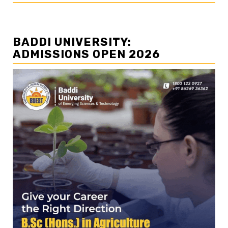
BADDI UNIVERSITY:
ADMISSIONS OPEN 2026