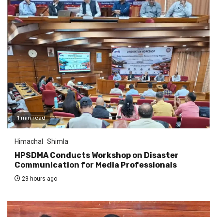
1 min read
Himachal
Shimla
HPSDMA Conducts Workshop on Disaster
Communication for Media Professionals
23 hours ago