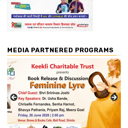
MEDIA PARTNERED PROGRAMS