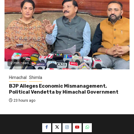
2 min read
Himachal
Shimla
BJP Alleges Economic Mismanagement,
Political Vendetta by Himachal Government
23 hours ago
Facebook
Twitter
Instagram
YouTube
WhatsApp