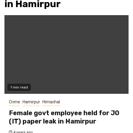
in Hamirpur
1 min read
Crime
Hamirpur
Himachal
Female govt employee held for JO
(IT) paper leak in Hamirpur
4 years ago