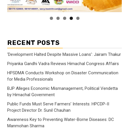
RECENT POSTS
‘Development Halted Despite Massive Loans’: Jairam Thakur
Priyanka Gandhi Vadra Reviews Himachal Congress Affairs
HPSDMA Conducts Workshop on Disaster Communication
for Media Professionals
BJP Alleges Economic Mismanagement, Political Vendetta
by Himachal Government
Public Funds Must Serve Farmers’ Interests: HPCDP-II
Project Director Dr. Sunil Chauhan
Awareness Key to Preventing Water-Borne Diseases: DC
Manmohan Sharma