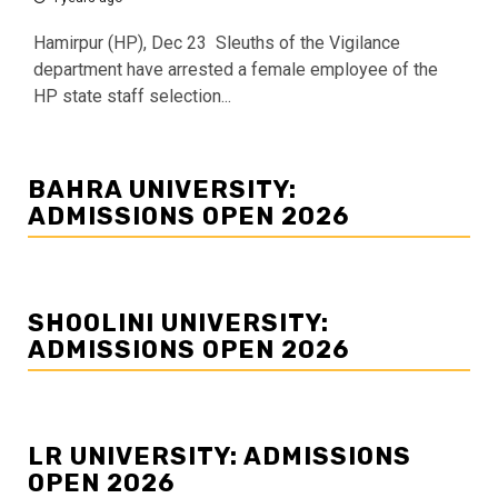
Hamirpur (HP), Dec 23 Sleuths of the Vigilance
department have arrested a female employee of the
HP state staff selection...
BAHRA UNIVERSITY:
ADMISSIONS OPEN 2026
SHOOLINI UNIVERSITY:
ADMISSIONS OPEN 2026
LR UNIVERSITY: ADMISSIONS
OPEN 2026