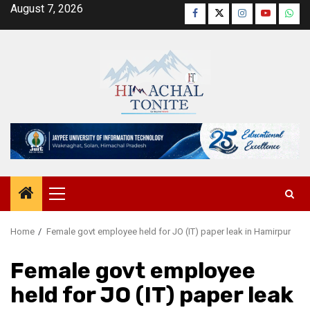
Skip
August 7, 2026
Facebook
Twitter
Instagram
YouTube
Wha
to
content
Primary
Menu
Home
Female govt employee held for JO (IT) paper leak in Hamirpur
Female govt employee
held for JO (IT) paper leak