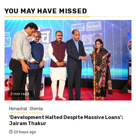
YOU MAY HAVE MISSED
2 min read
Himachal
Shimla
‘Development Halted Despite Massive Loans’:
Jairam Thakur
23 hours ago