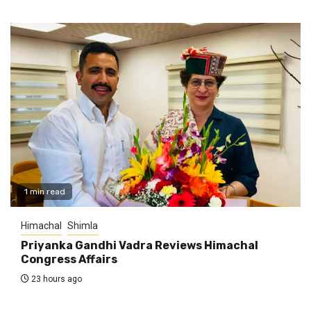
1 min read
Himachal
Shimla
Priyanka Gandhi Vadra Reviews Himachal
Congress Affairs
23 hours ago