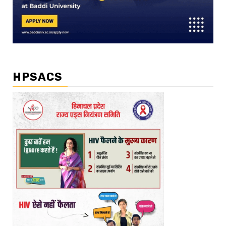
HPSACS