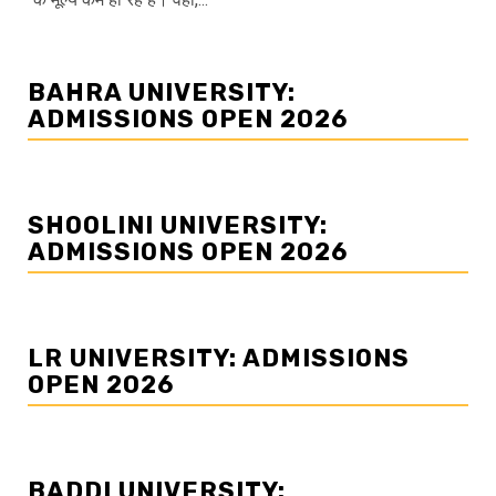
BAHRA UNIVERSITY:
ADMISSIONS OPEN 2026
SHOOLINI UNIVERSITY:
ADMISSIONS OPEN 2026
LR UNIVERSITY: ADMISSIONS
OPEN 2026
BADDI UNIVERSITY: