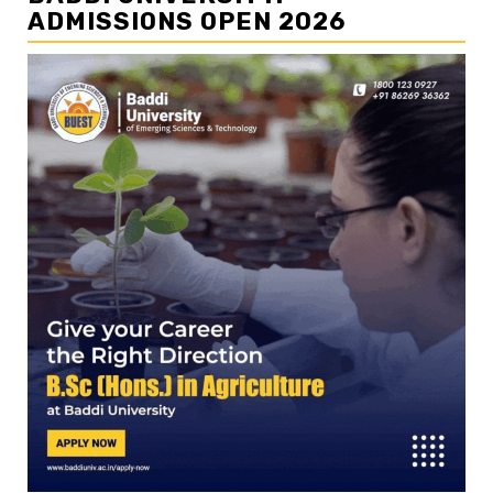
ADMISSIONS OPEN 2026