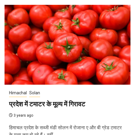
Himachal
Solan
प्रदेश में टमाटर के मूल्य में गिरावट
3 years ago
हिमाचल प्रदेश के सब्जी मंडी सोलन में रोजाना ए और बी ग्रेड टमाटर
के मूल्य कम हो रहे हैं। वहीं,...