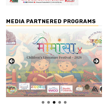
MEDIA PARTNERED PROGRAMS