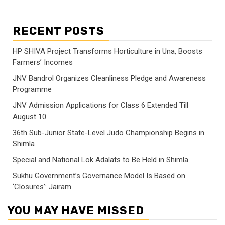
RECENT POSTS
HP SHIVA Project Transforms Horticulture in Una, Boosts
Farmers’ Incomes
JNV Bandrol Organizes Cleanliness Pledge and Awareness
Programme
JNV Admission Applications for Class 6 Extended Till
August 10
36th Sub-Junior State-Level Judo Championship Begins in
Shimla
Special and National Lok Adalats to Be Held in Shimla
Sukhu Government’s Governance Model Is Based on
‘Closures’: Jairam
YOU MAY HAVE MISSED