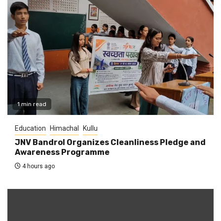
1 min read
Education
Himachal
Kullu
JNV Bandrol Organizes Cleanliness Pledge and
Awareness Programme
4 hours ago