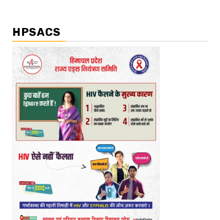
HPSACS