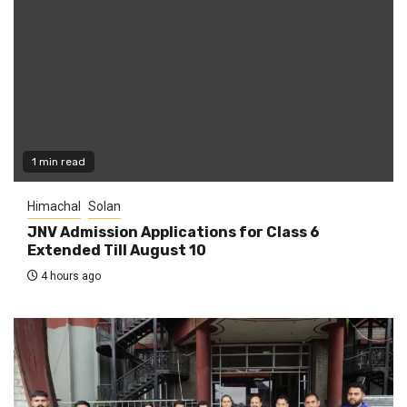
1 min read
Himachal
Solan
JNV Admission Applications for Class 6
Extended Till August 10
4 hours ago