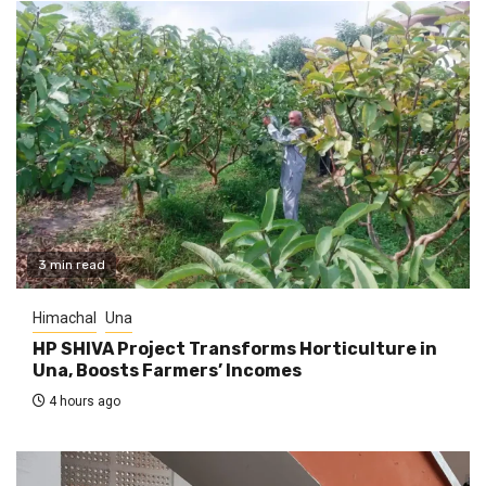
3 min read
Himachal
Una
HP SHIVA Project Transforms Horticulture in
Una, Boosts Farmers’ Incomes
4 hours ago