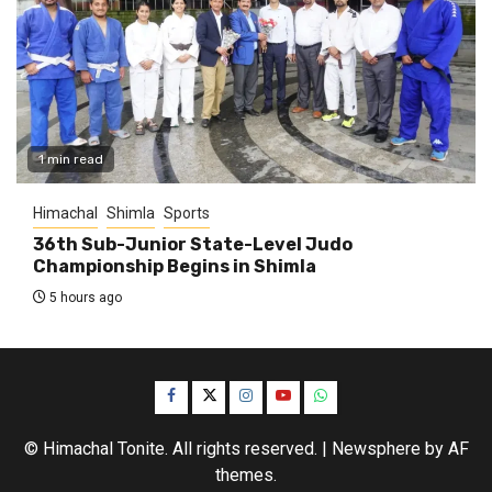
1 min read
Himachal
Shimla
Sports
36th Sub-Junior State-Level Judo
Championship Begins in Shimla
5 hours ago
Facebook
Twitter
Instagram
YouTube
WhatsApp
© Himachal Tonite. All rights reserved.
|
Newsphere
by AF
themes.