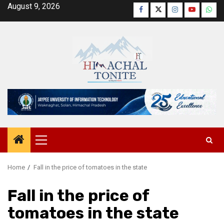
Skip
August 9, 2026
Facebook
Twitter
Instagram
YouTube
Wha
to
content
Primary
Menu
Home
Fall in the price of tomatoes in the state
Fall in the price of
tomatoes in the state