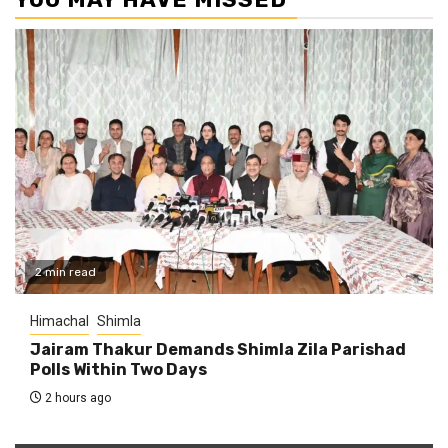
2 min read
Himachal
Shimla
Jairam Thakur Demands Shimla Zila Parishad
Polls Within Two Days
2 hours ago