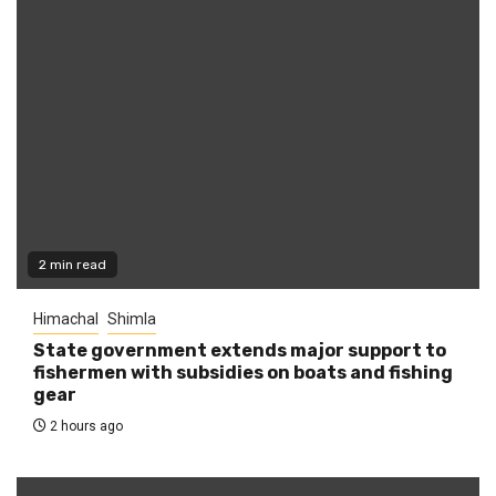
2 min read
Himachal
Shimla
State government extends major support to
fishermen with subsidies on boats and fishing
gear
2 hours ago