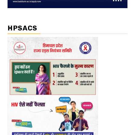
HPSACS