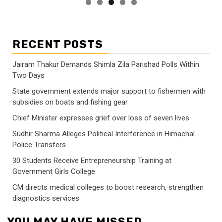
RECENT POSTS
Jairam Thakur Demands Shimla Zila Parishad Polls Within
Two Days
State government extends major support to fishermen with
subsidies on boats and fishing gear
Chief Minister expresses grief over loss of seven lives
Sudhir Sharma Alleges Political Interference in Himachal
Police Transfers
30 Students Receive Entrepreneurship Training at
Government Girls College
CM directs medical colleges to boost research, strengthen
diagnostics services
YOU MAY HAVE MISSED