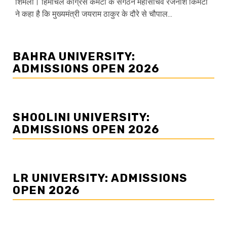
शिमला। हिमाचल कांग्रेस कमेटी के संगठन महासचिव रजनीश किमटा
ने कहा है कि मुख्यमंत्री जयराम ठाकुर के दौरे से चौपाल...
BAHRA UNIVERSITY:
ADMISSIONS OPEN 2026
SHOOLINI UNIVERSITY:
ADMISSIONS OPEN 2026
LR UNIVERSITY: ADMISSIONS
OPEN 2026