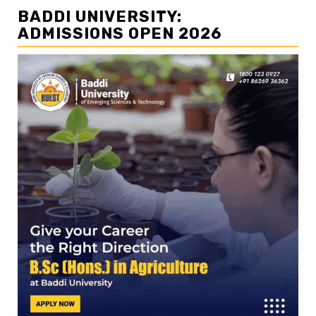
BADDI UNIVERSITY:
ADMISSIONS OPEN 2026