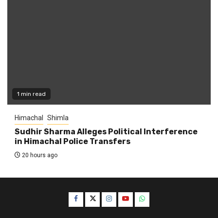
1 min read
Himachal
Shimla
Sudhir Sharma Alleges Political Interference
in Himachal Police Transfers
20 hours ago
Facebook
Twitter
Instagram
YouTube
WhatsApp