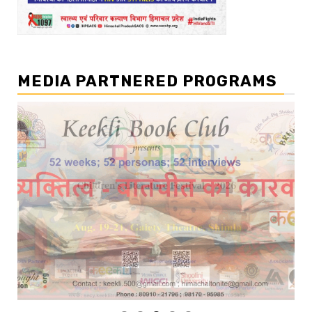
MEDIA PARTNERED PROGRAMS