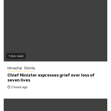
1 min read
Himachal
Shimla
Chief Minister expresses grief over loss of
seven lives
2 hours ago