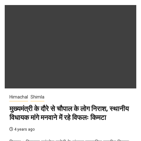
Himachal
Shimla
मुख्यमंत्री के दौरे से चौपाल के लोग निराश, स्थानीय
विधायक मांगे मनवाने में रहे विफलः किमटा
4 years ago