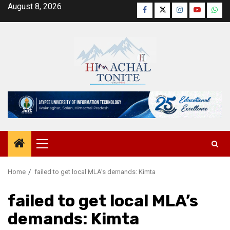
Skip
August 8, 2026
Facebook
Twitter
Instagram
YouTube
Wha
to
content
Primary
Menu
Home
failed to get local MLA’s demands: Kimta
failed to get local MLA’s
demands: Kimta