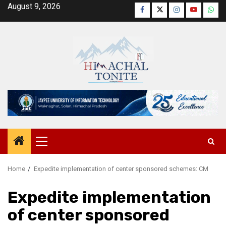
Skip
August 9, 2026
Facebook
Twitter
Instagram
YouTube
Wha
to
content
Primary
Menu
Home
Expedite implementation of center sponsored schemes: CM
Expedite implementation
of center sponsored