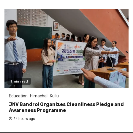
1 min read
Education
Himachal
Kullu
JNV Bandrol Organizes Cleanliness Pledge and
Awareness Programme
24 hours ago