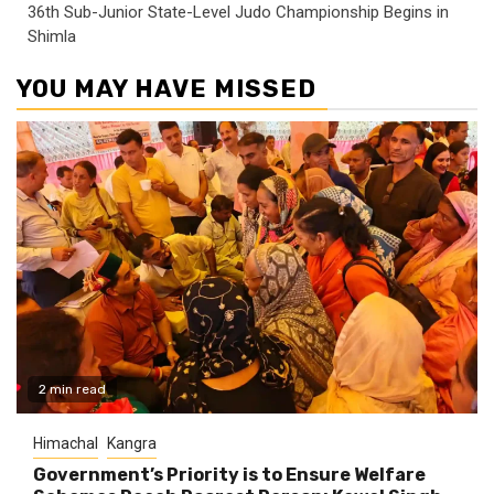
36th Sub-Junior State-Level Judo Championship Begins in
Shimla
YOU MAY HAVE MISSED
2 min read
Himachal
Kangra
Government’s Priority is to Ensure Welfare