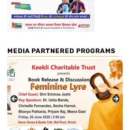
MEDIA PARTNERED PROGRAMS