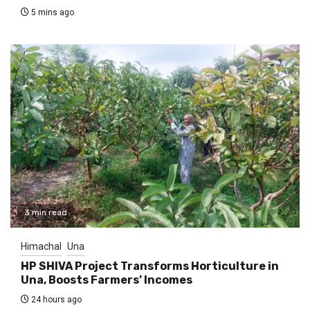
5 mins ago
3 min read
Himachal
Una
HP SHIVA Project Transforms Horticulture in
Una, Boosts Farmers’ Incomes
24 hours ago