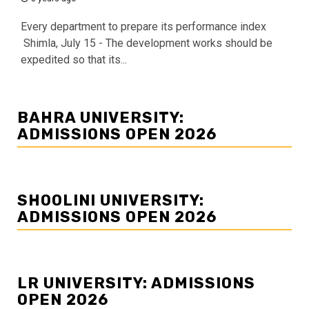
Every department to prepare its performance index
Shimla, July 15 - The development works should be
expedited so that its...
BAHRA UNIVERSITY:
ADMISSIONS OPEN 2026
SHOOLINI UNIVERSITY:
ADMISSIONS OPEN 2026
LR UNIVERSITY: ADMISSIONS
OPEN 2026