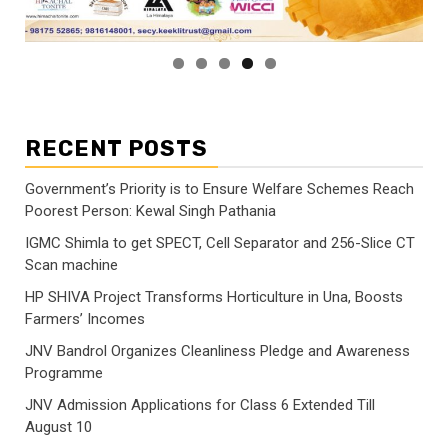
RECENT POSTS
Government’s Priority is to Ensure Welfare Schemes Reach
Poorest Person: Kewal Singh Pathania
IGMC Shimla to get SPECT, Cell Separator and 256-Slice CT
Scan machine
HP SHIVA Project Transforms Horticulture in Una, Boosts
Farmers’ Incomes
JNV Bandrol Organizes Cleanliness Pledge and Awareness
Programme
JNV Admission Applications for Class 6 Extended Till
August 10