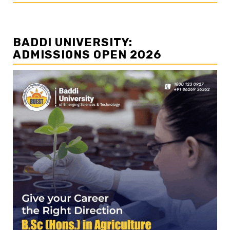
BADDI UNIVERSITY:
ADMISSIONS OPEN 2026