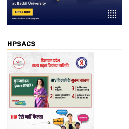
HPSACS