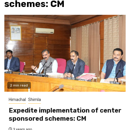
schemes: CM
2 min read
Himachal
Shimla
Expedite implementation of center
sponsored schemes: CM
3 years ago