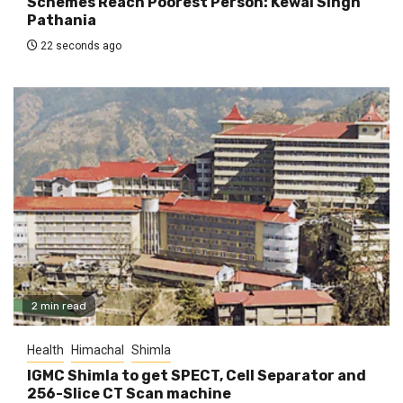
Schemes Reach Poorest Person: Kewal Singh
Pathania
22 seconds ago
2 min read
Health
Himachal
Shimla
IGMC Shimla to get SPECT, Cell Separator and
256-Slice CT Scan machine