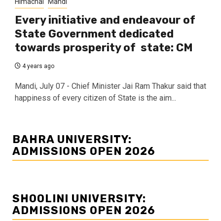
Himachal
Mandi
Every initiative and endeavour of
State Government dedicated
towards prosperity of state: CM
4 years ago
Mandi, July 07 - Chief Minister Jai Ram Thakur said that
happiness of every citizen of State is the aim...
BAHRA UNIVERSITY:
ADMISSIONS OPEN 2026
SHOOLINI UNIVERSITY:
ADMISSIONS OPEN 2026