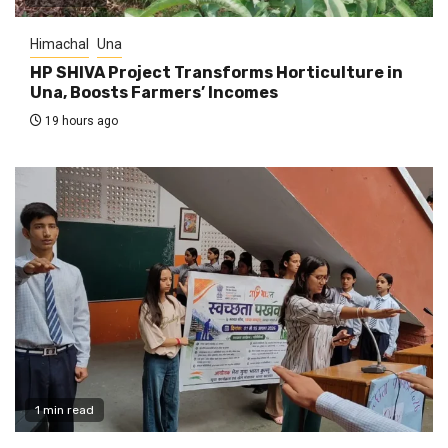
Himachal
Una
HP SHIVA Project Transforms Horticulture in
Una, Boosts Farmers’ Incomes
19 hours ago
1 min read