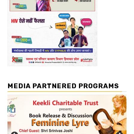
MEDIA PARTNERED PROGRAMS