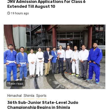
JNV Admission Applications for Class 6
Extended Till August 10
19 hours ago
1 min read
Himachal
Shimla
Sports
36th Sub-Junior State-Level Judo
Championship Begins in Shimla