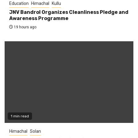
Education
Himachal
Kullu
JNV Bandrol Organizes Cleanliness Pledge and
Awareness Programme
19 hours ago
1 min read
Himachal
Solan