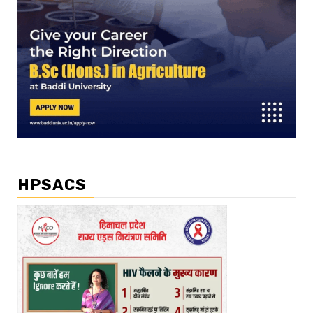
HPSACS