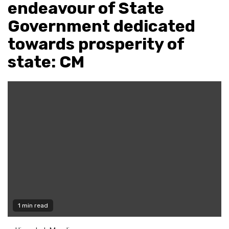
endeavour of State
Government dedicated
towards prosperity of
state: CM
1 min read