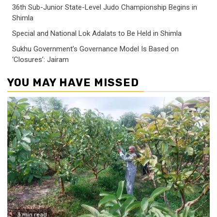
36th Sub-Junior State-Level Judo Championship Begins in
Shimla
Special and National Lok Adalats to Be Held in Shimla
Sukhu Government’s Governance Model Is Based on
‘Closures’: Jairam
YOU MAY HAVE MISSED
3 min read