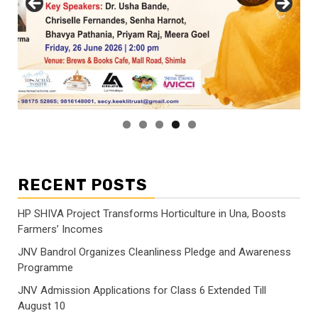
RECENT POSTS
HP SHIVA Project Transforms Horticulture in Una, Boosts
Farmers’ Incomes
JNV Bandrol Organizes Cleanliness Pledge and Awareness
Programme
JNV Admission Applications for Class 6 Extended Till
August 10