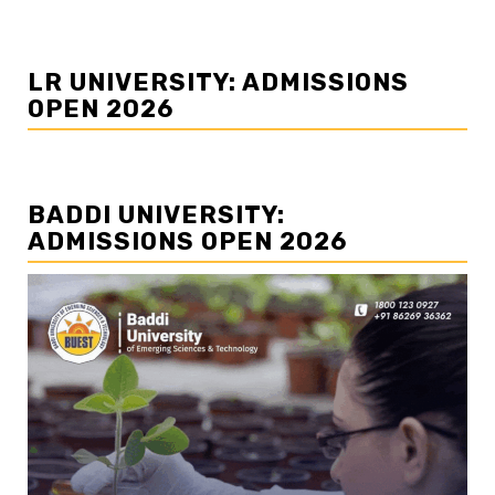
LR UNIVERSITY: ADMISSIONS
OPEN 2026
BADDI UNIVERSITY:
ADMISSIONS OPEN 2026