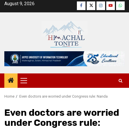
Skip
August 9, 2026
Facebook
Twitter
Instagram
YouTube
Wha
to
content
Primary
Menu
Home
Even doctors are worried under Congress rule: Nanda
Even doctors are worried
under Congress rule: