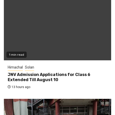
1 min read
Himachal
Solan
JNV Admission Applications for Class 6
Extended Till August 10
13 hours ago