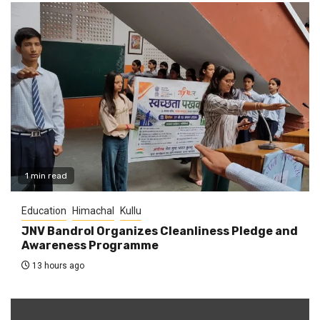
1 min read
Education
Himachal
Kullu
JNV Bandrol Organizes Cleanliness Pledge and
Awareness Programme
13 hours ago