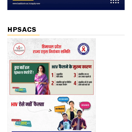
HPSACS