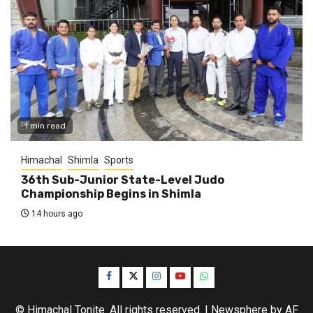
1 min read
Himachal
Shimla
Sports
36th Sub-Junior State-Level Judo
Championship Begins in Shimla
14 hours ago
Facebook
Twitter
Instagram
YouTube
WhatsApp
© Himachal Tonite. All rights reserved.
|
Newsphere
by AF