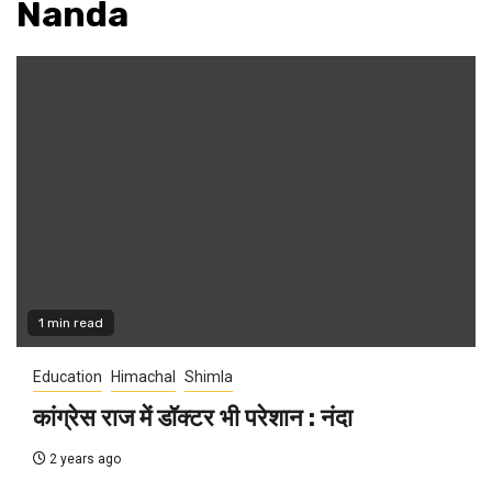
Nanda
1 min read
Education
Himachal
Shimla
कांग्रेस राज में डॉक्टर भी परेशान : नंदा
2 years ago