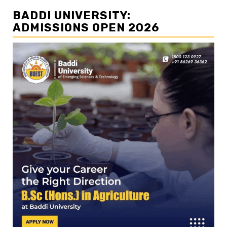
BADDI UNIVERSITY:
ADMISSIONS OPEN 2026