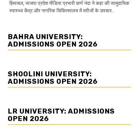
हिमाचल, भाजपा प्रदेश मीडिया प्रभारी कर्ण नंदा ने कहा की सामुदायिक
स्वास्थ्य केंद्र और नागरिक चिकित्सालय में मरीजों के उपचार...
BAHRA UNIVERSITY:
ADMISSIONS OPEN 2026
SHOOLINI UNIVERSITY:
ADMISSIONS OPEN 2026
LR UNIVERSITY: ADMISSIONS
OPEN 2026