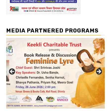
MEDIA PARTNERED PROGRAMS