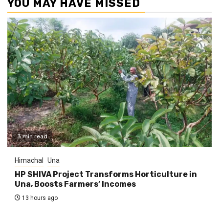
YOU MAY HAVE MISSED
3 min read
Himachal
Una
HP SHIVA Project Transforms Horticulture in
Una, Boosts Farmers’ Incomes
13 hours ago