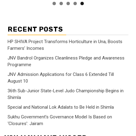
RECENT POSTS
HP SHIVA Project Transforms Horticulture in Una, Boosts
Farmers’ Incomes
JNV Bandrol Organizes Cleanliness Pledge and Awareness
Programme
JNV Admission Applications for Class 6 Extended Till
August 10
36th Sub-Junior State-Level Judo Championship Begins in
Shimla
Special and National Lok Adalats to Be Held in Shimla
Sukhu Government’s Governance Model Is Based on
‘Closures’: Jairam