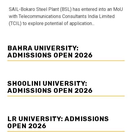
SAIL-Bokaro Steel Plant (BSL) has entered into an MoU
with Telecommunications Consultants India Limited
(TCIL) to explore potential of application...
BAHRA UNIVERSITY:
ADMISSIONS OPEN 2026
SHOOLINI UNIVERSITY:
ADMISSIONS OPEN 2026
LR UNIVERSITY: ADMISSIONS
OPEN 2026