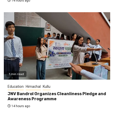
14 hours ago
1 min read
Education
Himachal
Kullu
JNV Bandrol Organizes Cleanliness Pledge and
Awareness Programme
14 hours ago