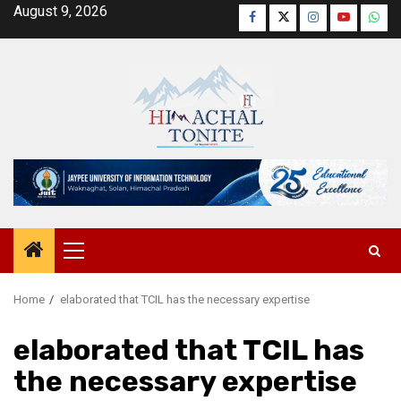
Skip
August 9, 2026
Facebook
Twitter
Instagram
YouTube
Wha
to
content
Primary
Menu
Home
elaborated that TCIL has the necessary expertise
elaborated that TCIL has
the necessary expertise