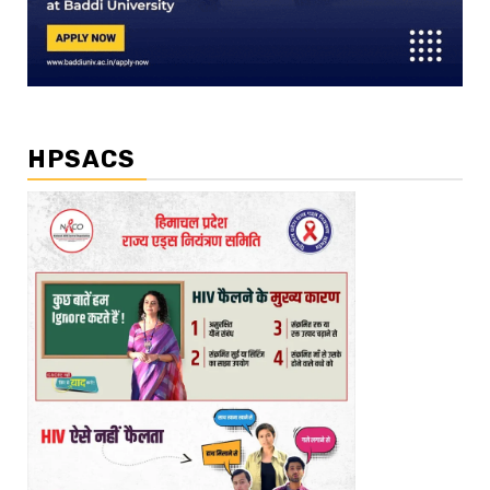
HPSACS