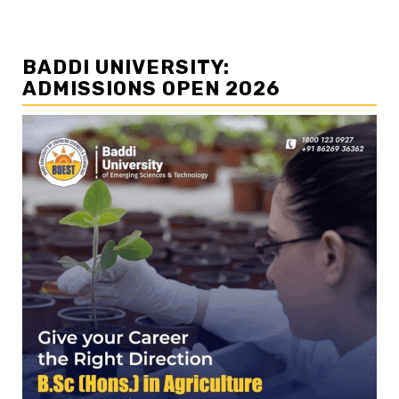
BADDI UNIVERSITY:
ADMISSIONS OPEN 2026