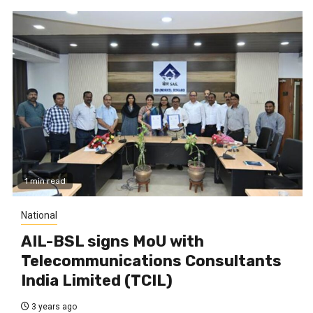
1 min read
National
AIL-BSL signs MoU with
Telecommunications Consultants
India Limited (TCIL)
3 years ago