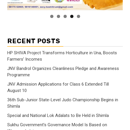
RECENT POSTS
HP SHIVA Project Transforms Horticulture in Una, Boosts
Farmers’ Incomes
JNV Bandrol Organizes Cleanliness Pledge and Awareness
Programme
JNV Admission Applications for Class 6 Extended Till
August 10
36th Sub-Junior State-Level Judo Championship Begins in
Shimla
Special and National Lok Adalats to Be Held in Shimla
Sukhu Government’s Governance Model Is Based on