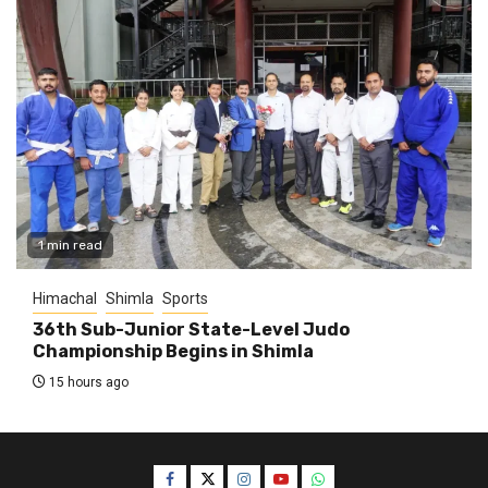
1 min read
Himachal
Shimla
Sports
36th Sub-Junior State-Level Judo
Championship Begins in Shimla
15 hours ago
Facebook
Twitter
Instagram
YouTube
WhatsApp