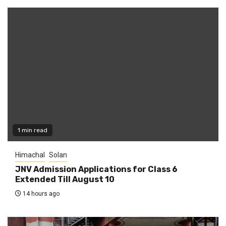
1 min read
Himachal
Solan
JNV Admission Applications for Class 6
Extended Till August 10
14 hours ago