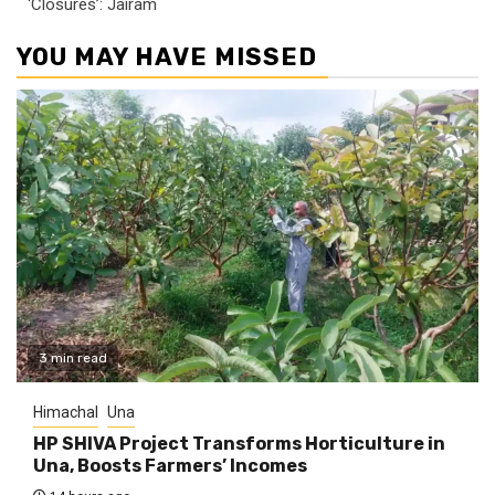
‘Closures’: Jairam
YOU MAY HAVE MISSED
3 min read
Himachal
Una
HP SHIVA Project Transforms Horticulture in
Una, Boosts Farmers’ Incomes