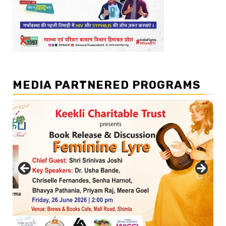
MEDIA PARTNERED PROGRAMS