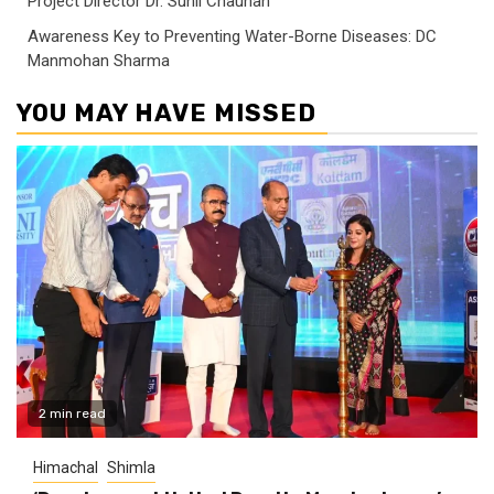
Project Director Dr. Sunil Chauhan
Awareness Key to Preventing Water-Borne Diseases: DC
Manmohan Sharma
YOU MAY HAVE MISSED
2 min read
Himachal
Shimla