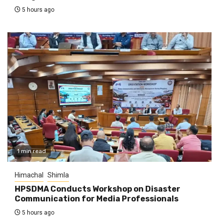
5 hours ago
1 min read
Himachal
Shimla
HPSDMA Conducts Workshop on Disaster
Communication for Media Professionals
5 hours ago