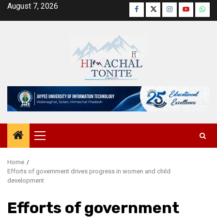
Skip
August 7, 2026
Facebook
Twitter
Instagram
YouTube
Wha
to
content
Primary
Menu
Home
Efforts of government drives progress in women and child
development
Efforts of government