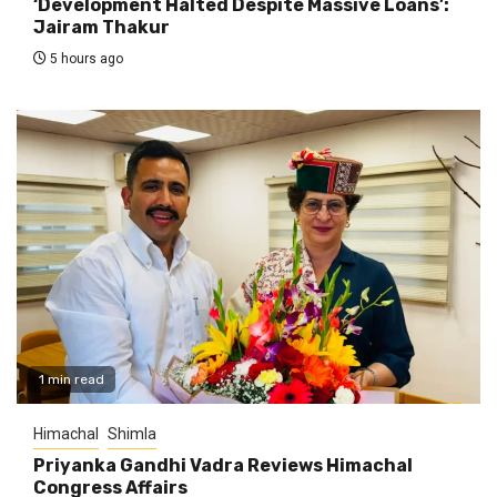
‘Development Halted Despite Massive Loans’:
Jairam Thakur
5 hours ago
1 min read
Himachal
Shimla
Priyanka Gandhi Vadra Reviews Himachal
Congress Affairs