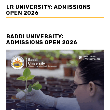
LR UNIVERSITY: ADMISSIONS
OPEN 2026
BADDI UNIVERSITY:
ADMISSIONS OPEN 2026