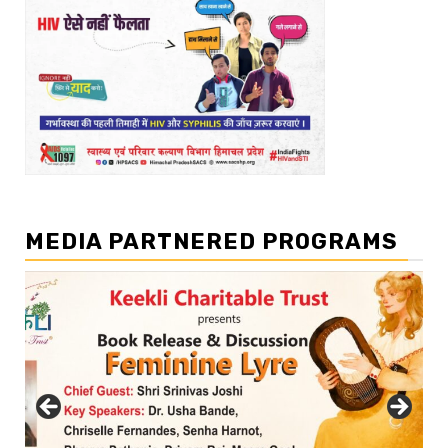
MEDIA PARTNERED PROGRAMS