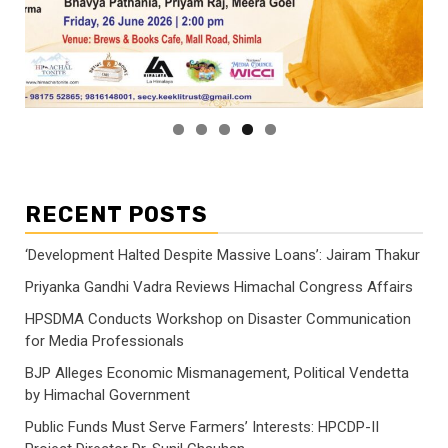
RECENT POSTS
‘Development Halted Despite Massive Loans’: Jairam Thakur
Priyanka Gandhi Vadra Reviews Himachal Congress Affairs
HPSDMA Conducts Workshop on Disaster Communication
for Media Professionals
BJP Alleges Economic Mismanagement, Political Vendetta
by Himachal Government
Public Funds Must Serve Farmers’ Interests: HPCDP-II