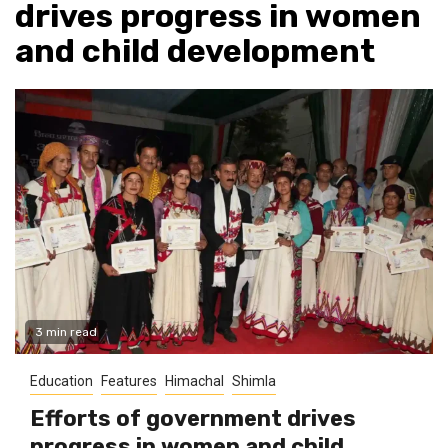
drives progress in women
and child development
3 min read
Education
Features
Himachal
Shimla
Efforts of government drives
progress in women and child