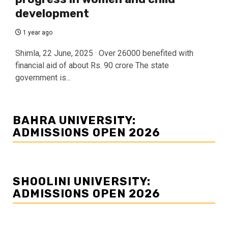
development
1 year ago
Shimla, 22 June, 2025 · Over 26000 benefited with
financial aid of about Rs. 90 crore The state
government is...
BAHRA UNIVERSITY:
ADMISSIONS OPEN 2026
SHOOLINI UNIVERSITY:
ADMISSIONS OPEN 2026