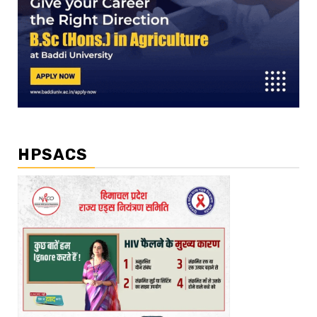
HPSACS