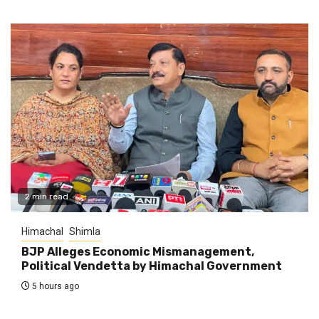
2 min read
Himachal
Shimla
BJP Alleges Economic Mismanagement,
Political Vendetta by Himachal Government
5 hours ago