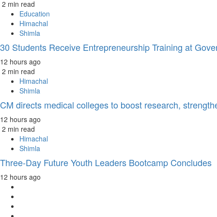
2 min read
Education
Himachal
Shimla
30 Students Receive Entrepreneurship Training at Gove
12 hours ago
2 min read
Himachal
Shimla
CM directs medical colleges to boost research, strength
12 hours ago
2 min read
Himachal
Shimla
Three-Day Future Youth Leaders Bootcamp Concludes
12 hours ago
Facebook
Twitter
Instagram
YouTube