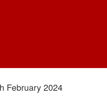
th February 2024