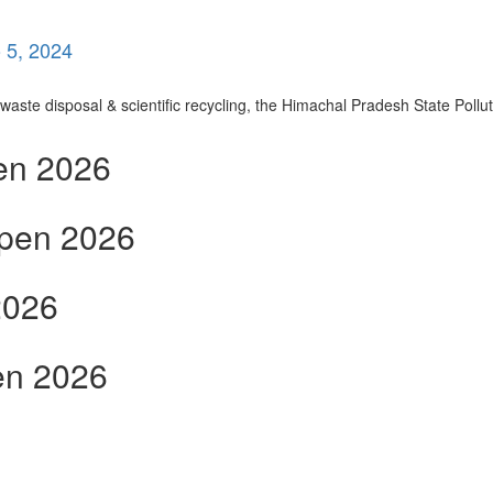
 5, 2024
ste disposal & scientific recycling, the Himachal Pradesh State Polluti
en 2026
open 2026
2026
en 2026