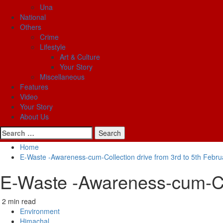
Una
National
Others
Crime
Lifestyle
Art & Culture
Your Story
Miscellaneous
Features
Video
Your Story
About Us
Search
for:
Home
E-Waste -Awareness-cum-Collection drive from 3rd to 5th Febr
E-Waste -Awareness-cum-Col
2 min read
Environment
Himachal