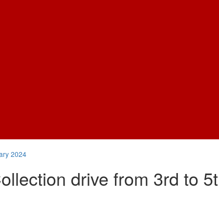
uary 2024
lection drive from 3rd to 5