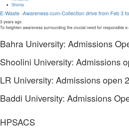
Shimla
E-Waste -Awareness-cum-Collection drive from Feb 3 to
3 years ago
To heighten awareness surrounding the crucial need for responsible e-wa
Bahra University: Admissions Op
Shoolini University: Admissions 
LR University: Admissions open 
Baddi University: Admissions Op
HPSACS