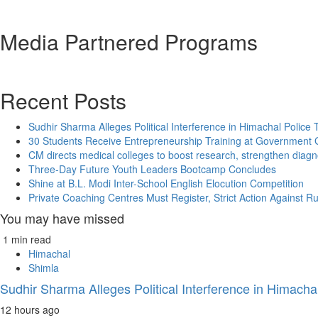
Media Partnered Programs
Recent Posts
Sudhir Sharma Alleges Political Interference in Himachal Police 
30 Students Receive Entrepreneurship Training at Government G
CM directs medical colleges to boost research, strengthen diagn
Three-Day Future Youth Leaders Bootcamp Concludes
Shine at B.L. Modi Inter-School English Elocution Competition
Private Coaching Centres Must Register, Strict Action Against R
You may have missed
1 min read
Himachal
Shimla
Sudhir Sharma Alleges Political Interference in Himachal
12 hours ago