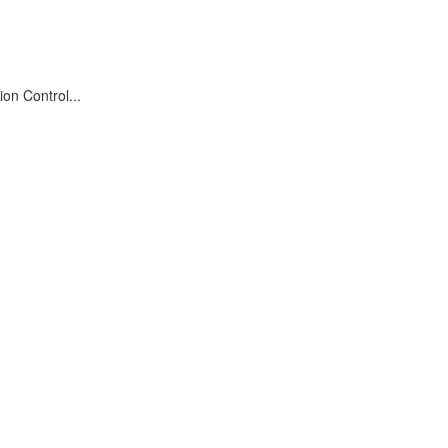
on Control...