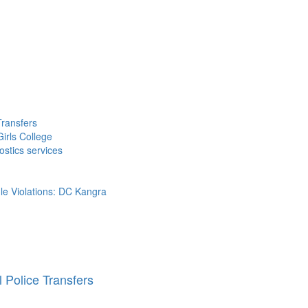
Transfers
irls College
ostics services
ule Violations: DC Kangra
 Police Transfers