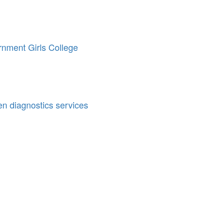
rnment Girls College
en diagnostics services