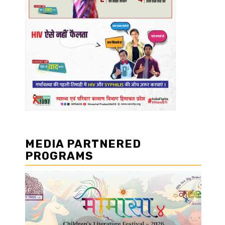
MEDIA PARTNERED
PROGRAMS