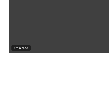
1 min read