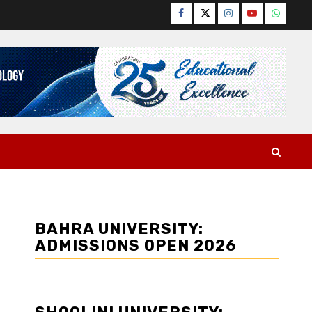
Facebook
Twitter
Instagram
YouTube
WhatsA
BAHRA UNIVERSITY:
ADMISSIONS OPEN 2026