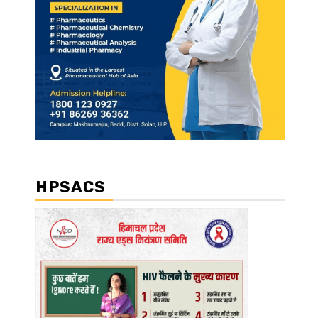
HPSACS