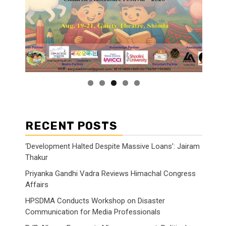
RECENT POSTS
‘Development Halted Despite Massive Loans’: Jairam
Thakur
Priyanka Gandhi Vadra Reviews Himachal Congress
Affairs
HPSDMA Conducts Workshop on Disaster
Communication for Media Professionals