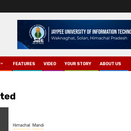
FEATURES
VIDEO
YOUR STORY
ABOUT US
sted
Himachal
Mandi