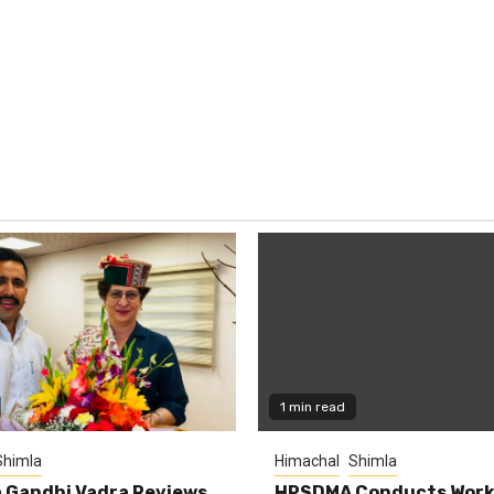
1 min read
Shimla
Himachal
Shimla
 Gandhi Vadra Reviews
HPSDMA Conducts Work