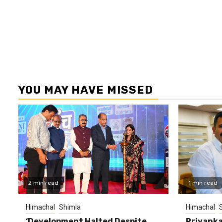
YOU MAY HAVE MISSED
2 min read
1 min read
Himachal
Shimla
Himachal
‘Development Halted Despite
Priyanka