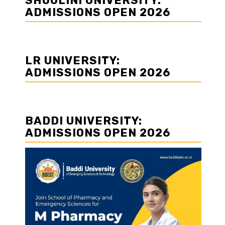
SHOOLINI UNIVERSITY:
ADMISSIONS OPEN 2026
LR UNIVERSITY:
ADMISSIONS OPEN 2026
BADDI UNIVERSITY:
ADMISSIONS OPEN 2026