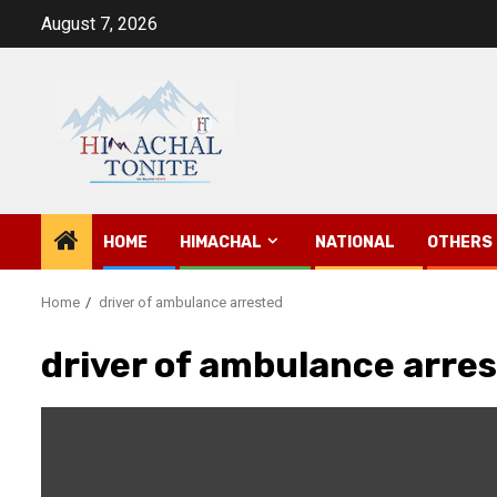
Skip
August 7, 2026
to
content
HOME
HIMACHAL
NATIONAL
OTHERS
Home
driver of ambulance arrested
driver of ambulance arre