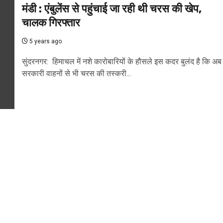
मंडी : एंबुलेंस से पहुंचाई जा रही थी चरस की खेप,
चालक गिरफ्तार
5 years ago
सुंदरनगर: हिमाचल में नशे कारोबारियों के हौसले इस कदर बुलंद है कि अब
सरकारी वाहनों से भी चरस की तस्करी...