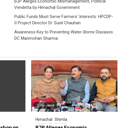
BJP Alleges Economic Mismanagement, Political
Vendetta by Himachal Government
Public Funds Must Serve Farmers’ Interests: HPCDP-
II Project Director Dr. Sunil Chauhan
Awareness Key to Preventing Water-Borne Diseases:
DC Manmohan Sharma
2 min read
Himachal
Shimla
shop on
BJP Alleges Economic