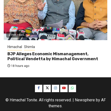
2 min read
Himachal
Shimla
BJP Alleges Economic Mismanagement,
Political Vendetta by Himachal Government
18 hours ago
Facebook
Twitter
Instagram
YouTube
WhatsApp
© Himachal Tonite. All rights reserved.
|
Newsphere
by AF
themes.