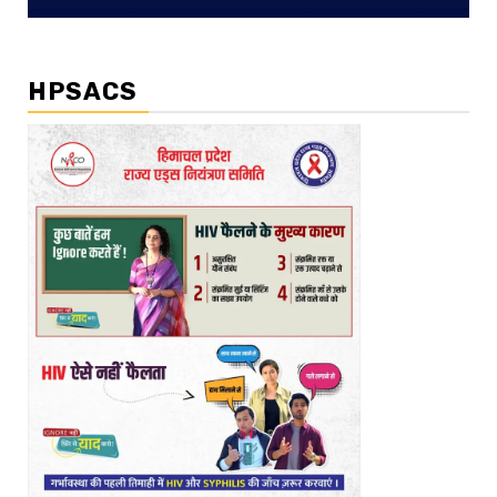
HPSACS