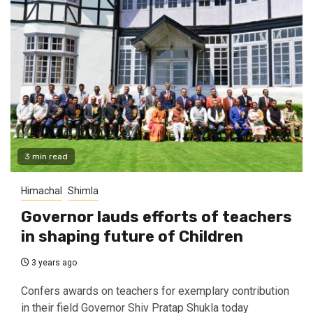
3 min read
Himachal
Shimla
Governor lauds efforts of teachers
in shaping future of Children
3 years ago
Confers awards on teachers for exemplary contribution
in their field Governor Shiv Pratap Shukla today