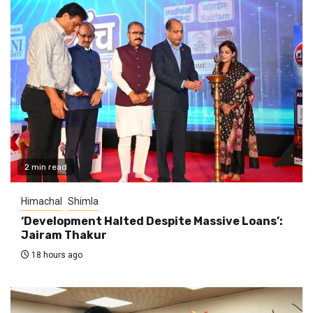
2 min read
Himachal
Shimla
‘Development Halted Despite Massive Loans’:
Jairam Thakur
18 hours ago