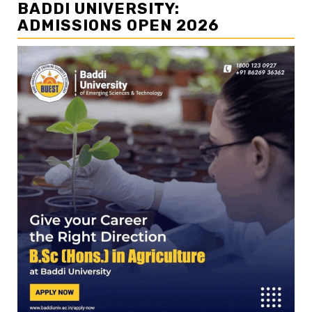
BADDI UNIVERSITY:
ADMISSIONS OPEN 2026