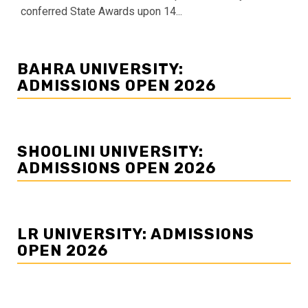
conferred State Awards upon 14...
BAHRA UNIVERSITY:
ADMISSIONS OPEN 2026
SHOOLINI UNIVERSITY:
ADMISSIONS OPEN 2026
LR UNIVERSITY: ADMISSIONS
OPEN 2026