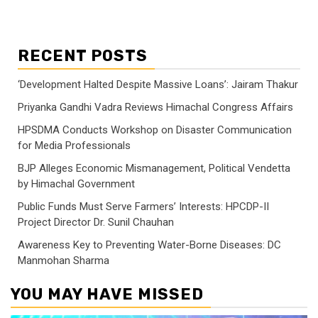
RECENT POSTS
‘Development Halted Despite Massive Loans’: Jairam Thakur
Priyanka Gandhi Vadra Reviews Himachal Congress Affairs
HPSDMA Conducts Workshop on Disaster Communication
for Media Professionals
BJP Alleges Economic Mismanagement, Political Vendetta
by Himachal Government
Public Funds Must Serve Farmers’ Interests: HPCDP-II
Project Director Dr. Sunil Chauhan
Awareness Key to Preventing Water-Borne Diseases: DC
Manmohan Sharma
YOU MAY HAVE MISSED