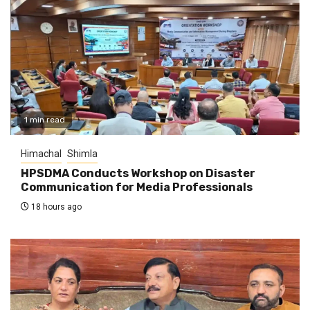
1 min read
Himachal
Shimla
HPSDMA Conducts Workshop on Disaster
Communication for Media Professionals
18 hours ago