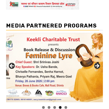
MEDIA PARTNERED PROGRAMS