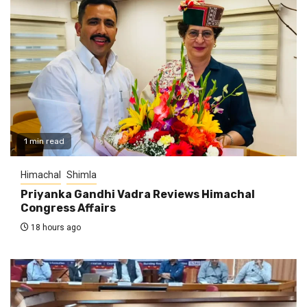
1 min read
Himachal
Shimla
Priyanka Gandhi Vadra Reviews Himachal
Congress Affairs
18 hours ago