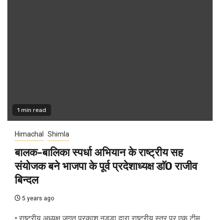
1 min read
Himachal
Shimla
बालक-बालिका स्पर्धा अभियान के राष्ट्रीय सह
संयोजक बने भाजपा के पूर्व प्रदेशाध्यक्ष डाॅ0 राजीव
बिन्दल
5 years ago
• राष्ट्रीय अध्यक्ष जगत प्रकाश नड्डा द्वारा राष्ट्रीय स्तर पर एक टीम