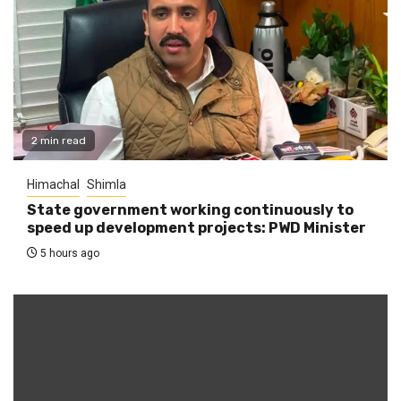
2 min read
Himachal
Shimla
State government working continuously to
speed up development projects: PWD Minister
5 hours ago