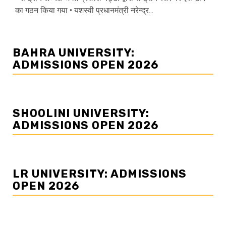
का गठन किया गया • यशस्वी प्रधानमंत्री नरेन्द्र...
BAHRA UNIVERSITY:
ADMISSIONS OPEN 2026
SHOOLINI UNIVERSITY:
ADMISSIONS OPEN 2026
LR UNIVERSITY: ADMISSIONS
OPEN 2026