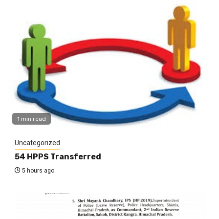
1 min read
Uncategorized
54 HPPS Transferred
5 hours ago