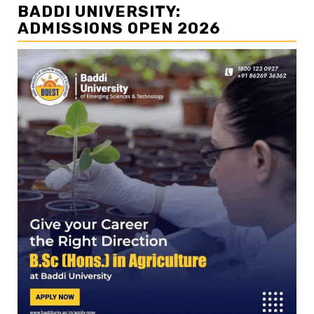
BADDI UNIVERSITY:
ADMISSIONS OPEN 2026