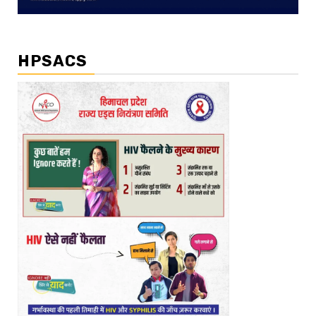
HPSACS