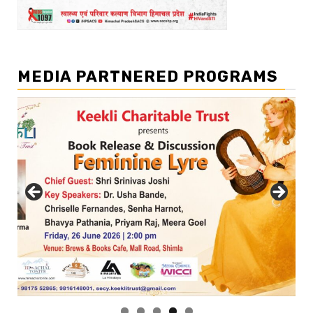
MEDIA PARTNERED PROGRAMS