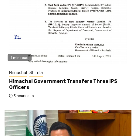
1 min read
Himachal
Shimla
Himachal Government Transfers Three IPS
Officers
5 hours ago