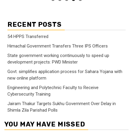
RECENT POSTS
54 HPPS Transferred
Himachal Government Transfers Three IPS Officers
State government working continuously to speed up
development projects: PWD Minister
Govt. simplifies application process for Sahara Yojana with
new online platform
Engineering and Polytechnic Faculty to Receive
Cybersecurity Training
Jairam Thakur Targets Sukhu Government Over Delay in
Shimla Zila Parishad Polls
YOU MAY HAVE MISSED