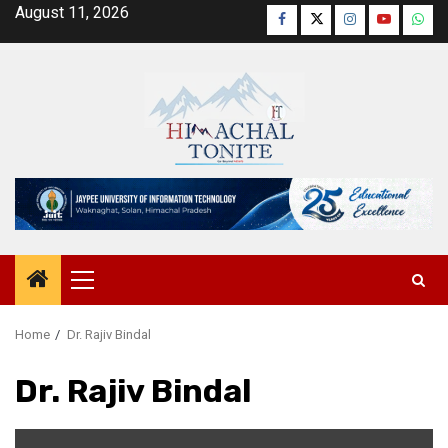
Skip
August 11, 2026
Facebook
Twitter
Instagram
YouTube
Wha
to
content
Primary
Menu
Home
Dr. Rajiv Bindal
Dr. Rajiv Bindal