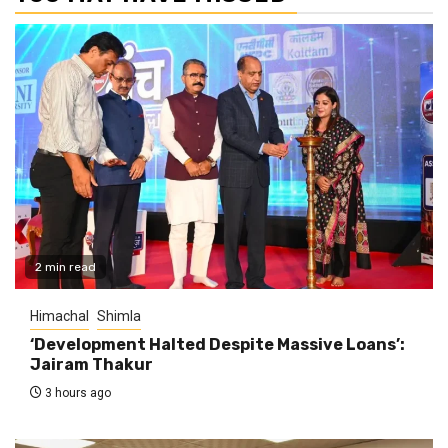
2 min read
Himachal
Shimla
‘Development Halted Despite Massive Loans’:
Jairam Thakur
3 hours ago