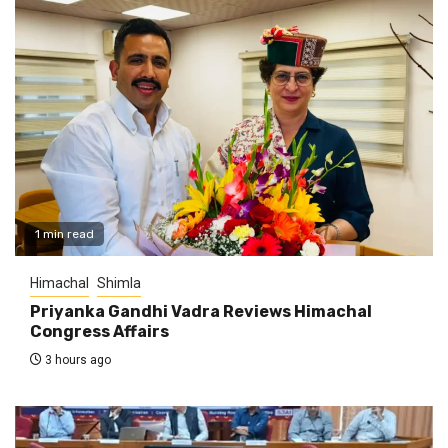
1 min read
Himachal
Shimla
Priyanka Gandhi Vadra Reviews Himachal
Congress Affairs
3 hours ago