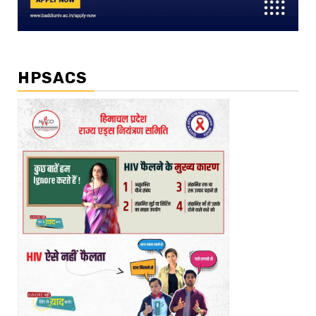
HPSACS