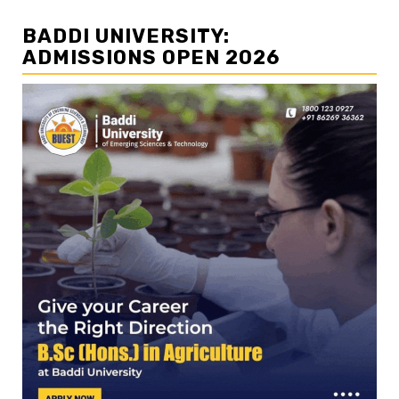
BADDI UNIVERSITY:
ADMISSIONS OPEN 2026