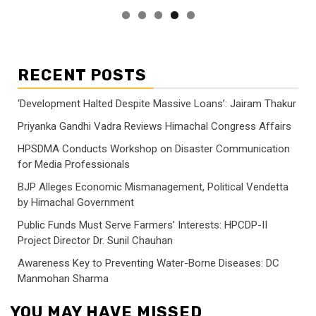
RECENT POSTS
‘Development Halted Despite Massive Loans’: Jairam Thakur
Priyanka Gandhi Vadra Reviews Himachal Congress Affairs
HPSDMA Conducts Workshop on Disaster Communication
for Media Professionals
BJP Alleges Economic Mismanagement, Political Vendetta
by Himachal Government
Public Funds Must Serve Farmers’ Interests: HPCDP-II
Project Director Dr. Sunil Chauhan
Awareness Key to Preventing Water-Borne Diseases: DC
Manmohan Sharma
YOU MAY HAVE MISSED