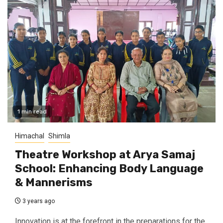
1 min read
Himachal
Shimla
Theatre Workshop at Arya Samaj
School: Enhancing Body Language
& Mannerisms
3 years ago
Innovation is at the forefront in the preparations for the