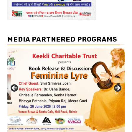
MEDIA PARTNERED PROGRAMS