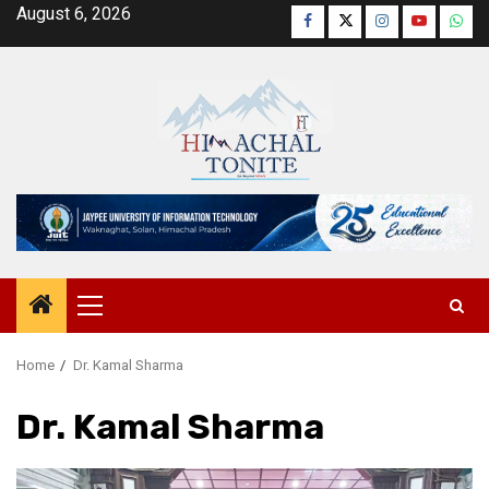
Skip
August 6, 2026
Facebook
Twitter
Instagram
YouTube
Wha
to
content
Primary
Menu
Home
Dr. Kamal Sharma
Dr. Kamal Sharma