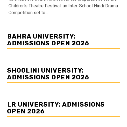
Children's Theatre Festival, an Inter-School Hindi Drama
Competition set to...
BAHRA UNIVERSITY:
ADMISSIONS OPEN 2026
SHOOLINI UNIVERSITY:
ADMISSIONS OPEN 2026
LR UNIVERSITY: ADMISSIONS
OPEN 2026