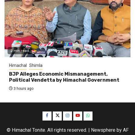
2 min read
Himachal
Shimla
BJP Alleges Economic Mismanagement,
Political Vendetta by Himachal Government
3 hours ago
Facebook
Twitter
Instagram
YouTube
WhatsApp
© Himachal Tonite. All rights reserved.
|
Newsphere
by AF