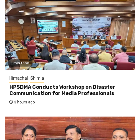
1 min read
Himachal
Shimla
HPSDMA Conducts Workshop on Disaster
Communication for Media Professionals
3 hours ago