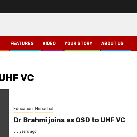
FEATURES
VIDEO
YOUR STORY
ABOUT US
 UHF VC
Education
Himachal
Dr Brahmi joins as OSD to UHF VC
5 years ago