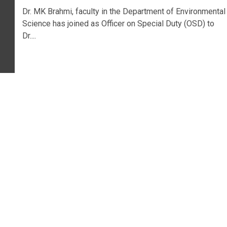
Dr. MK Brahmi, faculty in the Department of Environmental
Science has joined as Officer on Special Duty (OSD) to
Dr....