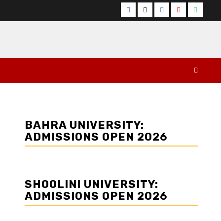
Facebook
Twitter
Instagram
YouTube
Whats
BAHRA UNIVERSITY:
ADMISSIONS OPEN 2026
SHOOLINI UNIVERSITY:
ADMISSIONS OPEN 2026