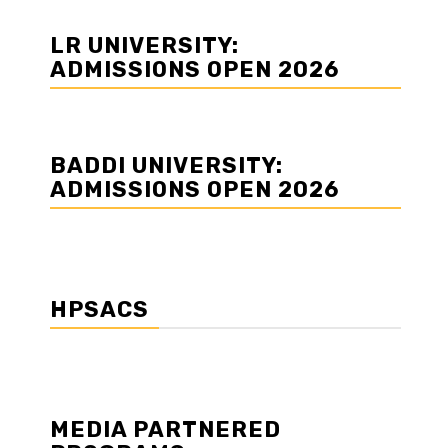
LR UNIVERSITY:
ADMISSIONS OPEN 2026
BADDI UNIVERSITY:
ADMISSIONS OPEN 2026
HPSACS
MEDIA PARTNERED