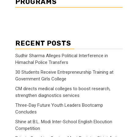
PROGRAMS
RECENT POSTS
Sudhir Sharma Alleges Political Interference in
Himachal Police Transfers
30 Students Receive Entrepreneurship Training at
Government Girls College
CM directs medical colleges to boost research,
strengthen diagnostics services
Three-Day Future Youth Leaders Bootcamp
Concludes
Shine at B.L. Modi Inter-School English Elocution
Competition