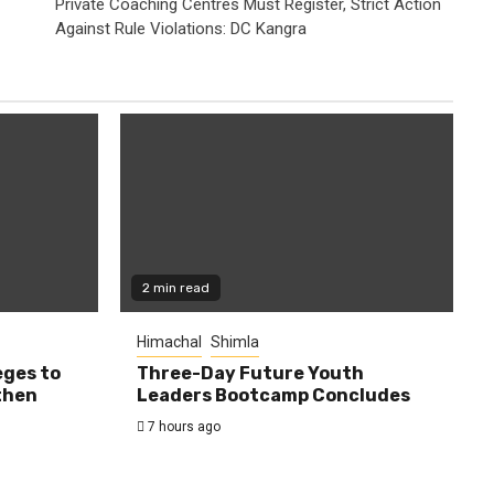
Private Coaching Centres Must Register, Strict Action
Against Rule Violations: DC Kangra
2 min read
Himachal
Shimla
eges to
Three-Day Future Youth
then
Leaders Bootcamp Concludes
7 hours ago