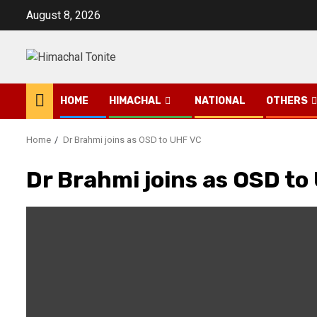
Skip
August 8, 2026
to
content
HOME
HIMACHAL
NATIONAL
OTHERS
Home
Dr Brahmi joins as OSD to UHF VC
Dr Brahmi joins as OSD to