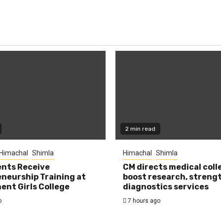
2 min read
Himachal
Shimla
Himachal
Shimla
nts Receive
CM directs medical coll
neurship Training at
boost research, streng
nt Girls College
diagnostics services
o
7 hours ago