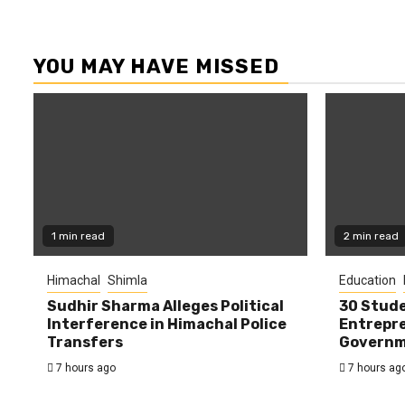
YOU MAY HAVE MISSED
1 min read
2 min read
Himachal
Shimla
Education
Sudhir Sharma Alleges Political
30 Stude
Interference in Himachal Police
Entrepre
Transfers
Governme
7 hours ago
7 hours ag