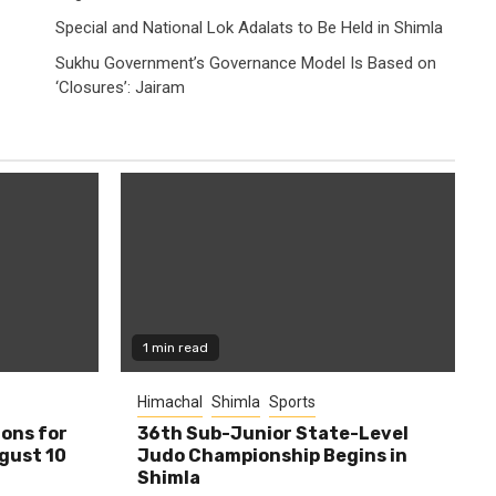
Special and National Lok Adalats to Be Held in Shimla
Sukhu Government’s Governance Model Is Based on
‘Closures’: Jairam
1 min read
Himachal
Shimla
Sports
ions for
36th Sub-Junior State-Level
ugust 10
Judo Championship Begins in
Shimla