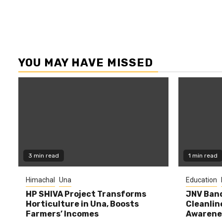
YOU MAY HAVE MISSED
3 min read
1 min read
Himachal
Una
Education
HP SHIVA Project Transforms
JNV Band
Horticulture in Una, Boosts
Cleanlin
Farmers’ Incomes
Awarene