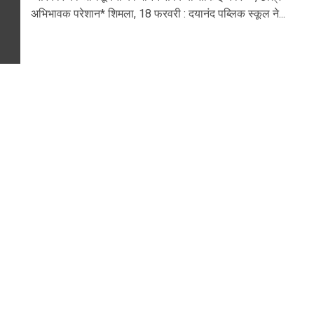
अभिभावक परेशान* शिमला, 18 फरवरी : दयानंद पब्लिक स्कूल ने...