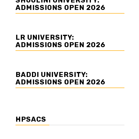
SHOOLINI UNIVERSITY:
ADMISSIONS OPEN 2026
LR UNIVERSITY:
ADMISSIONS OPEN 2026
BADDI UNIVERSITY:
ADMISSIONS OPEN 2026
HPSACS