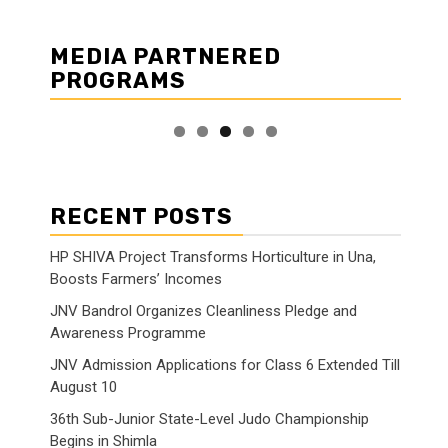
MEDIA PARTNERED
PROGRAMS
RECENT POSTS
HP SHIVA Project Transforms Horticulture in Una,
Boosts Farmers’ Incomes
JNV Bandrol Organizes Cleanliness Pledge and
Awareness Programme
JNV Admission Applications for Class 6 Extended Till
August 10
36th Sub-Junior State-Level Judo Championship
Begins in Shimla