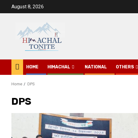
Skip
August 8, 2026
to
content
HOME
HIMACHAL
NATIONAL
OTHERS
Home
DPS
DPS