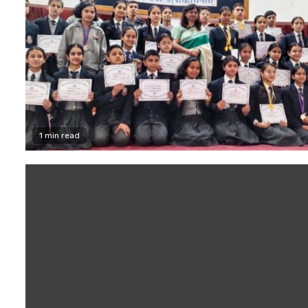
1 min read