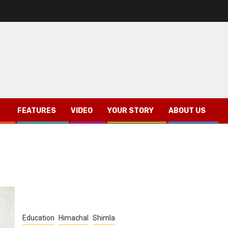
FEATURES
VIDEO
YOUR STORY
ABOUT US
Education
Himachal
Shimla