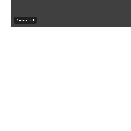
1 min read