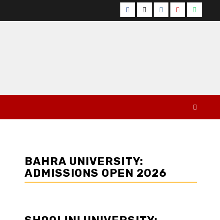
Facebook
Twitter
Instagram
YouTube
Whats
BAHRA UNIVERSITY:
ADMISSIONS OPEN 2026