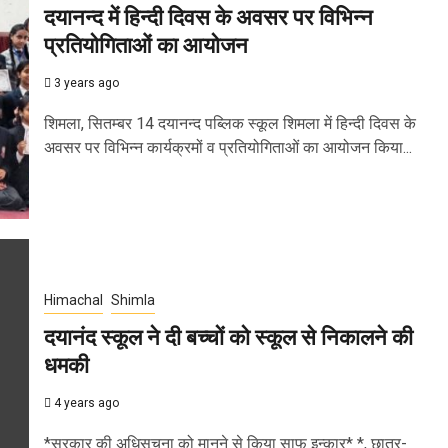
दयानन्द में हिन्दी दिवस के अवसर पर विभिन्न
प्रतियोगिताओं का आयोजन
3 years ago
शिमला, सितम्बर 14 दयानन्द पब्लिक स्कूल शिमला में हिन्दी दिवस के
अवसर पर विभिन्न कार्यक्रमों व प्रतियोगिताओं का आयोजन किया...
Himachal
Shimla
दयानंद स्कूल ने दी बच्चों को स्कूल से निकालने की
धमकी
4 years ago
*सरकार की अधिसूचना को मानने से किया साफ इन्कार* *, छात्र-