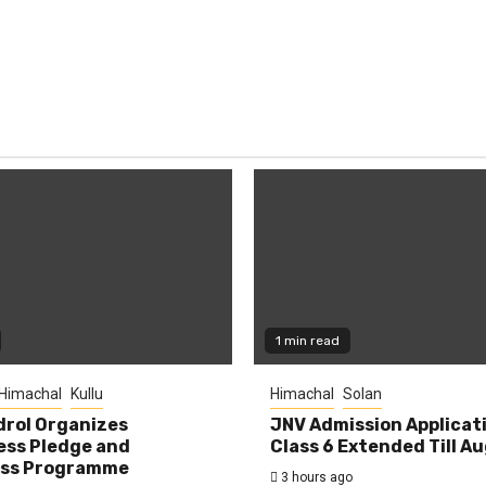
1 min read
Himachal
Kullu
Himachal
Solan
rol Organizes
JNV Admission Applicat
ess Pledge and
Class 6 Extended Till A
ss Programme
3 hours ago