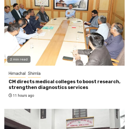
2 min read
Himachal
Shimla
CM directs medical colleges to boost research,
strengthen diagnostics services
11 hours ago