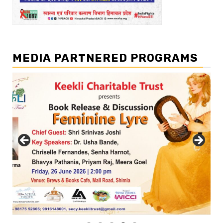
MEDIA PARTNERED PROGRAMS