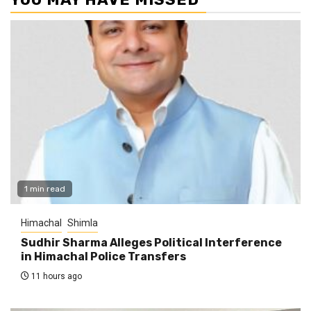
1 min read
Himachal
Shimla
Sudhir Sharma Alleges Political Interference
in Himachal Police Transfers
11 hours ago