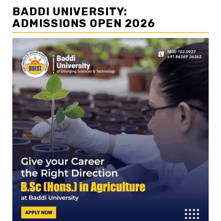
BADDI UNIVERSITY:
ADMISSIONS OPEN 2026