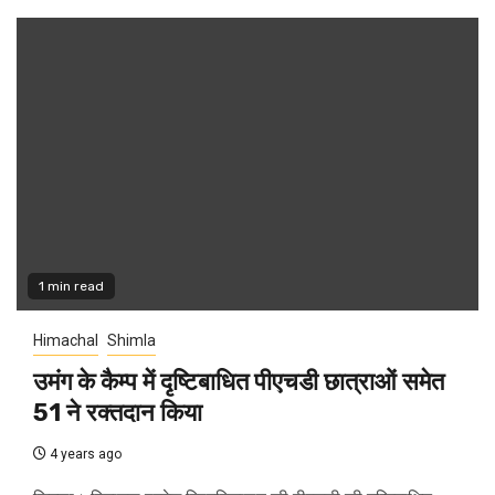
1 min read
Himachal
Shimla
उमंग के कैम्प में दृष्टिबाधित पीएचडी छात्राओं समेत
51 ने रक्तदान किया
4 years ago