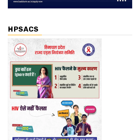
HPSACS