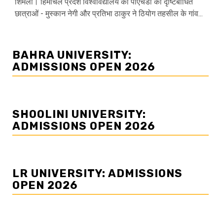
शिमला। हिमाचल प्रदेश विश्वविद्यालय की पीएचडी की दृष्टिबाधित
छात्राओं - मुस्कान नेगी और प्रतिभा ठाकुर ने ठियोग तहसील के गांव...
BAHRA UNIVERSITY:
ADMISSIONS OPEN 2026
SHOOLINI UNIVERSITY:
ADMISSIONS OPEN 2026
LR UNIVERSITY: ADMISSIONS
OPEN 2026