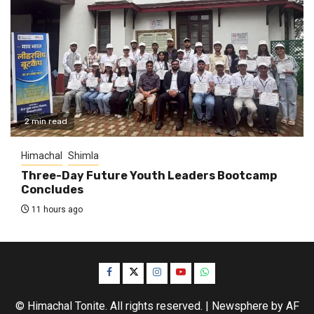
2 min read
Himachal
Shimla
Three-Day Future Youth Leaders Bootcamp
Concludes
11 hours ago
Facebook
Twitter
Instagram
YouTube
WhatsApp
© Himachal Tonite. All rights reserved.
|
Newsphere
by AF