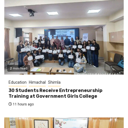
2 min read
Education
Himachal
Shimla
30 Students Receive Entrepreneurship
Training at Government Girls College
11 hours ago