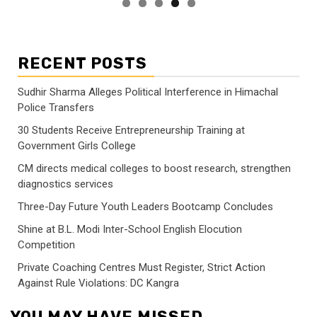
RECENT POSTS
Sudhir Sharma Alleges Political Interference in Himachal
Police Transfers
30 Students Receive Entrepreneurship Training at
Government Girls College
CM directs medical colleges to boost research, strengthen
diagnostics services
Three-Day Future Youth Leaders Bootcamp Concludes
Shine at B.L. Modi Inter-School English Elocution
Competition
Private Coaching Centres Must Register, Strict Action
Against Rule Violations: DC Kangra
YOU MAY HAVE MISSED