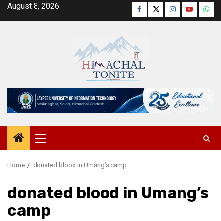
Skip
August 8, 2026
Facebook
Twitter
Instagram
YouTube
Wha
to
content
Primary
Menu
Home
donated blood in Umang’s camp
donated blood in Umang’s
camp