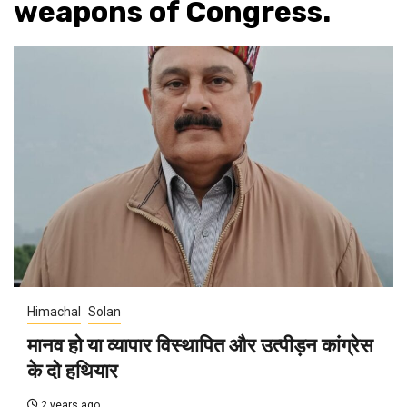
weapons of Congress.
Himachal
Solan
मानव हो या व्यापार विस्थापित और उत्पीड़न कांग्रेस
के दो हथियार
2 years ago