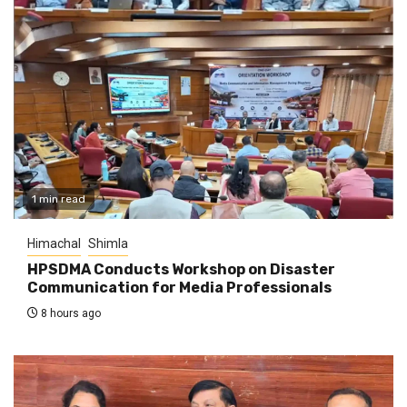
1 min read
Himachal
Shimla
HPSDMA Conducts Workshop on Disaster
Communication for Media Professionals
8 hours ago