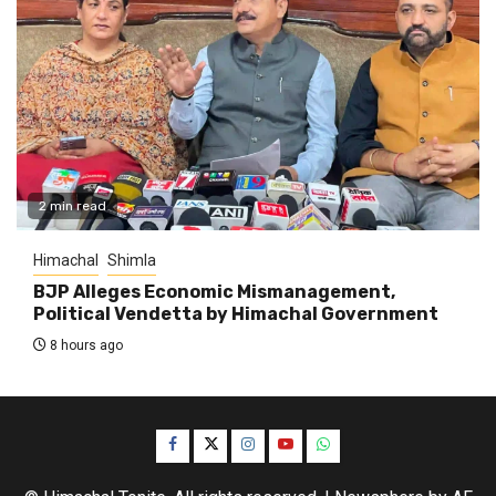
2 min read
Himachal
Shimla
BJP Alleges Economic Mismanagement,
Political Vendetta by Himachal Government
8 hours ago
Facebook
Twitter
Instagram
YouTube
WhatsApp