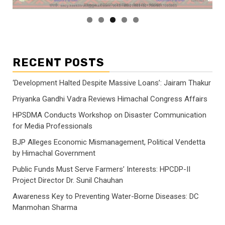
RECENT POSTS
‘Development Halted Despite Massive Loans’: Jairam Thakur
Priyanka Gandhi Vadra Reviews Himachal Congress Affairs
HPSDMA Conducts Workshop on Disaster Communication
for Media Professionals
BJP Alleges Economic Mismanagement, Political Vendetta
by Himachal Government
Public Funds Must Serve Farmers’ Interests: HPCDP-II
Project Director Dr. Sunil Chauhan
Awareness Key to Preventing Water-Borne Diseases: DC
Manmohan Sharma