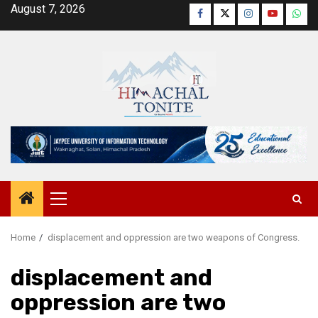
Skip
August 7, 2026
Facebook
Twitter
Instagram
YouTube
Wha
to
content
Primary
Menu
Home
displacement and oppression are two weapons of Congress.
displacement and
oppression are two