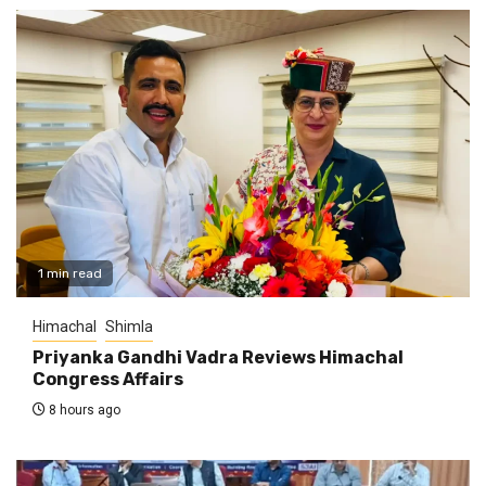
1 min read
Himachal
Shimla
Priyanka Gandhi Vadra Reviews Himachal
Congress Affairs
8 hours ago