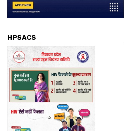
HPSACS