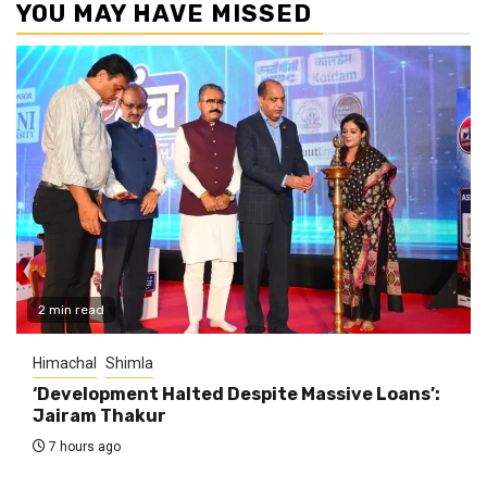
YOU MAY HAVE MISSED
2 min read
Himachal
Shimla
‘Development Halted Despite Massive Loans’:
Jairam Thakur
7 hours ago