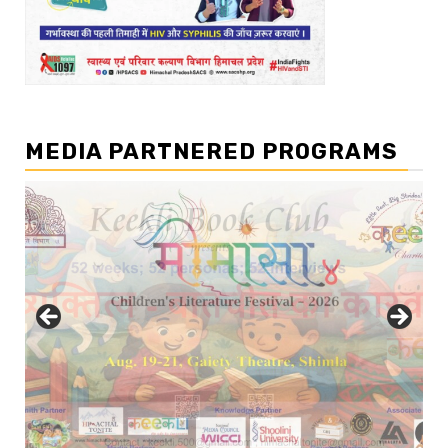
MEDIA PARTNERED PROGRAMS