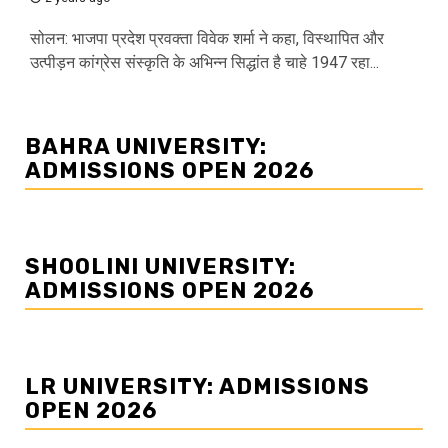
सोलन: भाजपा प्रदेश प्रवक्ता विवेक शर्मा ने कहा, विस्थापित और
उत्पीड़न कांग्रेस संस्कृति के अभिन्न सिद्धांत है चाहे 1947 रहा...
BAHRA UNIVERSITY:
ADMISSIONS OPEN 2026
SHOOLINI UNIVERSITY:
ADMISSIONS OPEN 2026
LR UNIVERSITY: ADMISSIONS
OPEN 2026