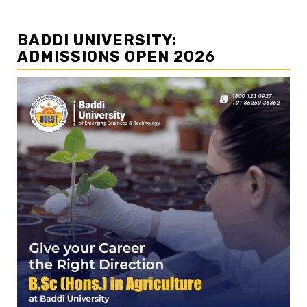
BADDI UNIVERSITY:
ADMISSIONS OPEN 2026