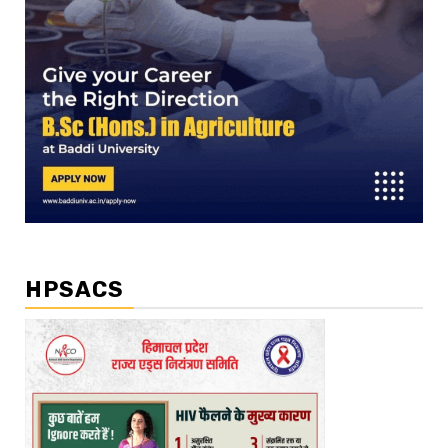
HPSACS