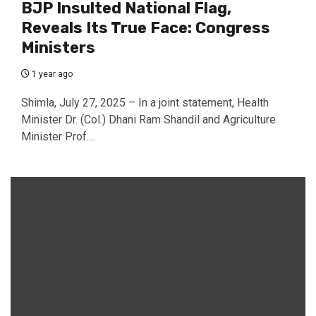
BJP Insulted National Flag,
Reveals Its True Face: Congress
Ministers
1 year ago
Shimla, July 27, 2025 – In a joint statement, Health
Minister Dr. (Col.) Dhani Ram Shandil and Agriculture
Minister Prof....