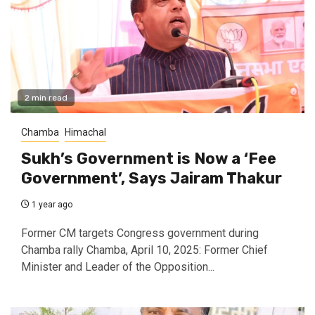
2 min read
Chamba
Himachal
Sukh’s Government is Now a ‘Fee
Government’, Says Jairam Thakur
1 year ago
Former CM targets Congress government during
Chamba rally Chamba, April 10, 2025: Former Chief
Minister and Leader of the Opposition...