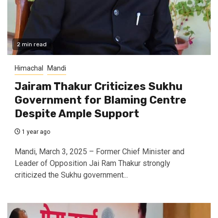
2 min read
Himachal
Mandi
Jairam Thakur Criticizes Sukhu
Government for Blaming Centre
Despite Ample Support
1 year ago
Mandi, March 3, 2025 – Former Chief Minister and
Leader of Opposition Jai Ram Thakur strongly
criticized the Sukhu government...