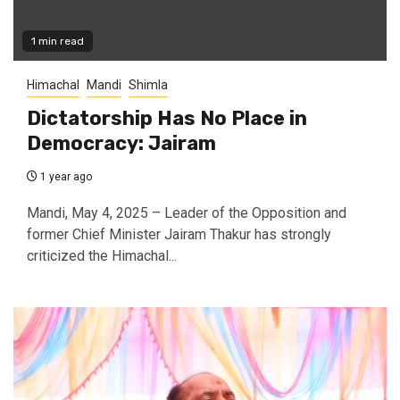
1 min read
Himachal
Mandi
Shimla
Dictatorship Has No Place in
Democracy: Jairam
1 year ago
Mandi, May 4, 2025 – Leader of the Opposition and
former Chief Minister Jairam Thakur has strongly
criticized the Himachal...