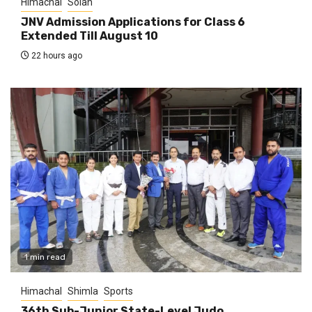
Himachal
Solan
JNV Admission Applications for Class 6
Extended Till August 10
22 hours ago
1 min read
Himachal
Shimla
Sports
36th Sub-Junior State-Level Judo