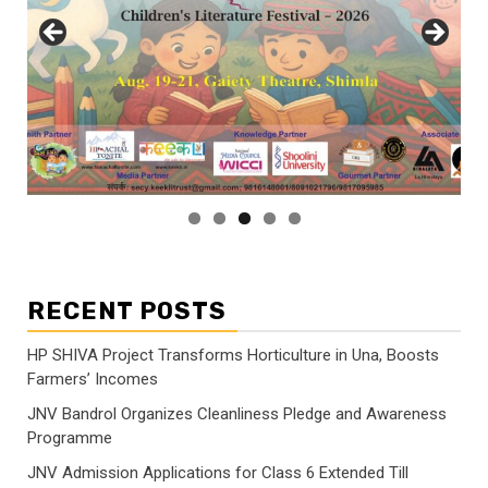
RECENT POSTS
HP SHIVA Project Transforms Horticulture in Una, Boosts
Farmers’ Incomes
JNV Bandrol Organizes Cleanliness Pledge and Awareness
Programme
JNV Admission Applications for Class 6 Extended Till