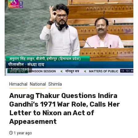
1 min read
Himachal
National
Shimla
Anurag Thakur Questions Indira
Gandhi’s 1971 War Role, Calls Her
Letter to Nixon an Act of
Appeasement
1 year ago