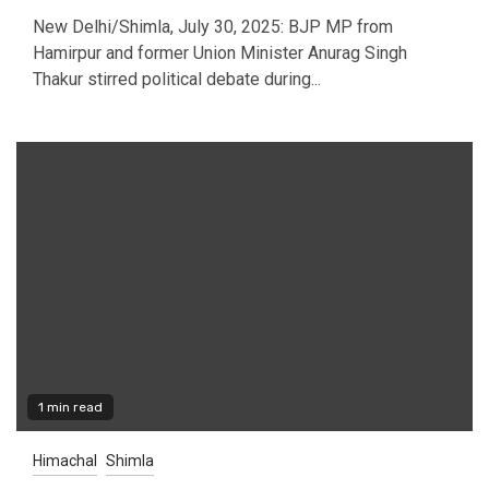
New Delhi/Shimla, July 30, 2025: BJP MP from
Hamirpur and former Union Minister Anurag Singh
Thakur stirred political debate during...
1 min read
Himachal
Shimla