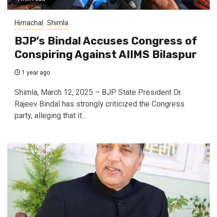
Himachal
Shimla
BJP’s Bindal Accuses Congress of
Conspiring Against AIIMS Bilaspur
1 year ago
Shimla, March 12, 2025 – BJP State President Dr.
Rajeev Bindal has strongly criticized the Congress
party, alleging that it...