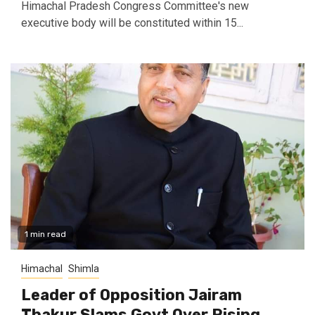
Himachal Pradesh Congress Committee's new
executive body will be constituted within 15...
1 min read
Himachal
Shimla
Leader of Opposition Jairam
Thakur Slams Govt Over Rising