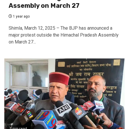
Assembly on March 27
1 year ago
Shimla, March 12, 2025 – The BJP has announced a
major protest outside the Himachal Pradesh Assembly
on March 27...
1 min read