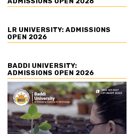
ADMISSIONS OPEN 2026
LR UNIVERSITY: ADMISSIONS
OPEN 2026
BADDI UNIVERSITY:
ADMISSIONS OPEN 2026