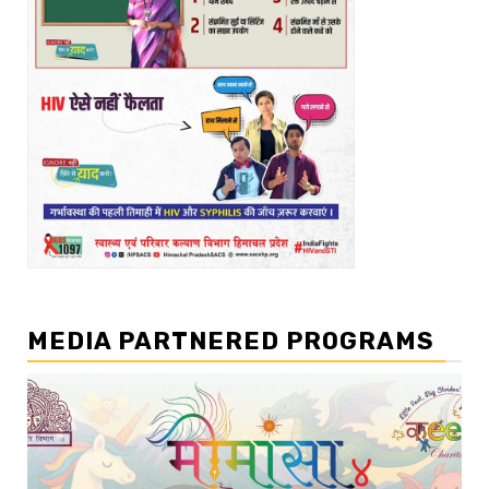
MEDIA PARTNERED PROGRAMS