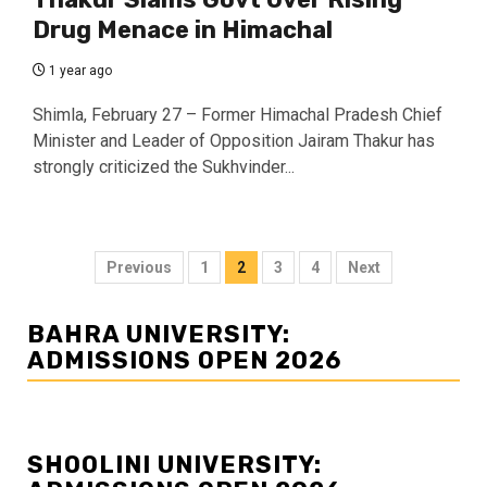
Drug Menace in Himachal
1 year ago
Shimla, February 27 – Former Himachal Pradesh Chief
Minister and Leader of Opposition Jairam Thakur has
strongly criticized the Sukhvinder...
Posts
Previous
1
2
3
4
Next
navigation
BAHRA UNIVERSITY:
ADMISSIONS OPEN 2026
SHOOLINI UNIVERSITY: