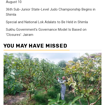
August 10
36th Sub-Junior State-Level Judo Championship Begins in
Shimla
Special and National Lok Adalats to Be Held in Shimla
Sukhu Government’s Governance Model Is Based on
‘Closures’: Jairam
YOU MAY HAVE MISSED