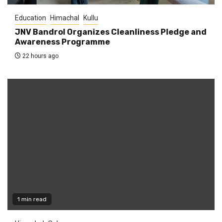
Education
Himachal
Kullu
JNV Bandrol Organizes Cleanliness Pledge and
Awareness Programme
22 hours ago
1 min read