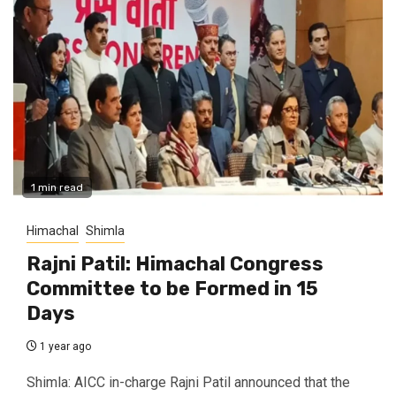
1 min read
Himachal
Shimla
Rajni Patil: Himachal Congress
Committee to be Formed in 15
Days
1 year ago
Shimla: AICC in-charge Rajni Patil announced that the