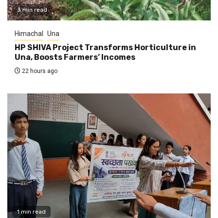
3 min read
Himachal
Una
HP SHIVA Project Transforms Horticulture in
Una, Boosts Farmers’ Incomes
22 hours ago
1 min read