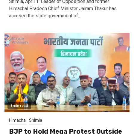
Shimla, April 1: Leader of Opposition and former
Himachal Pradesh Chief Minister Jairam Thakur has
accused the state government of...
1 min read
Himachal
Shimla
BJP to Hold Mega Protest Outside