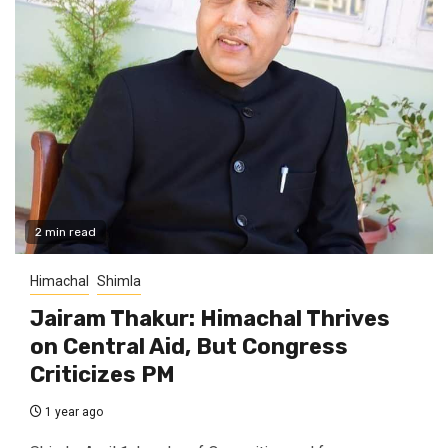
2 min read
Himachal
Shimla
Jairam Thakur: Himachal Thrives
on Central Aid, But Congress
Criticizes PM
1 year ago