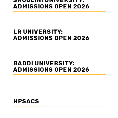
SHOOLINI UNIVERSITY:
ADMISSIONS OPEN 2026
LR UNIVERSITY:
ADMISSIONS OPEN 2026
BADDI UNIVERSITY:
ADMISSIONS OPEN 2026
HPSACS