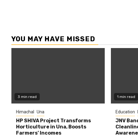
YOU MAY HAVE MISSED
3 min read
1 min read
Himachal
Una
Education
HP SHIVA Project Transforms
JNV Band
Horticulture in Una, Boosts
Cleanlin
Farmers’ Incomes
Awarene