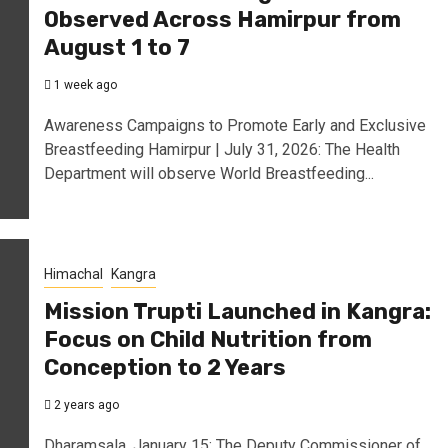
Observed Across Hamirpur from
August 1 to 7
1 week ago
Awareness Campaigns to Promote Early and Exclusive
Breastfeeding Hamirpur | July 31, 2026: The Health
Department will observe World Breastfeeding...
Himachal
Kangra
Mission Trupti Launched in Kangra:
Focus on Child Nutrition from
Conception to 2 Years
2 years ago
Dharamsala, January 15: The Deputy Commissioner of