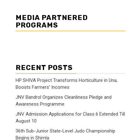
MEDIA PARTNERED
PROGRAMS
RECENT POSTS
HP SHIVA Project Transforms Horticulture in Una,
Boosts Farmers’ Incomes
JNV Bandrol Organizes Cleanliness Pledge and
Awareness Programme
JNV Admission Applications for Class 6 Extended Till
August 10
36th Sub-Junior State-Level Judo Championship
Begins in Shimla