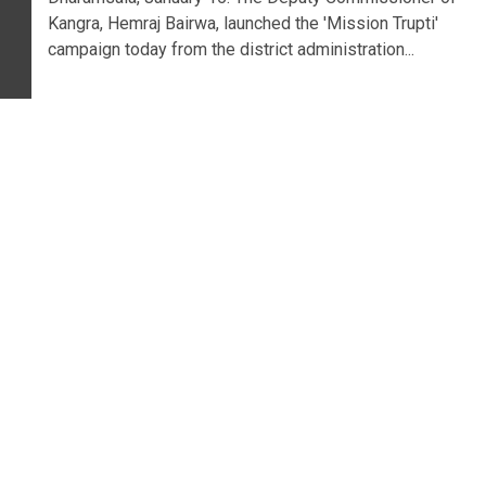
Kangra, Hemraj Bairwa, launched the 'Mission Trupti'
campaign today from the district administration...