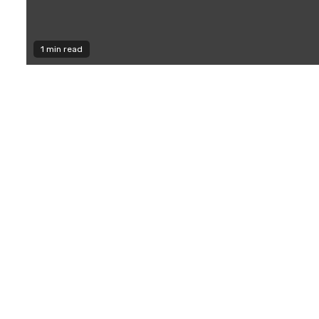
1 min read