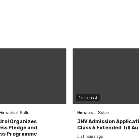
1 min read
Himachal
Kullu
Himachal
Solan
rol Organizes
JNV Admission Applicat
ess Pledge and
Class 6 Extended Till A
ss Programme
21 hours ago