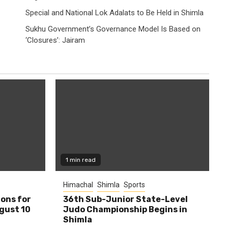
Special and National Lok Adalats to Be Held in Shimla
Sukhu Government’s Governance Model Is Based on
‘Closures’: Jairam
1 min read
Himachal
Shimla
Sports
ions for
36th Sub-Junior State-Level
ugust 10
Judo Championship Begins in
Shimla