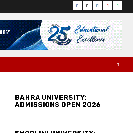
Facebook
Twitter
Instagram
YouTube
Whats
BAHRA UNIVERSITY:
ADMISSIONS OPEN 2026