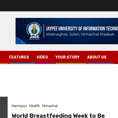
FEATURES
VIDEO
YOUR STORY
ABOUT US
Hamirpur
Health
Himachal
World Breastfeeding Week to Be