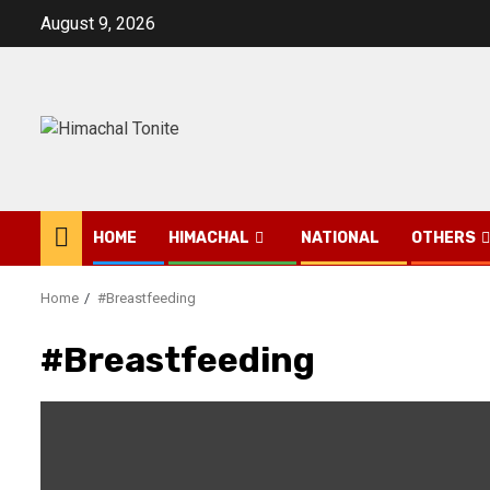
Skip
August 9, 2026
to
content
HOME
HIMACHAL
NATIONAL
OTHERS
Home
#Breastfeeding
#Breastfeeding