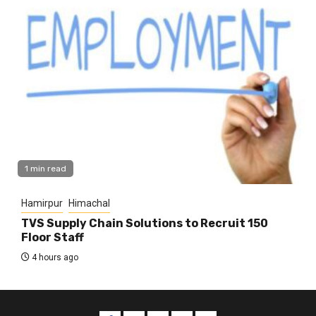
1 min read
Hamirpur
Himachal
TVS Supply Chain Solutions to Recruit 150
Floor Staff
4 hours ago