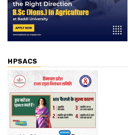
HPSACS