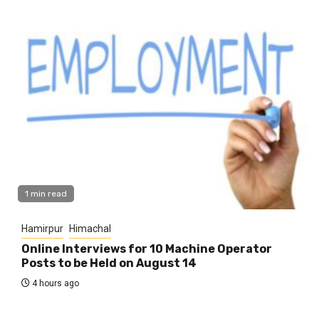
1 min read
Hamirpur
Himachal
Online Interviews for 10 Machine Operator
Posts to be Held on August 14
4 hours ago