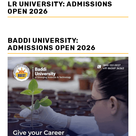
LR UNIVERSITY: ADMISSIONS
OPEN 2026
BADDI UNIVERSITY:
ADMISSIONS OPEN 2026