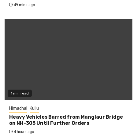
49 mins ago
1 min read
Himachal
Kullu
Heavy Vehicles Barred from Manglaur Bridge
on NH-305 Until Further Orders
4 hours ago