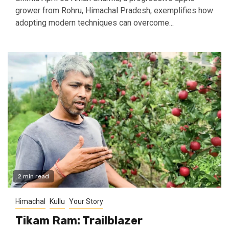
grower from Rohru, Himachal Pradesh, exemplifies how
adopting modern techniques can overcome...
2 min read
Himachal
Kullu
Your Story
Tikam Ram: Trailblazer