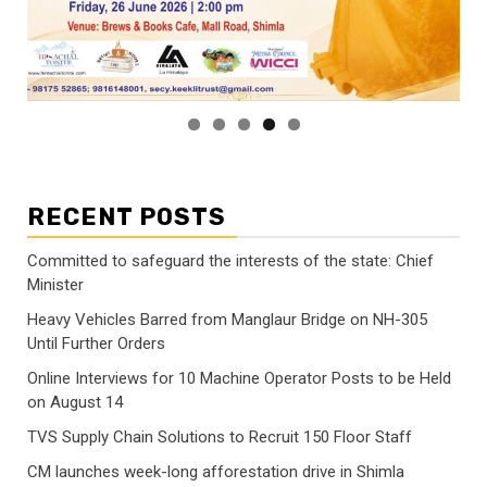
RECENT POSTS
Committed to safeguard the interests of the state: Chief
Minister
Heavy Vehicles Barred from Manglaur Bridge on NH-305
Until Further Orders
Online Interviews for 10 Machine Operator Posts to be Held
on August 14
TVS Supply Chain Solutions to Recruit 150 Floor Staff
CM launches week-long afforestation drive in Shimla