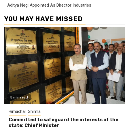
Aditya Negi Appointed As Director Industries
YOU MAY HAVE MISSED
5 min read
Himachal
Shimla
Committed to safeguard the interests of the
state: Chief Minister