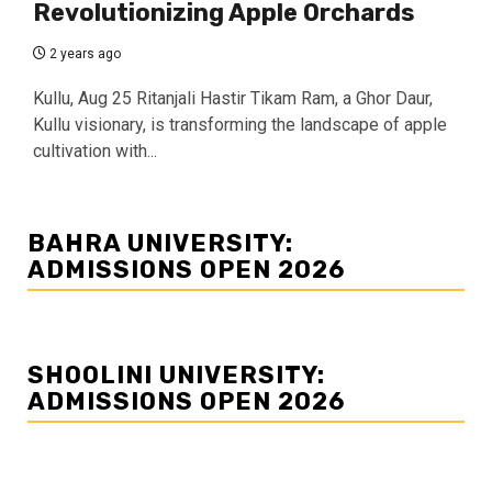
Revolutionizing Apple Orchards
2 years ago
Kullu, Aug 25 Ritanjali Hastir Tikam Ram, a Ghor Daur,
Kullu visionary, is transforming the landscape of apple
cultivation with...
BAHRA UNIVERSITY:
ADMISSIONS OPEN 2026
SHOOLINI UNIVERSITY:
ADMISSIONS OPEN 2026