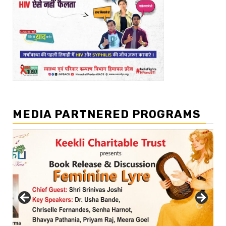
MEDIA PARTNERED PROGRAMS