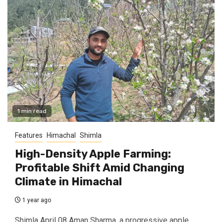
1 min read
Features
Himachal
Shimla
High-Density Apple Farming:
Profitable Shift Amid Changing
Climate in Himachal
1 year ago
Shimla April 08 Aman Sharma, a progressive apple