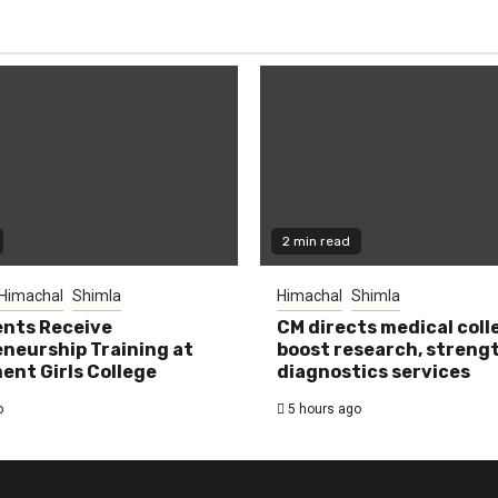
2 min read
Himachal
Shimla
Himachal
Shimla
nts Receive
CM directs medical coll
neurship Training at
boost research, streng
nt Girls College
diagnostics services
o
5 hours ago