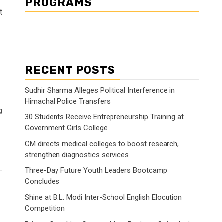
PROGRAMS
t
y
RECENT POSTS
Sudhir Sharma Alleges Political Interference in
Himachal Police Transfers
g
30 Students Receive Entrepreneurship Training at
Government Girls College
CM directs medical colleges to boost research,
strengthen diagnostics services
Three-Day Future Youth Leaders Bootcamp
Concludes
Shine at B.L. Modi Inter-School English Elocution
Competition