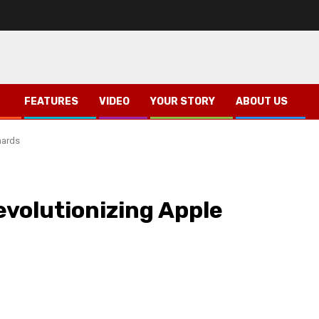
FEATURES
VIDEO
YOUR STORY
ABOUT US
hards
evolutionizing Apple