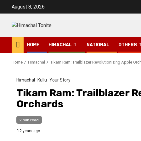
Skip
August 8, 2026
to
content
HOME
HIMACHAL
NATIONAL
OTHERS
Home
Himachal
Tikam Ram: Trailblazer Revolutionizing Apple Orc
Himachal
Kullu
Your Story
Tikam Ram: Trailblazer R
Orchards
2 min read
2 years ago