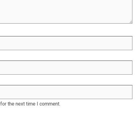
for the next time I comment.