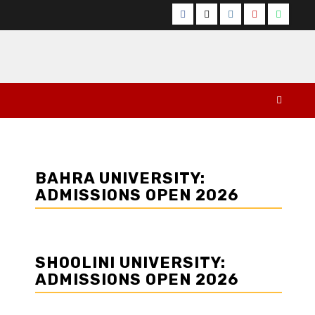
Facebook
Twitter
Instagram
YouTube
Whats
BAHRA UNIVERSITY:
ADMISSIONS OPEN 2026
SHOOLINI UNIVERSITY:
ADMISSIONS OPEN 2026