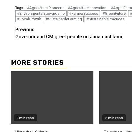
#AgriculturalPioneers
#AgricultureInnovation
#AppleFarm
Tags:
#EnvironmentalStewardship
#FarmerSuccess
#GreenFuture
#
#LocalGrowth
#SustainableFarming
#SustainablePractices
Continue
Previous
Governor and CM greet people on Janamashtami
Reading
MORE STORIES
1 min read
2 min read