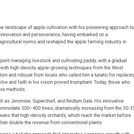
the landscape of apple cultivation with his pioneering approach to
 innovation and perseverance, having embarked on a
agricultural norms and reshaped the apple farming industry in
spent managing livestock and cultivating paddy, with a gradual
on with high-density apple-growing techniques from the West
tion and ridicule from locals who called him a lunatic for replacin
ve and faith in his vision proved triumphant. Today, those who
ive methods.
ch as Jeromine, Superchief, and Redlum Gala. His innovative
commodate 300–400 trees, dramatically increasing from the 30-3
eans that high-density orchards, which reach the market before
than double the revenue from conventional plants.