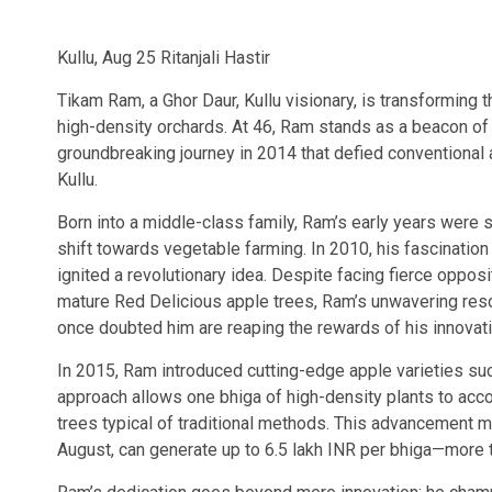
Kullu, Aug 25 Ritanjali Hastir
Tikam Ram, a Ghor Daur, Kullu visionary, is transforming 
high-density orchards. At 46, Ram stands as a beacon of
groundbreaking journey in 2014 that defied conventional 
Kullu.
Born into a middle-class family, Ram’s early years were 
shift towards vegetable farming. In 2010, his fascinati
ignited a revolutionary idea. Despite facing fierce opposi
mature Red Delicious apple trees, Ram’s unwavering resol
once doubted him are reaping the rewards of his innovat
In 2015, Ram introduced cutting-edge apple varieties su
approach allows one bhiga of high-density plants to ac
trees typical of traditional methods. This advancement m
August, can generate up to 6.5 lakh INR per bhiga—more 