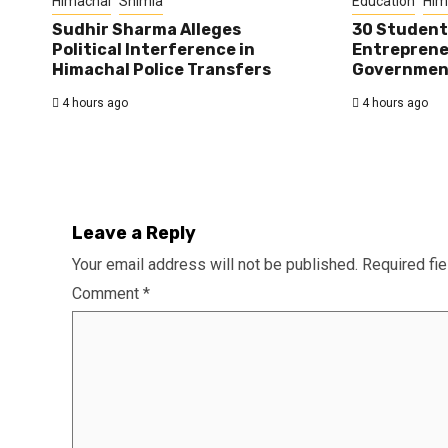
Himachal
Shimla
Education
Him
Sudhir Sharma Alleges
30 Student
Political Interference in
Entreprene
Himachal Police Transfers
Government
4 hours ago
4 hours ago
Leave a Reply
Your email address will not be published.
Required fi
Comment
*