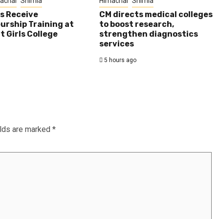
achal
Shimla
Himachal
Shimla
s Receive
CM directs medical colleges
urship Training at
to boost research,
 Girls College
strengthen diagnostics
services
5 hours ago
elds are marked
*