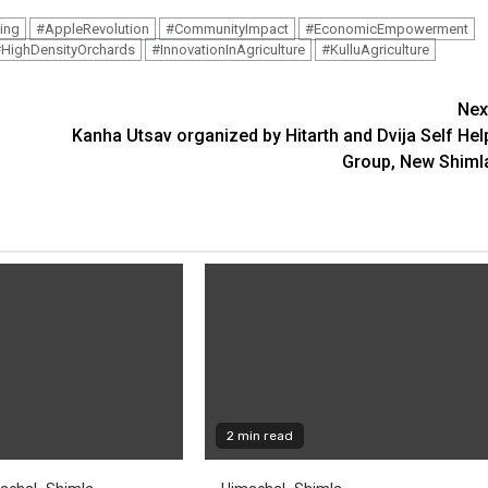
ing
#AppleRevolution
#CommunityImpact
#EconomicEmpowerment
HighDensityOrchards
#InnovationInAgriculture
#KulluAgriculture
Nex
Kanha Utsav organized by Hitarth and Dvija Self Hel
Group, New Shiml
2 min read