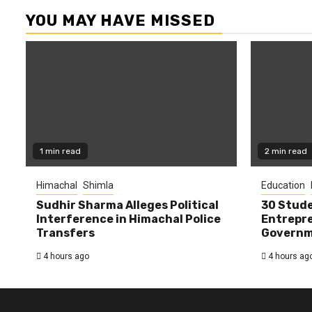
YOU MAY HAVE MISSED
1 min read
2 min read
Himachal
Shimla
Education
Sudhir Sharma Alleges Political
30 Stude
Interference in Himachal Police
Entrepre
Transfers
Governme
4 hours ago
4 hours ag