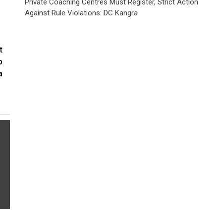
Private Coaching Centres Must Register, Strict Action
Against Rule Violations: DC Kangra
t
p
a