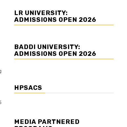
LR UNIVERSITY:
ADMISSIONS OPEN 2026
BADDI UNIVERSITY:
ADMISSIONS OPEN 2026
g
HPSACS
5
MEDIA PARTNERED