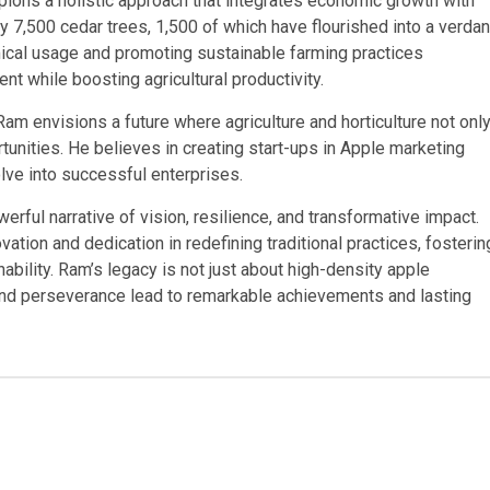
ions a holistic approach that integrates economic growth with
 7,500 cedar trees, 1,500 of which have flourished into a verdan
mical usage and promoting sustainable farming practices
 while boosting agricultural productivity.
m envisions a future where agriculture and horticulture not onl
unities. He believes in creating start-ups in Apple marketing
lve into successful enterprises.
rful narrative of vision, resilience, and transformative impact.
vation and dedication in redefining traditional practices, fosterin
ility. Ram’s legacy is not just about high-density apple
 and perseverance lead to remarkable achievements and lasting