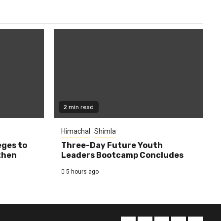
2 min read
Himachal
Shimla
eges to
Three-Day Future Youth
then
Leaders Bootcamp Concludes
5 hours ago