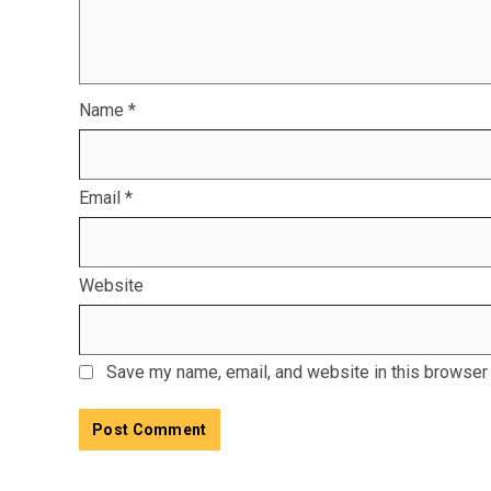
Name
*
Email
*
Website
Save my name, email, and website in this browser 