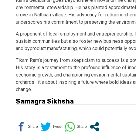
Ram’s dedication goes beyond mere innovation; he champ
environmental stewardship. He has planted approximately
grove in Nathaan village. His advocacy for reducing che
underscores his commitment to preserving the environment
A proponent of local employment and entrepreneurship, Ra
sustain communities but also foster new business opport
and byproduct manufacturing, which could potentially evo
Tikam Ram’s journey from skepticism to success is a powe
His story is a testament to the profound influence of inno
economic growth, and championing environmental sustainab
orchards—it’s about inspiring a future where bold ideas
change.
Samagra Sikhsha