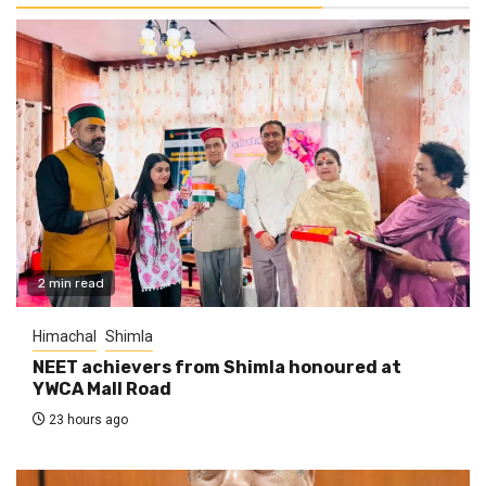
2 min read
Himachal
Shimla
NEET achievers from Shimla honoured at
YWCA Mall Road
23 hours ago