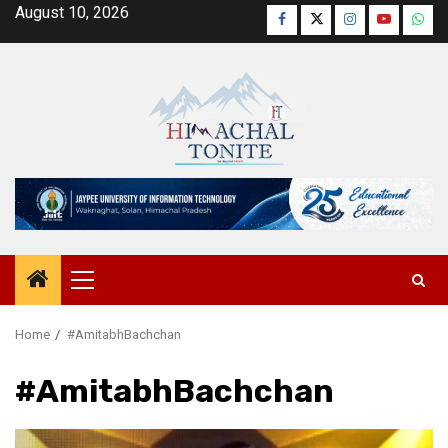
Skip
August 10, 2026
Facebook
Twitter
Instagram
YouTube
Wha
to
content
Primary
Menu
Home
#AmitabhBachchan
#AmitabhBachchan