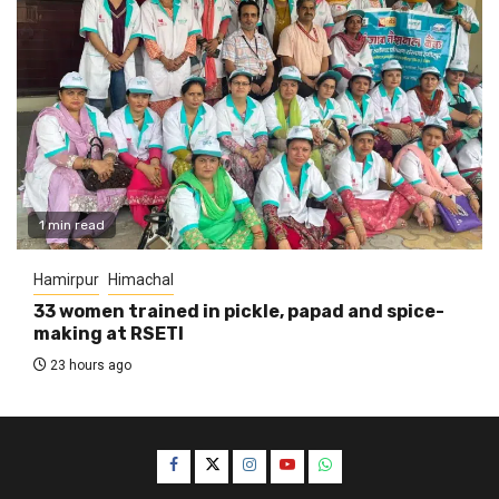
1 min read
Hamirpur
Himachal
33 women trained in pickle, papad and spice-
making at RSETI
23 hours ago
Facebook
Twitter
Instagram
YouTube
WhatsApp