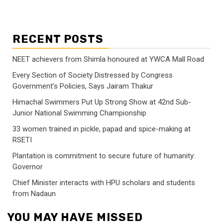
RECENT POSTS
NEET achievers from Shimla honoured at YWCA Mall Road
Every Section of Society Distressed by Congress
Government’s Policies, Says Jairam Thakur
Himachal Swimmers Put Up Strong Show at 42nd Sub-
Junior National Swimming Championship
33 women trained in pickle, papad and spice-making at
RSETI
Plantation is commitment to secure future of humanity:
Governor
Chief Minister interacts with HPU scholars and students
from Nadaun
YOU MAY HAVE MISSED