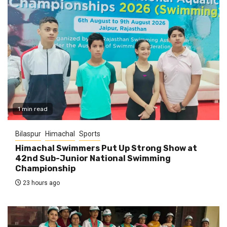
1 min read
Bilaspur
Himachal
Sports
Himachal Swimmers Put Up Strong Show at
42nd Sub-Junior National Swimming
Championship
23 hours ago