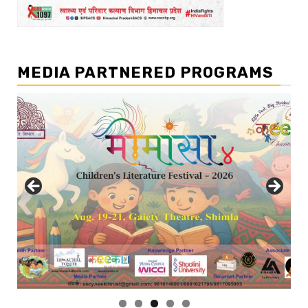
MEDIA PARTNERED PROGRAMS