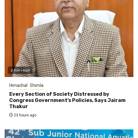
2 min read
Himachal
Shimla
Every Section of Society Distressed by
Congress Government’s Policies, Says Jairam
Thakur
23 hours ago