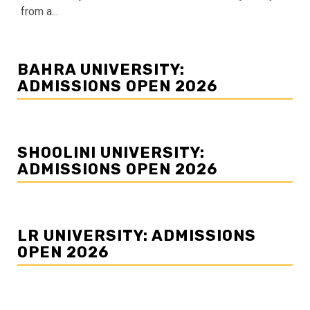
from a...
BAHRA UNIVERSITY:
ADMISSIONS OPEN 2026
SHOOLINI UNIVERSITY:
ADMISSIONS OPEN 2026
LR UNIVERSITY: ADMISSIONS
OPEN 2026