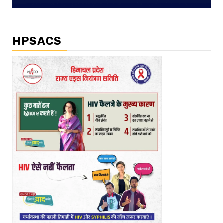
HPSACS