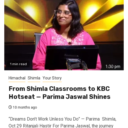
1 min read
Himachal
Shimla
Your Story
From Shimla Classrooms to KBC
Hotseat — Parima Jaswal Shines
10 months ago
“Dreams Don’t Work Unless You Do” — Parima Shimla,
Oct 29 Ritanjali Hastir For Parima Jaswal, the journey