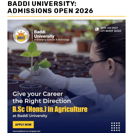
BADDI UNIVERSITY:
ADMISSIONS OPEN 2026