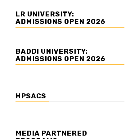
LR UNIVERSITY:
ADMISSIONS OPEN 2026
BADDI UNIVERSITY:
ADMISSIONS OPEN 2026
HPSACS
MEDIA PARTNERED