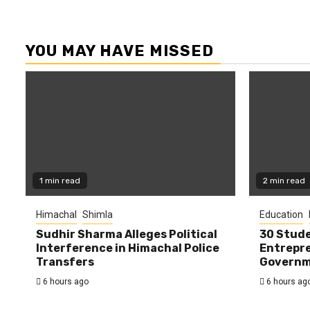
YOU MAY HAVE MISSED
1 min read
2 min read
Himachal
Shimla
Education
Sudhir Sharma Alleges Political
30 Stude
Interference in Himachal Police
Entrepre
Transfers
Governme
6 hours ago
6 hours ag