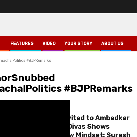
FEATURES
VIDEO
YOUR STORY
ABOUT US
machalPolitics #BJPRemarks
norSnubbed
achalPolitics #BJPRemarks
Himachal
Shimla
Governor Not Invited to Ambedkar
Mahaparinirvan Divas Shows
Congress’ Narrow Mindset: Suresh