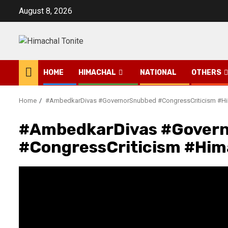
Skip
August 8, 2026
to
content
HOME
HIMACHAL
NATIONAL
OTHERS
Home
#AmbedkarDivas #GovernorSnubbed #CongressCriticism #Hi
#AmbedkarDivas #Gover
#CongressCriticism #Him