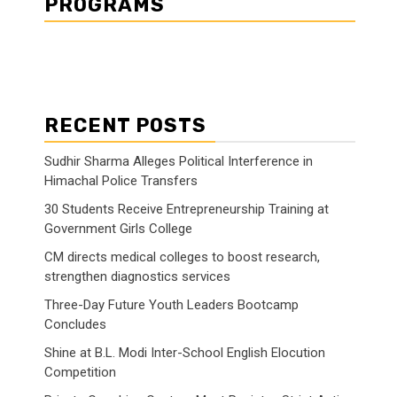
PROGRAMS
RECENT POSTS
Sudhir Sharma Alleges Political Interference in
Himachal Police Transfers
30 Students Receive Entrepreneurship Training at
Government Girls College
CM directs medical colleges to boost research,
strengthen diagnostics services
Three-Day Future Youth Leaders Bootcamp
Concludes
Shine at B.L. Modi Inter-School English Elocution
Competition