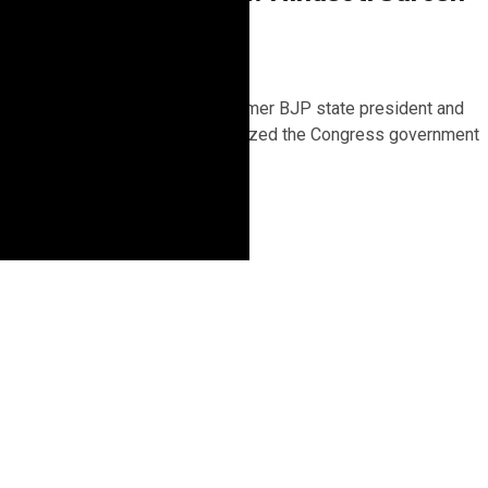
Kashyap
2 years ago
Shimla, December 6 – Former BJP state president and
MP Suresh Kashyap criticized the Congress government
for not inviting the...