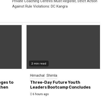
Private Coaching Centres Must Register, Strict Action
Against Rule Violations: DC Kangra
2 min read
Himachal
Shimla
eges to
Three-Day Future Youth
then
Leaders Bootcamp Concludes
6 hours ago