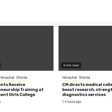
2 min read
Himachal
Shimla
Himachal
Shimla
nts Receive
CM directs medical coll
neurship Training at
boost research, streng
nt Girls College
diagnostics services
o
6 hours ago