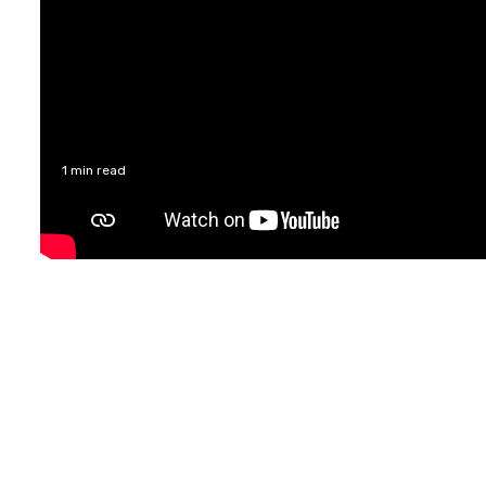
1 min read