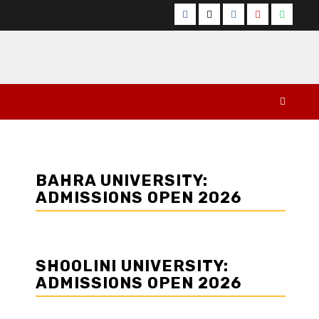
Facebook
Twitter
Instagram
YouTube
Whats
BAHRA UNIVERSITY:
ADMISSIONS OPEN 2026
SHOOLINI UNIVERSITY:
ADMISSIONS OPEN 2026