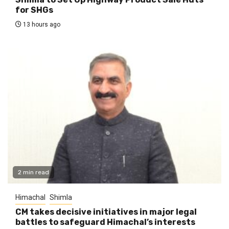
for SHGs
13 hours ago
2 min read
Himachal
Shimla
CM takes decisive initiatives in major legal
battles to safeguard Himachal’s interests