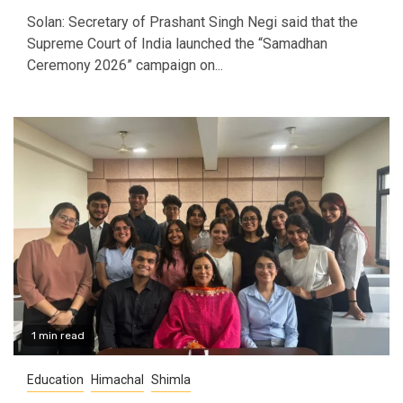
Solan: Secretary of Prashant Singh Negi said that the
Supreme Court of India launched the “Samadhan
Ceremony 2026” campaign on...
1 min read
Education
Himachal
Shimla