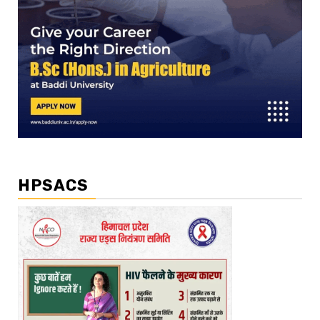
HPSACS