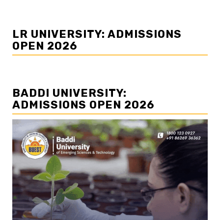
LR UNIVERSITY: ADMISSIONS
OPEN 2026
BADDI UNIVERSITY:
ADMISSIONS OPEN 2026