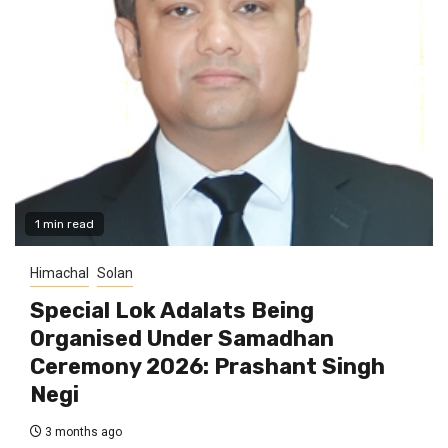
1 min read
Himachal
Solan
Special Lok Adalats Being
Organised Under Samadhan
Ceremony 2026: Prashant Singh
Negi
3 months ago