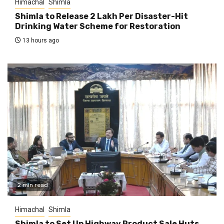
Himachal
Shimla
Shimla to Release ₹2 Lakh Per Disaster-Hit
Drinking Water Scheme for Restoration
13 hours ago
2 min read
Himachal
Shimla
Shimla to Set Up Highway Product Sale Huts