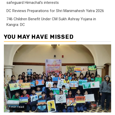
safeguard Himachal’s interests
DC Reviews Preparations for Shri Manimahesh Yatra 2026
746 Children Benefit Under CM Sukh Ashray Yojana in
Kangra: DC
YOU MAY HAVE MISSED
1 min read