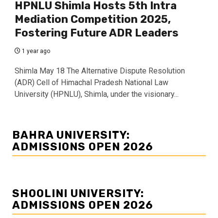
HPNLU Shimla Hosts 5th Intra
Mediation Competition 2025,
Fostering Future ADR Leaders
1 year ago
Shimla May 18 The Alternative Dispute Resolution
(ADR) Cell of Himachal Pradesh National Law
University (HPNLU), Shimla, under the visionary...
BAHRA UNIVERSITY:
ADMISSIONS OPEN 2026
SHOOLINI UNIVERSITY:
ADMISSIONS OPEN 2026