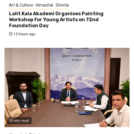
Art & Culture
Himachal
Shimla
Lalit Kala Akademi Organises Painting
Workshop for Young Artists on 72nd
Foundation Day
13 hours ago
2 min read