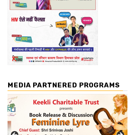
MEDIA PARTNERED PROGRAMS