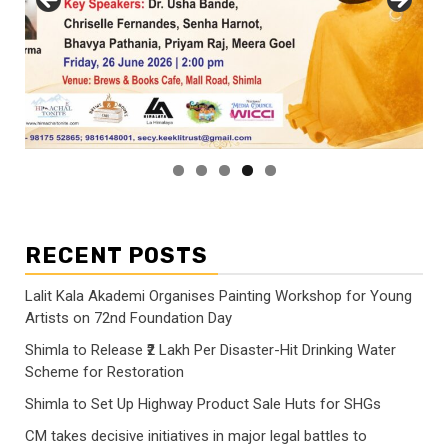
RECENT POSTS
Lalit Kala Akademi Organises Painting Workshop for Young
Artists on 72nd Foundation Day
Shimla to Release ₹2 Lakh Per Disaster-Hit Drinking Water
Scheme for Restoration
Shimla to Set Up Highway Product Sale Huts for SHGs
CM takes decisive initiatives in major legal battles to