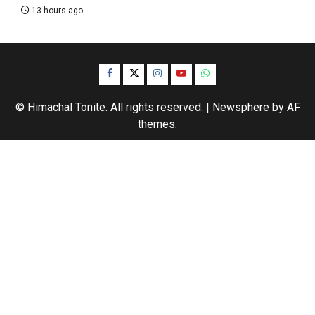
13 hours ago
Facebook
Twitter
Instagram
YouTube
WhatsApp
© Himachal Tonite. All rights reserved.
|
Newsphere
by AF
themes.