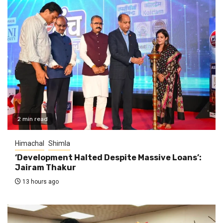
2 min read
Himachal
Shimla
‘Development Halted Despite Massive Loans’:
Jairam Thakur
13 hours ago