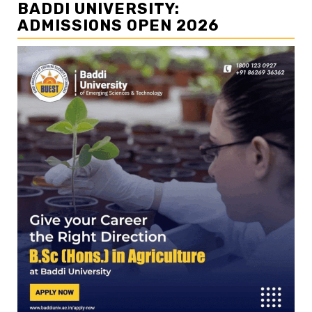
BADDI UNIVERSITY:
ADMISSIONS OPEN 2026