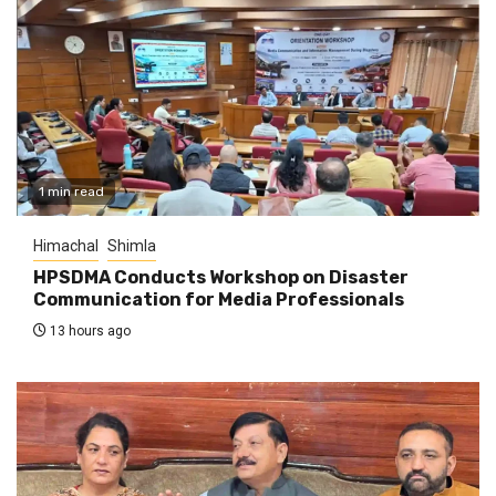
1 min read
Himachal
Shimla
HPSDMA Conducts Workshop on Disaster
Communication for Media Professionals
13 hours ago