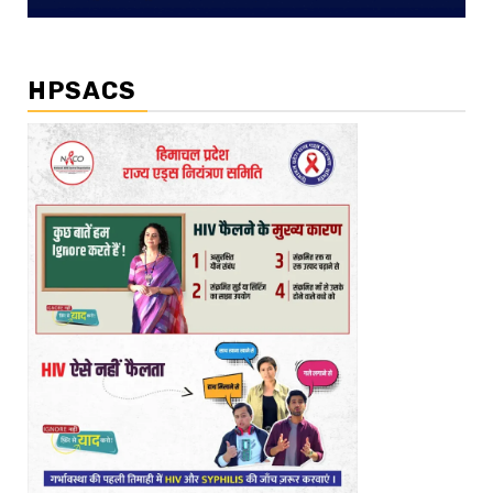
HPSACS