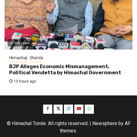
2 min read
Himachal
Shimla
BJP Alleges Economic Mismanagement,
Political Vendetta by Himachal Government
13 hours ago
Facebook
Twitter
Instagram
YouTube
WhatsApp
© Himachal Tonite. All rights reserved.
|
Newsphere
by AF
themes.