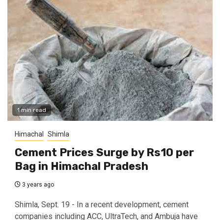
1 min read
Himachal
Shimla
Cement Prices Surge by Rs10 per
Bag in Himachal Pradesh
3 years ago
Shimla, Sept. 19 - In a recent development, cement
companies including ACC, UltraTech, and Ambuja have