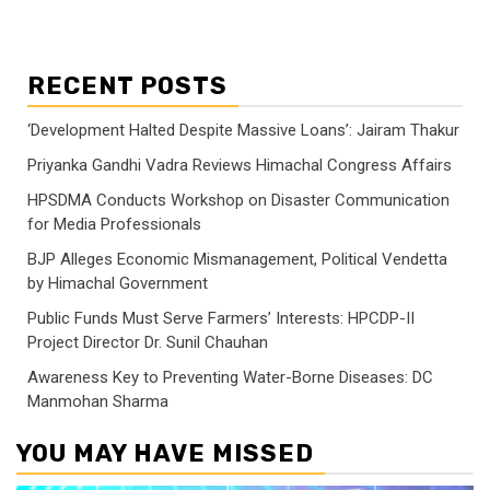
RECENT POSTS
‘Development Halted Despite Massive Loans’: Jairam Thakur
Priyanka Gandhi Vadra Reviews Himachal Congress Affairs
HPSDMA Conducts Workshop on Disaster Communication
for Media Professionals
BJP Alleges Economic Mismanagement, Political Vendetta
by Himachal Government
Public Funds Must Serve Farmers’ Interests: HPCDP-II
Project Director Dr. Sunil Chauhan
Awareness Key to Preventing Water-Borne Diseases: DC
Manmohan Sharma
YOU MAY HAVE MISSED