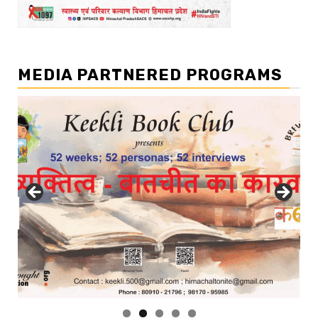
MEDIA PARTNERED PROGRAMS