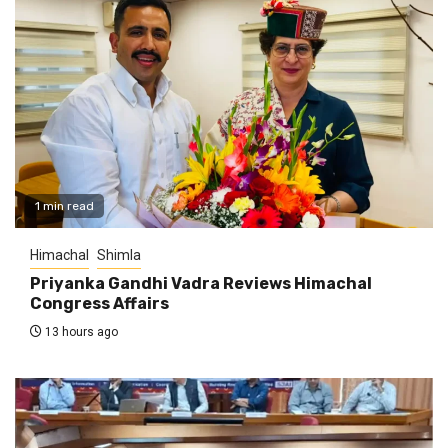
1 min read
Himachal
Shimla
Priyanka Gandhi Vadra Reviews Himachal
Congress Affairs
13 hours ago