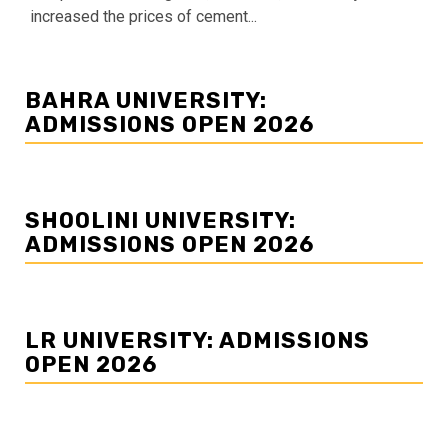
increased the prices of cement...
BAHRA UNIVERSITY:
ADMISSIONS OPEN 2026
SHOOLINI UNIVERSITY:
ADMISSIONS OPEN 2026
LR UNIVERSITY: ADMISSIONS
OPEN 2026