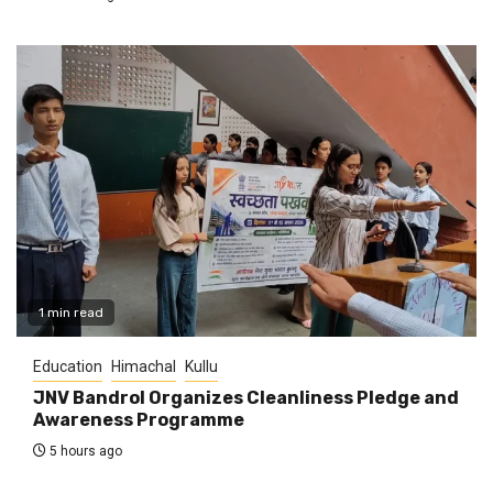
1 min read
Education
Himachal
Kullu
JNV Bandrol Organizes Cleanliness Pledge and
Awareness Programme
5 hours ago