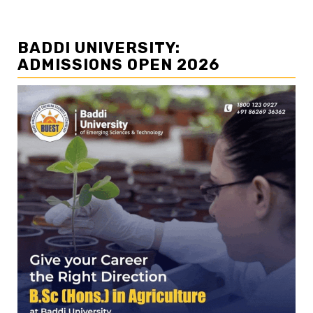
BADDI UNIVERSITY:
ADMISSIONS OPEN 2026