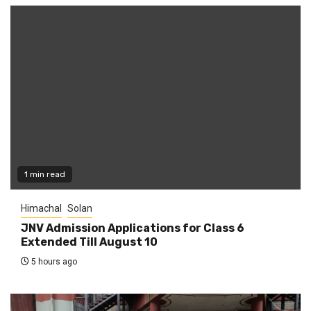
1 min read
Himachal
Solan
JNV Admission Applications for Class 6
Extended Till August 10
5 hours ago