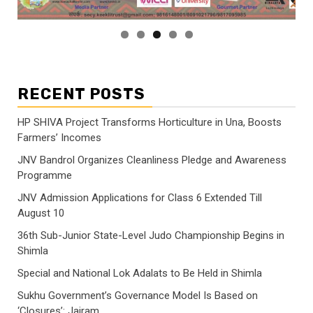
RECENT POSTS
HP SHIVA Project Transforms Horticulture in Una, Boosts
Farmers’ Incomes
JNV Bandrol Organizes Cleanliness Pledge and Awareness
Programme
JNV Admission Applications for Class 6 Extended Till
August 10
36th Sub-Junior State-Level Judo Championship Begins in
Shimla
Special and National Lok Adalats to Be Held in Shimla
Sukhu Government’s Governance Model Is Based on
‘Closures’: Jairam