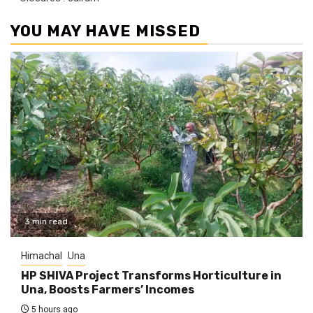
YOU MAY HAVE MISSED
3 min read
Himachal
Una
HP SHIVA Project Transforms Horticulture in
Una, Boosts Farmers’ Incomes
5 hours ago