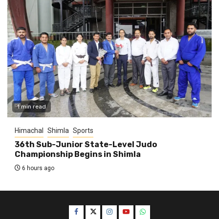
1 min read
Himachal
Shimla
Sports
36th Sub-Junior State-Level Judo
Championship Begins in Shimla
6 hours ago
Facebook
Twitter
Instagram
YouTube
WhatsApp