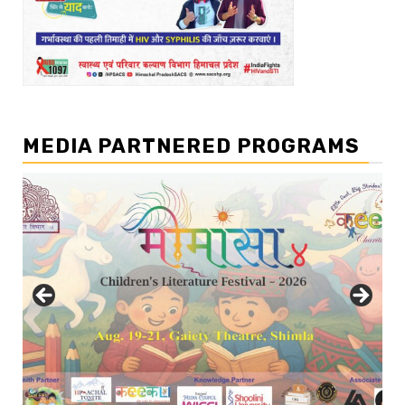
MEDIA PARTNERED PROGRAMS