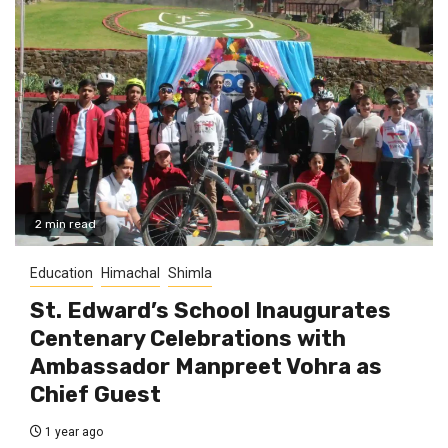
2 min read
Education
Himachal
Shimla
St. Edward’s School Inaugurates
Centenary Celebrations with
Ambassador Manpreet Vohra as
Chief Guest
1 year ago