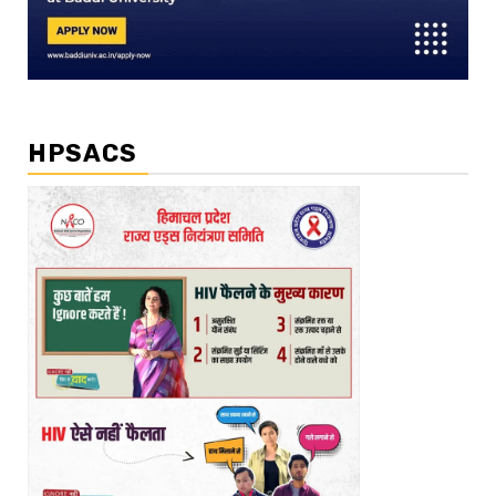
HPSACS