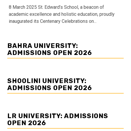
8 March 2025 St. Edward’s School, a beacon of
academic excellence and holistic education, proudly
inaugurated its Centenary Celebrations on...
BAHRA UNIVERSITY:
ADMISSIONS OPEN 2026
SHOOLINI UNIVERSITY:
ADMISSIONS OPEN 2026
LR UNIVERSITY: ADMISSIONS
OPEN 2026