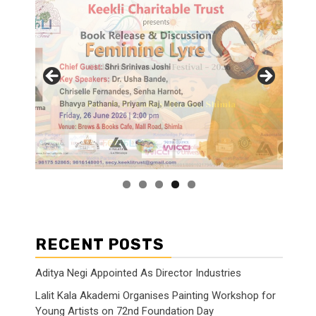
RECENT POSTS
Aditya Negi Appointed As Director Industries
Lalit Kala Akademi Organises Painting Workshop for
Young Artists on 72nd Foundation Day