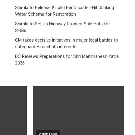
Shimla to Release ₹2 Lakh Per Disaster-Hit Drinking
Water Scheme for Restoration
Shimla to Set Up Highway Product Sale Huts for
SHGs
CM takes decisive initiatives in major legal battles to
safeguard Himachal’s interests
DC Reviews Preparations for Shri Manimahesh Yatra
2026
2 min read