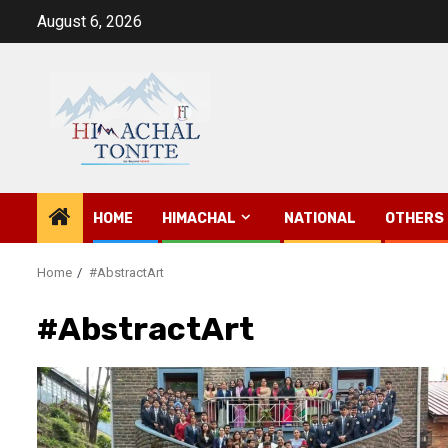
Skip
August 6, 2026
to
content
HOME
HIMACHAL
NATIONAL
OTHERS
Home
#AbstractArt
#AbstractArt