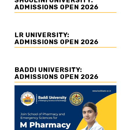
SHOOLINI UNIVERSITY:
ADMISSIONS OPEN 2026
LR UNIVERSITY:
ADMISSIONS OPEN 2026
BADDI UNIVERSITY:
ADMISSIONS OPEN 2026