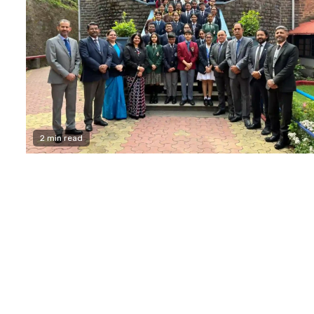
2 min read