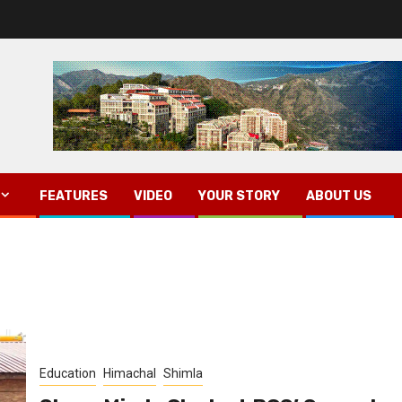
FEATURES
VIDEO
YOUR STORY
ABOUT US
Education
Himachal
Shimla