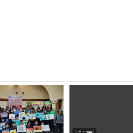
2 min read