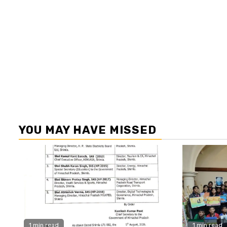
YOU MAY HAVE MISSED
1 min read
1 min read