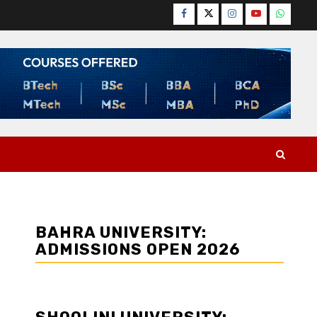
Facebook
Twitter
Instagram
YouTube
WhatsA
BAHRA UNIVERSITY:
ADMISSIONS OPEN 2026