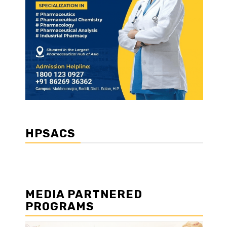
HPSACS
MEDIA PARTNERED
PROGRAMS