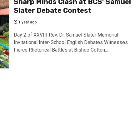
Sharp Minds Clash at BCS’ Samuel
Slater Debate Contest
1 year ago
Day 2 of XXVIII Rev. Dr. Samuel Slater Memorial
Invitational Inter-School English Debates Witnesses
Fierce Rhetorical Battles at Bishop Cotton...