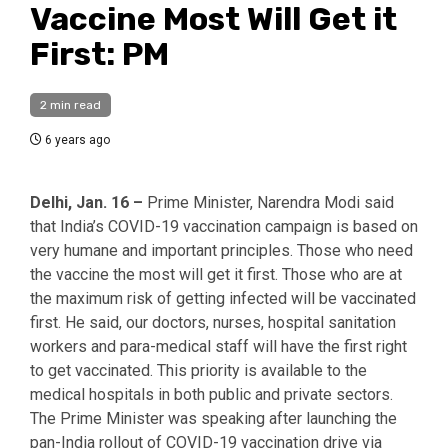
Vaccine Most Will Get it
First: PM
2 min read
6 years ago
Delhi, Jan. 16 –
Prime Minister, Narendra Modi said
that India’s COVID-19 vaccination campaign is based on
very humane and important principles. Those who need
the vaccine the most will get it first. Those who are at
the maximum risk of getting infected will be vaccinated
first. He said, our doctors, nurses, hospital sanitation
workers and para-medical staff will have the first right
to get vaccinated. This priority is available to the
medical hospitals in both public and private sectors.
The Prime Minister was speaking after launching the
pan-India rollout of COVID-19 vaccination drive via