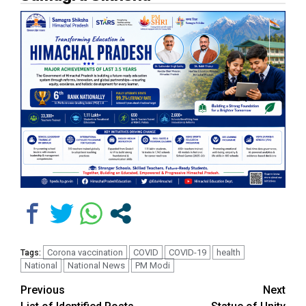
Corona vaccination
COVID
COVID-19
health
Tags:
National
National News
PM Modi
Continue
Previous
Next