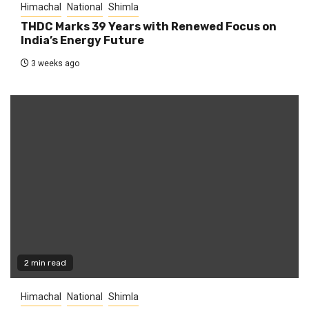
Himachal
National
Shimla
THDC Marks 39 Years with Renewed Focus on
India’s Energy Future
3 weeks ago
2 min read
Himachal
National
Shimla