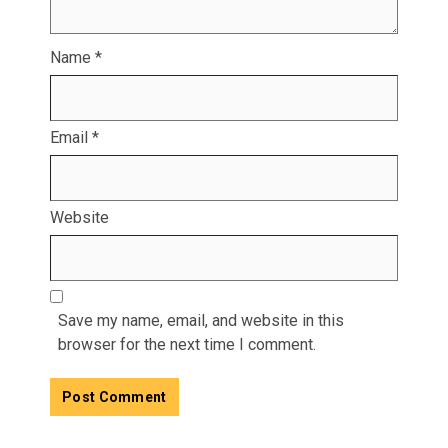
Name
*
Email
*
Website
Save my name, email, and website in this
browser for the next time I comment.