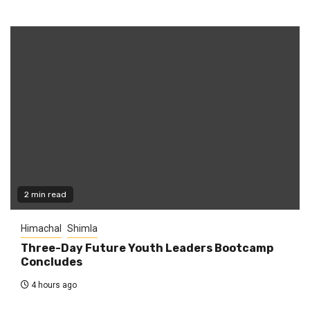
2 min read
Himachal
Shimla
Three-Day Future Youth Leaders Bootcamp
Concludes
4 hours ago