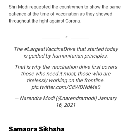
Shri Modi requested the countrymen to show the same
patience at the time of vaccination as they showed
throughout the fight against Corona.
The
#LargestVaccineDrive
that started today
is guided by humanitarian principles.
That is why the vaccination drive first covers
those who need it most, those who are
tirelessly working on the frontline.
pic.twitter.com/CltWDNdMe0
— Narendra Modi (@narendramodi)
January
16, 2021
Samagra Sikhsha