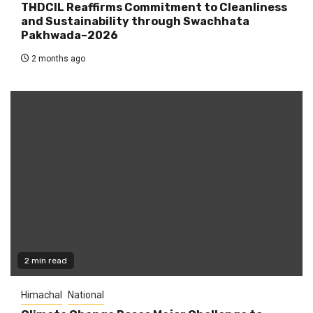
THDCIL Reaffirms Commitment to Cleanliness
and Sustainability through Swachhata
Pakhwada–2026
2 months ago
2 min read
Himachal
National