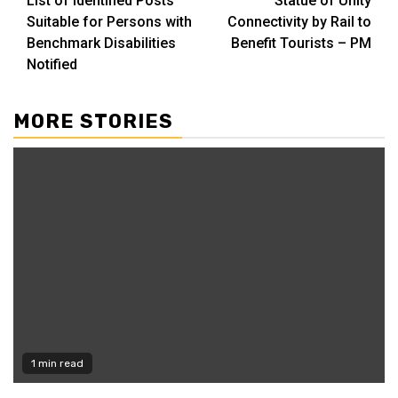
List of Identified Posts
Statue of Unity
Reading
Suitable for Persons with
Connectivity by Rail to
Benchmark Disabilities
Benefit Tourists – PM
Notified
MORE STORIES
1 min read