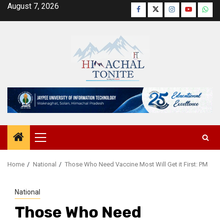
Skip
August 7, 2026
Facebook
Twitter
Instagram
YouTube
Wha
to
content
Primary
Menu
Home
National
Those Who Need Vaccine Most Will Get it First: PM
National
Those Who Need