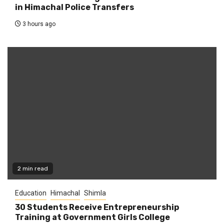
in Himachal Police Transfers
3 hours ago
2 min read
Education
Himachal
Shimla
30 Students Receive Entrepreneurship
Training at Government Girls College