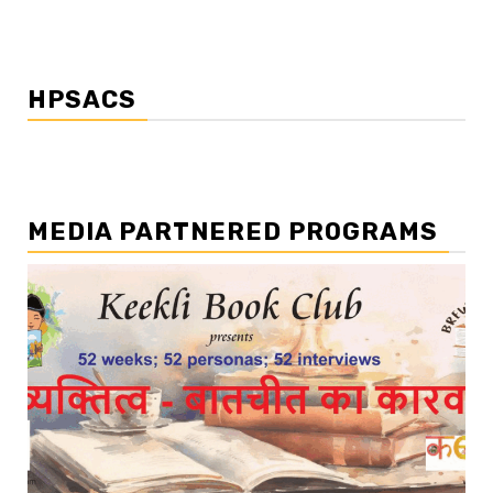
HPSACS
MEDIA PARTNERED PROGRAMS