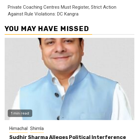
Private Coaching Centres Must Register, Strict Action
Against Rule Violations: DC Kangra
YOU MAY HAVE MISSED
1 min read
Himachal
Shimla
Sudhir Sharma Alleges Political Interference