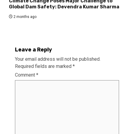
Climate Change Poses Major Challenge to
Global Dam Safety: Devendra Kumar Sharma
2 months ago
Leave a Reply
Your email address will not be published.
Required fields are marked
*
Comment
*