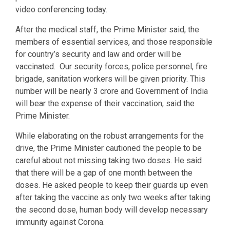
video conferencing today.
After the medical staff, the Prime Minister said, the
members of essential services, and those responsible
for country’s security and law and order will be
vaccinated. Our security forces, police personnel, fire
brigade, sanitation workers will be given priority. This
number will be nearly 3 crore and Government of India
will bear the expense of their vaccination, said the
Prime Minister.
While elaborating on the robust arrangements for the
drive, the Prime Minister cautioned the people to be
careful about not missing taking two doses. He said
that there will be a gap of one month between the
doses. He asked people to keep their guards up even
after taking the vaccine as only two weeks after taking
the second dose, human body will develop necessary
immunity against Corona.