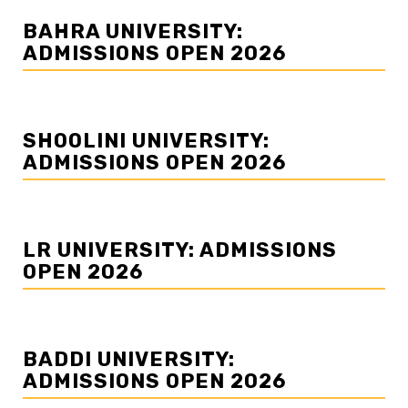
BAHRA UNIVERSITY:
ADMISSIONS OPEN 2026
SHOOLINI UNIVERSITY:
ADMISSIONS OPEN 2026
LR UNIVERSITY: ADMISSIONS
OPEN 2026
BADDI UNIVERSITY:
ADMISSIONS OPEN 2026