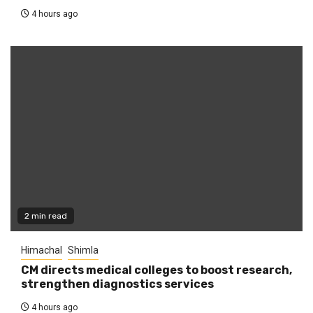
4 hours ago
2 min read
Himachal
Shimla
CM directs medical colleges to boost research,
strengthen diagnostics services
4 hours ago