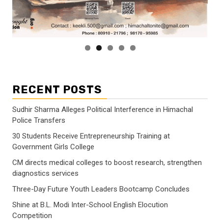
RECENT POSTS
Sudhir Sharma Alleges Political Interference in Himachal
Police Transfers
30 Students Receive Entrepreneurship Training at
Government Girls College
CM directs medical colleges to boost research, strengthen
diagnostics services
Three-Day Future Youth Leaders Bootcamp Concludes
Shine at B.L. Modi Inter-School English Elocution
Competition