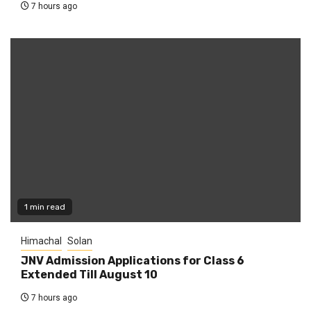
7 hours ago
1 min read
Himachal
Solan
JNV Admission Applications for Class 6
Extended Till August 10
7 hours ago