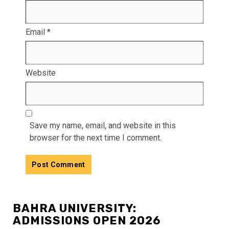
Email
*
Website
Save my name, email, and website in this
browser for the next time I comment.
BAHRA UNIVERSITY:
ADMISSIONS OPEN 2026