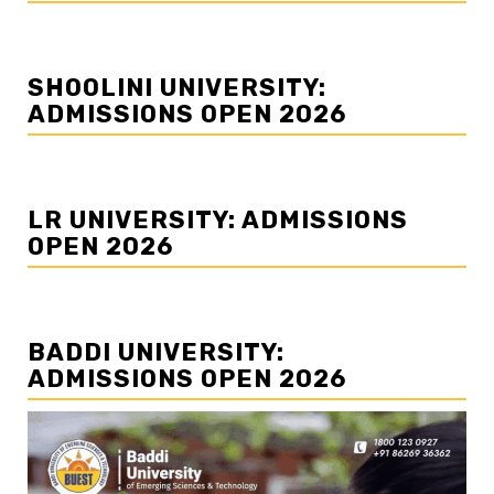
SHOOLINI UNIVERSITY:
ADMISSIONS OPEN 2026
LR UNIVERSITY: ADMISSIONS
OPEN 2026
BADDI UNIVERSITY:
ADMISSIONS OPEN 2026