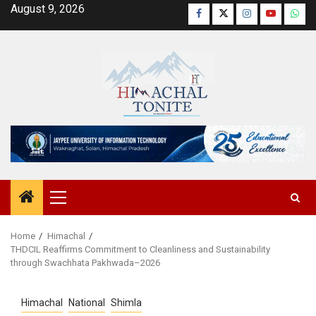
Skip
August 9, 2026
Facebook
Twitter
Instagram
YouTube
Wha
to
content
Primary
Menu
Home
Himachal
THDCIL Reaffirms Commitment to Cleanliness and Sustainability
through Swachhata Pakhwada–2026
Himachal
National
Shimla