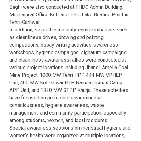
Baghi were also conducted at THDC Admin Building,
Mechanical Office Koti, and Tehri Lake Boating Point in
Tehri-Garhwal.
In addition, several community-centric initiatives such
as cleanliness drives, drawing and painting
competitions, essay writing activities, awareness
workshops, hygiene campaigns, signature campaigns,
and cleanliness awareness rallies were conducted at
various project locations including Jhansi, Amelia Coal
Mine Project, 1000 MW Tehri HPP, 444 MW VPHEP
Unit, 400 MW Koteshwar HEP, Namsai Transit Camp
APP Unit, and 1320 MW STPP Khurja. These activities
have focused on promoting environmental
consciousness, hygiene awareness, waste
management, and community participation, especially
among students, women, and local residents.
Special awareness sessions on menstrual hygiene and
women’s health were organized at multiple locations,