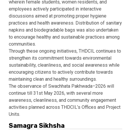
wherein female students, women residents, and
employees actively participated in interactive
discussions aimed at promoting proper hygiene
practices and health awareness. Distribution of sanitary
napkins and biodegradable bags was also undertaken
to encourage healthy and sustainable practices among
communities.
Through these ongoing initiatives, THDCIL continues to
strengthen its commitment towards environmental
sustainability, cleanliness, and social awareness while
encouraging citizens to actively contribute towards
maintaining clean and healthy surroundings.
The observance of Swachhata Pakhwada–2026 will
continue till 31st May 2026, with several more
awareness, cleanliness, and community engagement
activities planned across THDCIL’s Offices and Project
Units.
Samagra Sikhsha