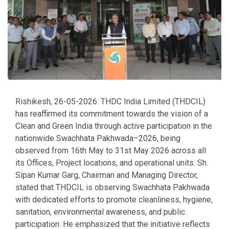
Rishikesh, 26-05-2026: THDC India Limited (THDCIL)
has reaffirmed its commitment towards the vision of a
Clean and Green India through active participation in the
nationwide Swachhata Pakhwada–2026, being
observed from 16th May to 31st May 2026 across all
its Offices, Project locations, and operational units. Sh.
Sipan Kumar Garg, Chairman and Managing Director,
stated that THDCIL is observing Swachhata Pakhwada
with dedicated efforts to promote cleanliness, hygiene,
sanitation, environmental awareness, and public
participation. He emphasized that the initiative reflects