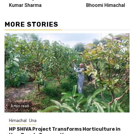
Kumar Sharma
Bhoomi Himachal
MORE STORIES
3 min read
Himachal
Una
HP SHIVA Project Transforms Horticulture in