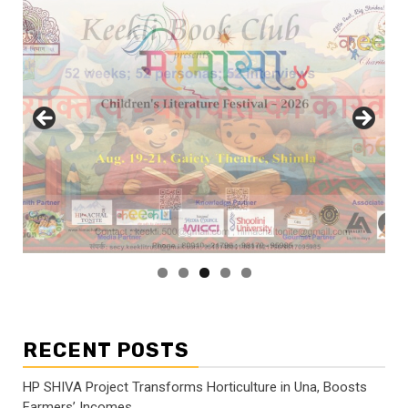
RECENT POSTS
HP SHIVA Project Transforms Horticulture in Una, Boosts
Farmers’ Incomes