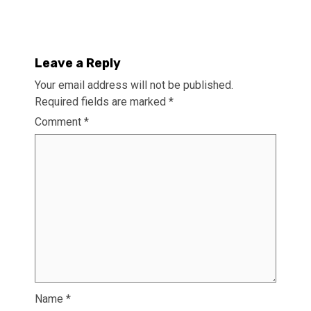
Leave a Reply
Your email address will not be published.
Required fields are marked
*
Comment
*
Name
*