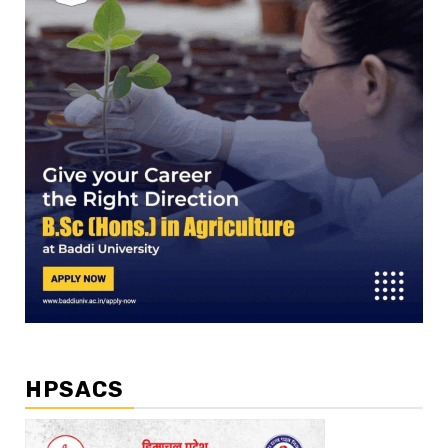
HPSACS