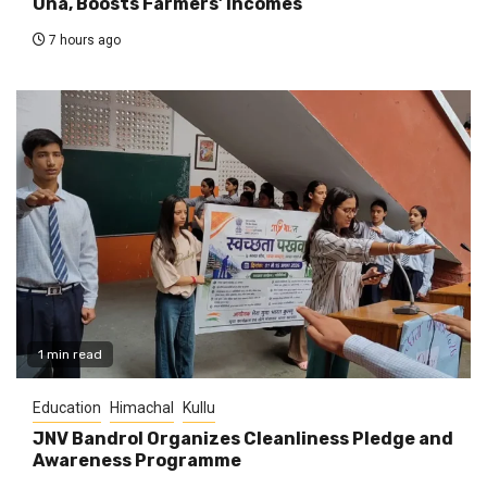
Una, Boosts Farmers’ Incomes
7 hours ago
1 min read
Education
Himachal
Kullu
JNV Bandrol Organizes Cleanliness Pledge and
Awareness Programme