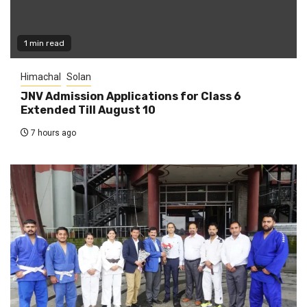
1 min read
Himachal
Solan
JNV Admission Applications for Class 6
Extended Till August 10
7 hours ago