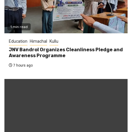
1 min read
Education
Himachal
Kullu
JNV Bandrol Organizes Cleanliness Pledge and
Awareness Programme
7 hours ago