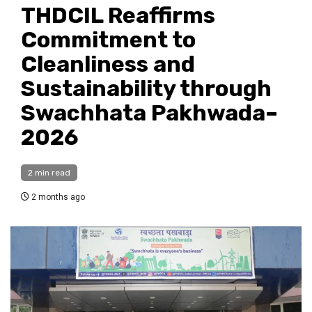
THDCIL Reaffirms
Commitment to
Cleanliness and
Sustainability through
Swachhata Pakhwada–
2026
2 min read
2 months ago