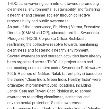
THDCIL’s unwavering commitment towards promoting
cleanliness, environmental sustainability, and fostering
a healthier and cleaner society through collective
responsibility and public awareness.
As part of the observance, Sh. Neeraj Verma, Executive
Director (C&MM and CP), administered the Swachhata
Pledge at THDCIL Corporate Office, Rishikesh,
reaffirming the collective resolve towards maintaining
cleanliness and fostering a healthy environment.
Several awareness and outreach activities have already
been organized across THDCIL’s project sites and
surrounding communities under Swachhata Pakhwada–
2026. A series of Nukkad Natak (street plays) based on
the theme “Clean India, Green India, Healthy India” were
organized at prominent public locations, including
Janaki Setu and Triveni Ghat, Rishikesh, to spread
awareness regarding cleanliness, sanitation, and
environmental protection. Similar awareness
performances by students of Narendra Mahila Vidyalay,