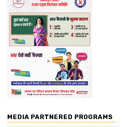
MEDIA PARTNERED PROGRAMS