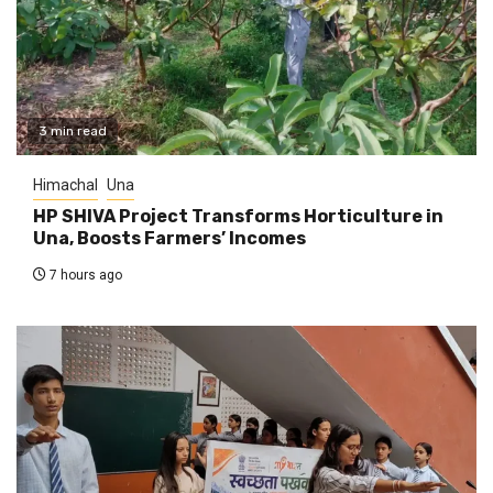
3 min read
Himachal
Una
HP SHIVA Project Transforms Horticulture in
Una, Boosts Farmers’ Incomes
7 hours ago