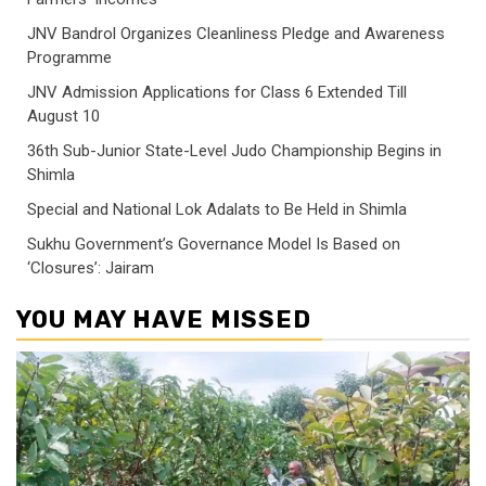
JNV Bandrol Organizes Cleanliness Pledge and Awareness
Programme
JNV Admission Applications for Class 6 Extended Till
August 10
36th Sub-Junior State-Level Judo Championship Begins in
Shimla
Special and National Lok Adalats to Be Held in Shimla
Sukhu Government’s Governance Model Is Based on
‘Closures’: Jairam
YOU MAY HAVE MISSED