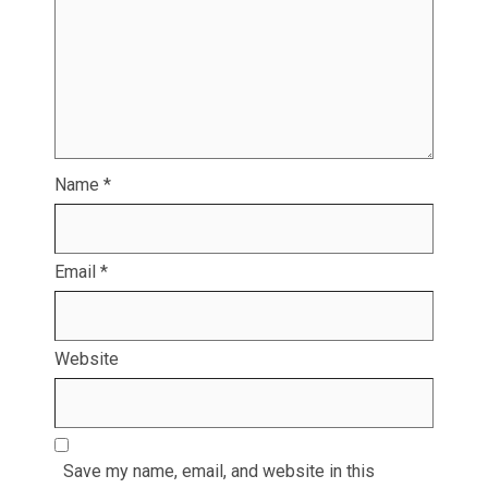
Name
*
Email
*
Website
Save my name, email, and website in this