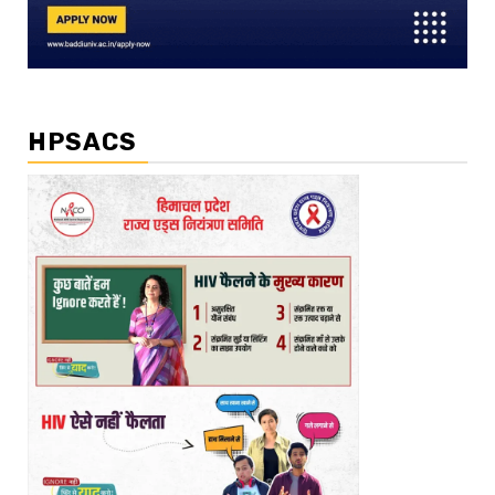
HPSACS