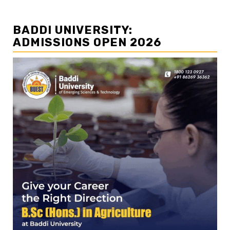
BADDI UNIVERSITY:
ADMISSIONS OPEN 2026