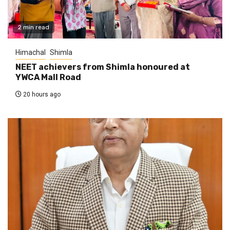
2 min read
Himachal
Shimla
NEET achievers from Shimla honoured at
YWCA Mall Road
20 hours ago