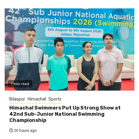
1 min read
Bilaspur
Himachal
Sports
Himachal Swimmers Put Up Strong Show at
42nd Sub-Junior National Swimming
Championship
20 hours ago