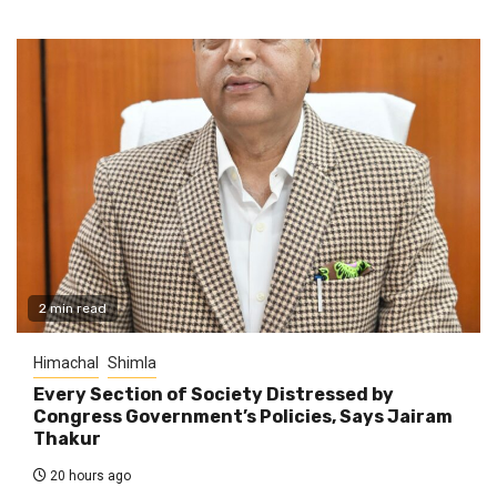
2 min read
Himachal
Shimla
Every Section of Society Distressed by
Congress Government’s Policies, Says Jairam
Thakur
20 hours ago