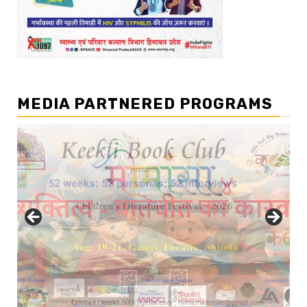
MEDIA PARTNERED PROGRAMS