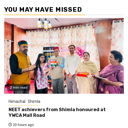
YOU MAY HAVE MISSED
2 min read
Himachal
Shimla
NEET achievers from Shimla honoured at
YWCA Mall Road
20 hours ago