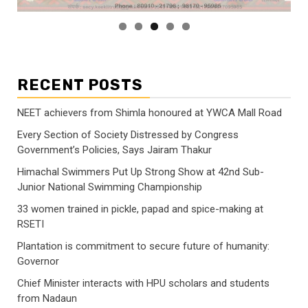
RECENT POSTS
NEET achievers from Shimla honoured at YWCA Mall Road
Every Section of Society Distressed by Congress
Government’s Policies, Says Jairam Thakur
Himachal Swimmers Put Up Strong Show at 42nd Sub-
Junior National Swimming Championship
33 women trained in pickle, papad and spice-making at
RSETI
Plantation is commitment to secure future of humanity:
Governor
Chief Minister interacts with HPU scholars and students
from Nadaun