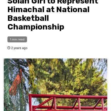
Solan Girl to Represent
Himachal at National
Basketball
Championship
1 min read
2 years ago