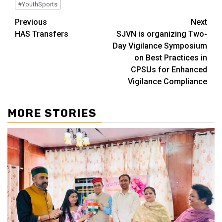
#YouthSports
Continue
Previous
Next
HAS Transfers
SJVN is organizing Two-
Reading
Day Vigilance Symposium
on Best Practices in
CPSUs for Enhanced
Vigilance Compliance
MORE STORIES