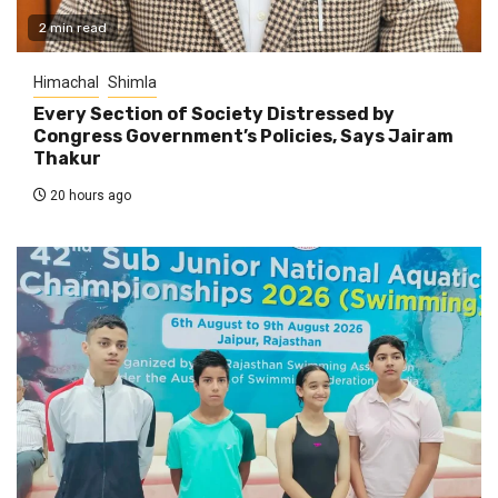
2 min read
Himachal
Shimla
Every Section of Society Distressed by
Congress Government’s Policies, Says Jairam
Thakur
20 hours ago