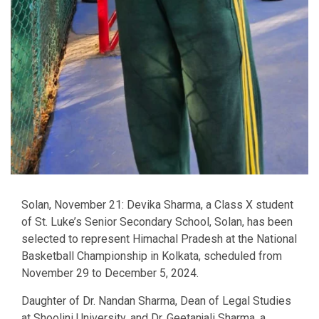
Solan, November 21: Devika Sharma, a Class X student
of St. Luke’s Senior Secondary School, Solan, has been
selected to represent Himachal Pradesh at the National
Basketball Championship in Kolkata, scheduled from
November 29 to December 5, 2024.
Daughter of Dr. Nandan Sharma, Dean of Legal Studies
at Shoolini University, and Dr. Geetanjali Sharma, a