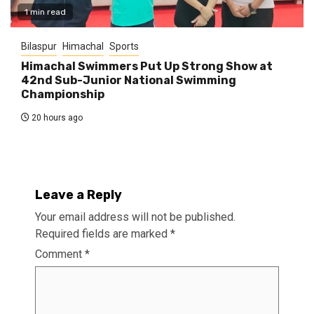
1 min read
Bilaspur
Himachal
Sports
Himachal Swimmers Put Up Strong Show at
42nd Sub-Junior National Swimming
Championship
20 hours ago
Leave a Reply
Your email address will not be published.
Required fields are marked
*
Comment
*