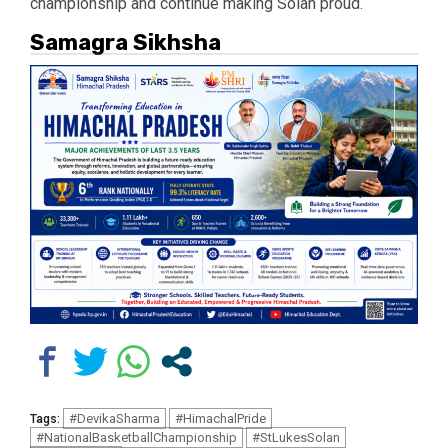
championship and continue making Solan proud.
Samagra Sikhsha
#DevikaSharma
#HimachalPride
Tags:
#NationalBasketballChampionship
#StLukesSolan