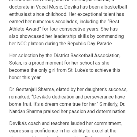
doctorate in Vocal Music, Devika has been a basketball
enthusiast since childhood. Her exceptional talent has
earned her numerous accolades, including the “Best
Athlete Award” for four consecutive years. She has
also showcased her leadership skills by commanding
her NCC platoon during the Republic Day Parade.
Her selection by the District Basketball Association,
Solan, is a proud moment for her school as she
becomes the only girl from St. Luke’s to achieve this
honor this year.
Dr. Geetanjali Sharma, elated by her daughter’s success,
remarked, “Devika’s dedication and perseverance have
borne fruit. It’s a dream come true for her.” Similarly, Dr.
Nandan Sharma praised her passion and determination.
Devika’s coach and teachers lauded her commitment,
expressing confidence in her ability to excel at the