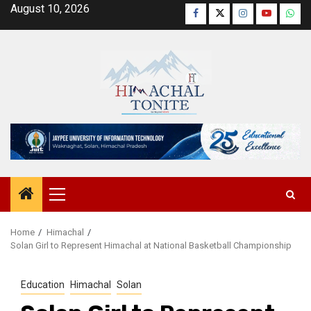
Skip
August 10, 2026
Facebook
Twitter
Instagram
YouTube
Wha
to
content
Primary
Menu
Home
Himachal
Solan Girl to Represent Himachal at National Basketball Championship
Education
Himachal
Solan