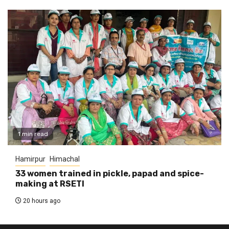
1 min read
Hamirpur
Himachal
33 women trained in pickle, papad and spice-
making at RSETI
20 hours ago