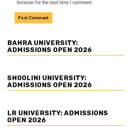
browser for the next time I comment.
BAHRA UNIVERSITY:
ADMISSIONS OPEN 2026
SHOOLINI UNIVERSITY:
ADMISSIONS OPEN 2026
LR UNIVERSITY: ADMISSIONS
OPEN 2026