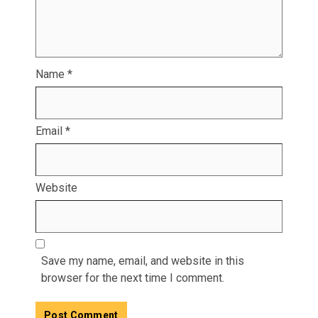
Name
*
Email
*
Website
Save my name, email, and website in this
browser for the next time I comment.