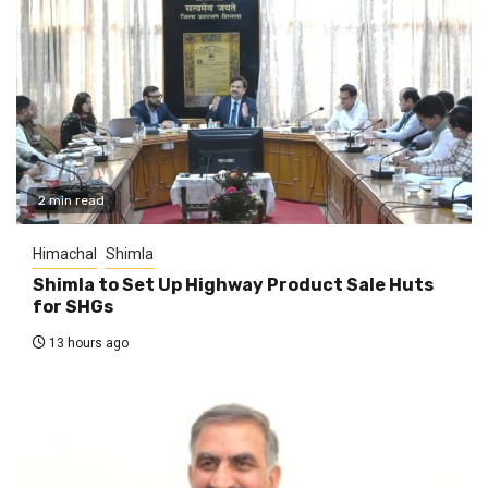
2 min read
Himachal
Shimla
Shimla to Set Up Highway Product Sale Huts
for SHGs
13 hours ago