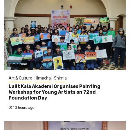
1 min read
Art & Culture
Himachal
Shimla
Lalit Kala Akademi Organises Painting
Workshop for Young Artists on 72nd
Foundation Day
13 hours ago