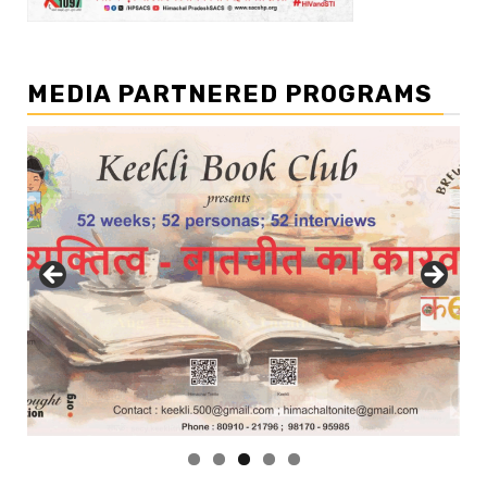
MEDIA PARTNERED PROGRAMS