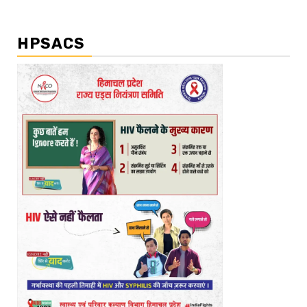
HPSACS