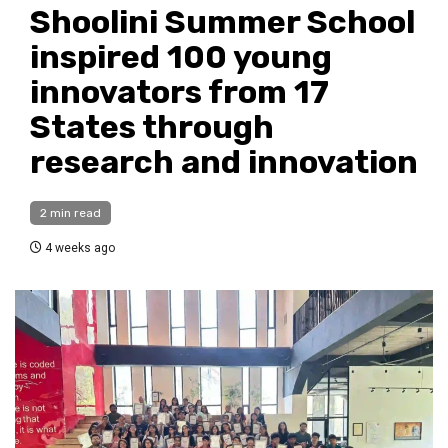
Shoolini Summer School
inspired 100 young
innovators from 17
States through
research and innovation
2 min read
4 weeks ago