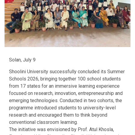
Solan, July 9
Shoolini University successfully concluded its Summer
Schools 2026, bringing together 100 school students
from 17 states for an immersive learning experience
focused on research, innovation, entrepreneurship and
emerging technologies. Conducted in two cohorts, the
programme introduced students to university-level
research and encouraged them to think beyond
conventional classroom learning.
The initiative was envisioned by Prof. Atul Khosla,