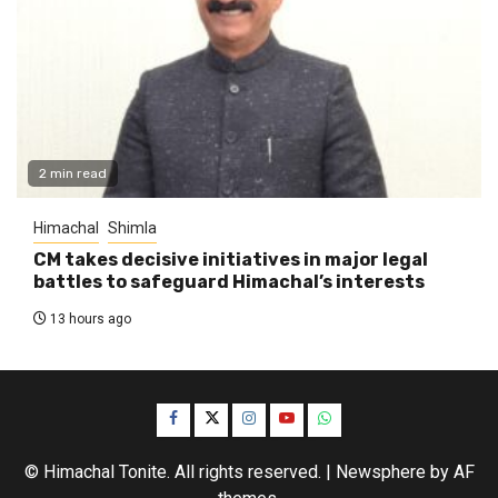
2 min read
Himachal
Shimla
CM takes decisive initiatives in major legal
battles to safeguard Himachal’s interests
13 hours ago
Facebook
Twitter
Instagram
YouTube
WhatsApp
© Himachal Tonite. All rights reserved.
|
Newsphere
by AF