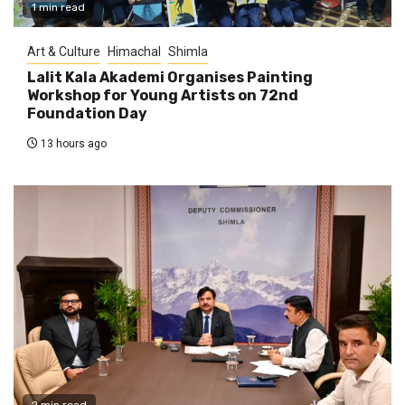
1 min read
Art & Culture
Himachal
Shimla
Lalit Kala Akademi Organises Painting
Workshop for Young Artists on 72nd
Foundation Day
13 hours ago