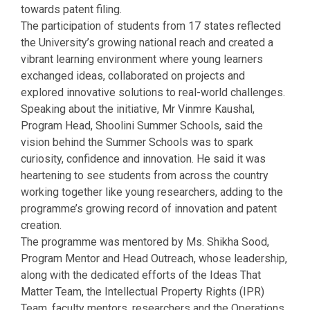
towards patent filing.
The participation of students from 17 states reflected
the University’s growing national reach and created a
vibrant learning environment where young learners
exchanged ideas, collaborated on projects and
explored innovative solutions to real-world challenges.
Speaking about the initiative, Mr Vinmre Kaushal,
Program Head, Shoolini Summer Schools, said the
vision behind the Summer Schools was to spark
curiosity, confidence and innovation. He said it was
heartening to see students from across the country
working together like young researchers, adding to the
programme’s growing record of innovation and patent
creation.
The programme was mentored by Ms. Shikha Sood,
Program Mentor and Head Outreach, whose leadership,
along with the dedicated efforts of the Ideas That
Matter Team, the Intellectual Property Rights (IPR)
Team, faculty mentors, researchers and the Operations