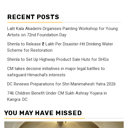
RECENT POSTS
Lalit Kala Akademi Organises Painting Workshop for Young
Artists on 72nd Foundation Day
Shimla to Release ₹2 Lakh Per Disaster-Hit Drinking Water
Scheme for Restoration
Shimla to Set Up Highway Product Sale Huts for SHGs
CM takes decisive initiatives in major legal battles to
safeguard Himachal’s interests
DC Reviews Preparations for Shri Manimahesh Yatra 2026
746 Children Benefit Under CM Sukh Ashray Yojana in
Kangra: DC
YOU MAY HAVE MISSED