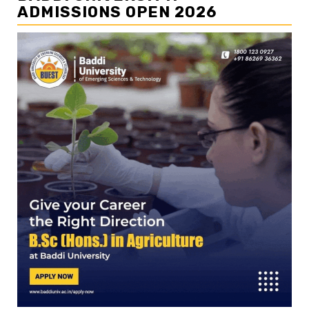
ADMISSIONS OPEN 2026