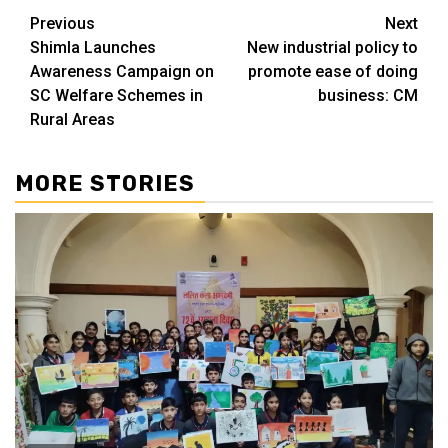
Continue
Previous
Next
Shimla Launches
New industrial policy to
Reading
Awareness Campaign on
promote ease of doing
SC Welfare Schemes in
business: CM
Rural Areas
MORE STORIES