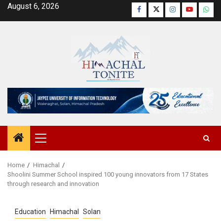
Skip
August 6, 2026
Facebook
Twitter
Instagram
YouTube
Wha
to
content
Primary
Menu
Home
Himachal
Shoolini Summer School inspired 100 young innovators from 17 States
through research and innovation
Education
Himachal
Solan