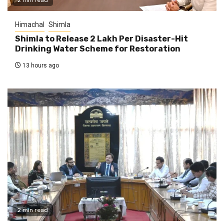
2 min read
Himachal
Shimla
Shimla to Release ₹2 Lakh Per Disaster-Hit
Drinking Water Scheme for Restoration
13 hours ago
2 min read