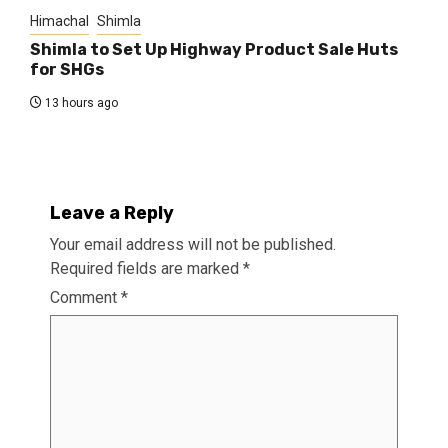
Himachal
Shimla
Shimla to Set Up Highway Product Sale Huts
for SHGs
13 hours ago
Leave a Reply
Your email address will not be published.
Required fields are marked
*
Comment
*