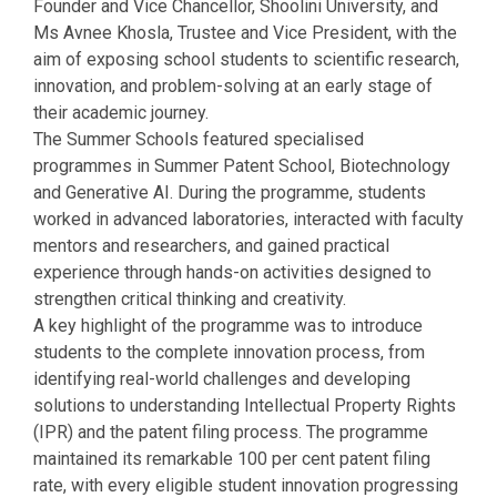
Founder and Vice Chancellor, Shoolini University, and
Ms Avnee Khosla, Trustee and Vice President, with the
aim of exposing school students to scientific research,
innovation, and problem-solving at an early stage of
their academic journey.
The Summer Schools featured specialised
programmes in Summer Patent School, Biotechnology
and Generative AI. During the programme, students
worked in advanced laboratories, interacted with faculty
mentors and researchers, and gained practical
experience through hands-on activities designed to
strengthen critical thinking and creativity.
A key highlight of the programme was to introduce
students to the complete innovation process, from
identifying real-world challenges and developing
solutions to understanding Intellectual Property Rights
(IPR) and the patent filing process. The programme
maintained its remarkable 100 per cent patent filing
rate, with every eligible student innovation progressing