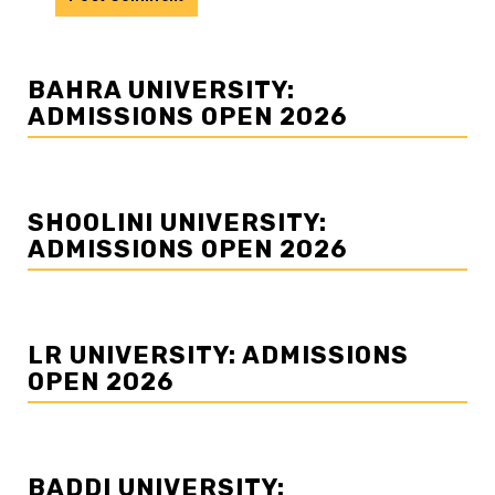
BAHRA UNIVERSITY:
ADMISSIONS OPEN 2026
SHOOLINI UNIVERSITY:
ADMISSIONS OPEN 2026
LR UNIVERSITY: ADMISSIONS
OPEN 2026
BADDI UNIVERSITY: