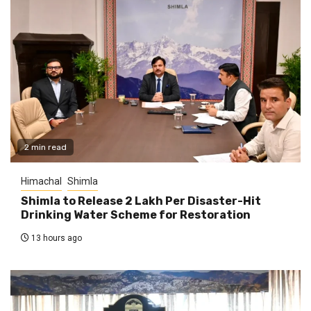
2 min read
Himachal
Shimla
Shimla to Release ₹2 Lakh Per Disaster-Hit
Drinking Water Scheme for Restoration
13 hours ago