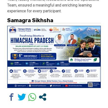
Team, ensured a meaningful and enriching learning
experience for every participant.
Samagra Sikhsha