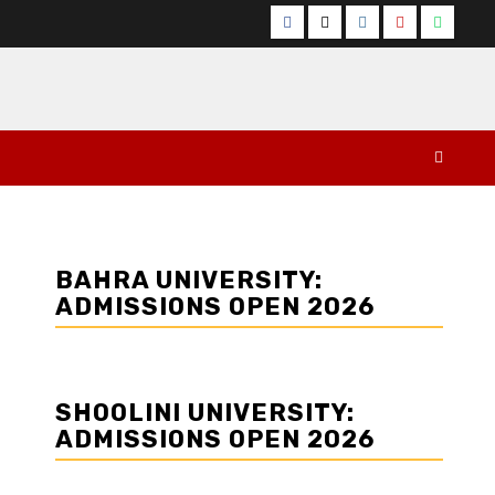
Facebook
Twitter
Instagram
YouTube
Whats
BAHRA UNIVERSITY:
ADMISSIONS OPEN 2026
SHOOLINI UNIVERSITY:
ADMISSIONS OPEN 2026