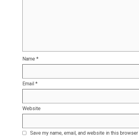
Name
*
Email
*
Website
Save my name, email, and website in this browser 