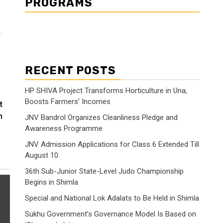
PROGRAMS
RECENT POSTS
HP SHIVA Project Transforms Horticulture in Una,
Boosts Farmers’ Incomes
t
n
JNV Bandrol Organizes Cleanliness Pledge and
Awareness Programme
JNV Admission Applications for Class 6 Extended Till
August 10
36th Sub-Junior State-Level Judo Championship
Begins in Shimla
Special and National Lok Adalats to Be Held in Shimla
Sukhu Government’s Governance Model Is Based on