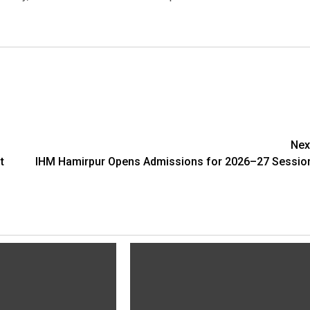
Nex
t
IHM Hamirpur Opens Admissions for 2026–27 Sessio