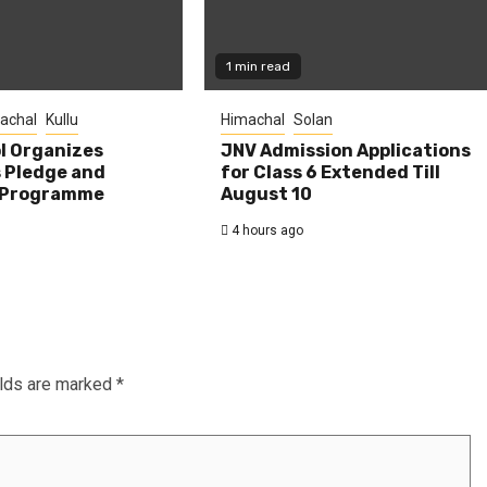
1 min read
achal
Kullu
Himachal
Solan
l Organizes
JNV Admission Applications
s Pledge and
for Class 6 Extended Till
 Programme
August 10
4 hours ago
elds are marked
*