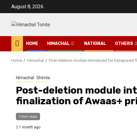
Skip
August 8, 2026
to
content
HOME
HIMACHAL
NATIONAL
OTHERS
Home
Himachal
Post-deletion module introduced for transparent f
Himachal
Shimla
Post-deletion module in
finalization of Awaas+ pr
1 min read
1 month ago