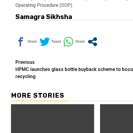
Operating Procedure (SOP).
Samagra Sikhsha
Continue
Previous
HPMC launches glass bottle buyback scheme to boos
Reading
recycling
MORE STORIES