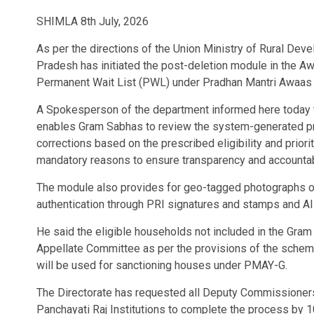
SHIMLA 8th July, 2026
As per the directions of the Union Ministry of Rural Dev
Pradesh has initiated the post-deletion module in the Aw
Permanent Wait List (PWL) under Pradhan Mantri Awaas
A Spokesperson of the department informed here today t
enables Gram Sabhas to review the system-generated prio
corrections based on the prescribed eligibility and priorit
mandatory reasons to ensure transparency and accountabi
The module also provides for geo-tagged photographs o
authentication through PRI signatures and stamps and A
He said the eligible households not included in the Gram 
Appellate Committee as per the provisions of the scheme
will be used for sanctioning houses under PMAY-G.
The Directorate has requested all Deputy Commissioners
Panchayati Raj Institutions to complete the process by 1