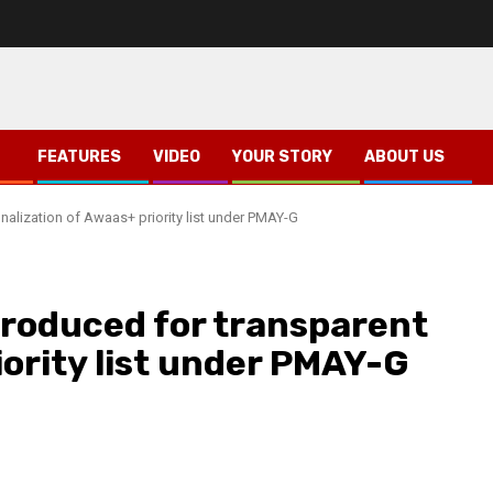
FEATURES
VIDEO
YOUR STORY
ABOUT US
inalization of Awaas+ priority list under PMAY-G
troduced for transparent
iority list under PMAY-G