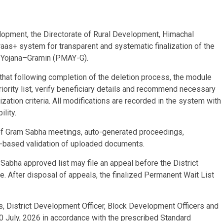
elopment, the Directorate of Rural Development, Himachal
aas+ system for transparent and systematic finalization of the
 Yojana–Gramin (PMAY-G).
hat following completion of the deletion process, the module
rity list, verify beneficiary details and recommend necessary
ization criteria. All modifications are recorded in the system with
lity.
f Gram Sabha meetings, auto-generated proceedings,
I-based validation of uploaded documents.
Sabha approved list may file an appeal before the District
. After disposal of appeals, the finalized Permanent Wait List
, District Development Officer, Block Development Officers and
0 July, 2026 in accordance with the prescribed Standard