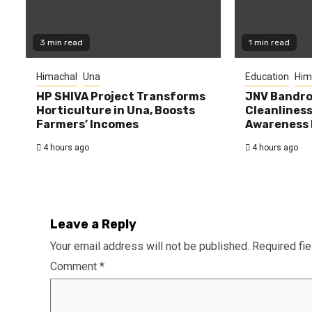
3 min read
1 min read
Himachal
Una
Education
Him
HP SHIVA Project Transforms
JNV Bandro
Horticulture in Una, Boosts
Cleanlines
Farmers’ Incomes
Awareness
4 hours ago
4 hours ago
Leave a Reply
Your email address will not be published.
Required fi
Comment
*