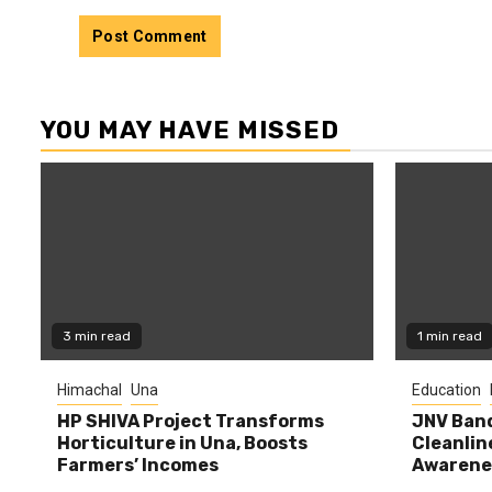
YOU MAY HAVE MISSED
3 min read
1 min read
Himachal
Una
Education
HP SHIVA Project Transforms
JNV Band
Horticulture in Una, Boosts
Cleanlin
Farmers’ Incomes
Awarene