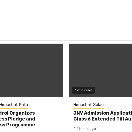
1 min read
Himachal
Kullu
Himachal
Solan
rol Organizes
JNV Admission Applicat
ess Pledge and
Class 6 Extended Till A
ss Programme
4 hours ago