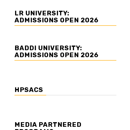
LR UNIVERSITY:
ADMISSIONS OPEN 2026
BADDI UNIVERSITY:
ADMISSIONS OPEN 2026
HPSACS
MEDIA PARTNERED