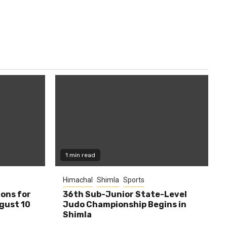
1 min read
Himachal
Shimla
Sports
ions for
36th Sub-Junior State-Level
ugust 10
Judo Championship Begins in
Shimla