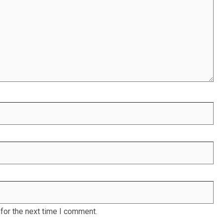
for the next time I comment.