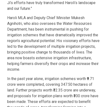
Ji’s efforts have truly transformed Haroli’s landscape
and our future.”
Haroli MLA and Deputy Chief Minister Mukesh
Agnihotri, who also oversees the Water Resources
Department, has been instrumental in pushing for
irrigation schemes that have dramatically improved the
region’s agricultural potential. His visionary efforts have
led to the development of multiple irrigation projects,
bringing positive change to thousands of lives. The
area now boasts extensive irrigation infrastructure,
helping farmers diversify their crops and increase their
income.
In the past year alone, irrigation schemes worth ₹9.71
crore were completed, covering 347.50 hectares of
land. Further projects worth ₹32.35 crore are underway,
and proposals for irrigation plans worth ₹300 crore have
been made. These efforts are expected to benefit