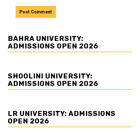
BAHRA UNIVERSITY:
ADMISSIONS OPEN 2026
SHOOLINI UNIVERSITY:
ADMISSIONS OPEN 2026
LR UNIVERSITY: ADMISSIONS
OPEN 2026