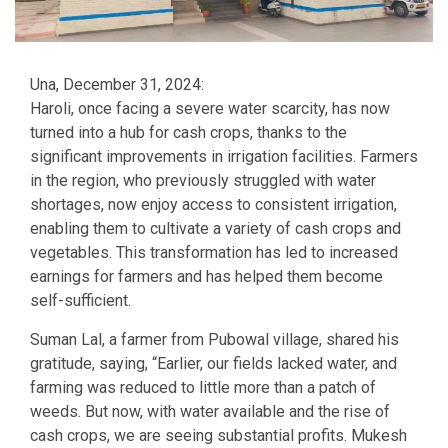
Una, December 31, 2024:
Haroli, once facing a severe water scarcity, has now
turned into a hub for cash crops, thanks to the
significant improvements in irrigation facilities. Farmers
in the region, who previously struggled with water
shortages, now enjoy access to consistent irrigation,
enabling them to cultivate a variety of cash crops and
vegetables. This transformation has led to increased
earnings for farmers and has helped them become
self-sufficient.
Suman Lal, a farmer from Pubowal village, shared his
gratitude, saying, “Earlier, our fields lacked water, and
farming was reduced to little more than a patch of
weeds. But now, with water available and the rise of
cash crops, we are seeing substantial profits. Mukesh