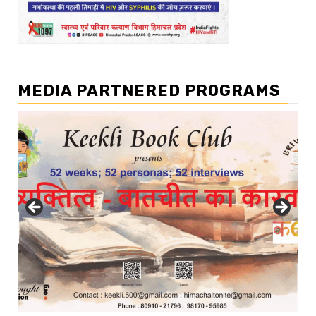
MEDIA PARTNERED PROGRAMS