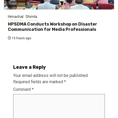
1 min read
Himachal
Shimla
HPSDMA Conducts Workshop on Disaster
Communication for Media Professionals
15 hours ago
Leave a Reply
Your email address will not be published.
Required fields are marked
*
Comment
*