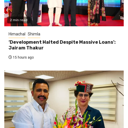
2 min read
Himachal
Shimla
‘Development Halted Despite Massive Loans’:
Jairam Thakur
15 hours ago