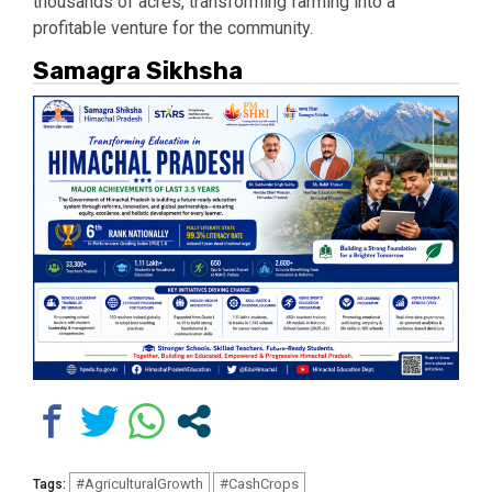
thousands of acres, transforming farming into a
profitable venture for the community.
Samagra Sikhsha
#AgriculturalGrowth
#CashCrops
Tags: