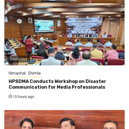
1 min read
Himachal
Shimla
HPSDMA Conducts Workshop on Disaster
Communication for Media Professionals
15 hours ago