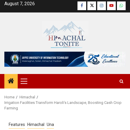
Skip
August 7, 2026
Facebook
Twitter
Instagram
YouTube
Wha
to
content
Primary
Menu
Home
Himachal
Irrigation Facilities Transform Haroli’s Landscape, Boosting Cash Crop
Farming
Features
Himachal
Una