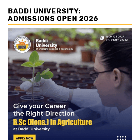
BADDI UNIVERSITY:
ADMISSIONS OPEN 2026