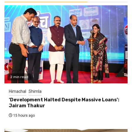
2 min read
Himachal
Shimla
‘Development Halted Despite Massive Loans’:
Jairam Thakur
15 hours ago