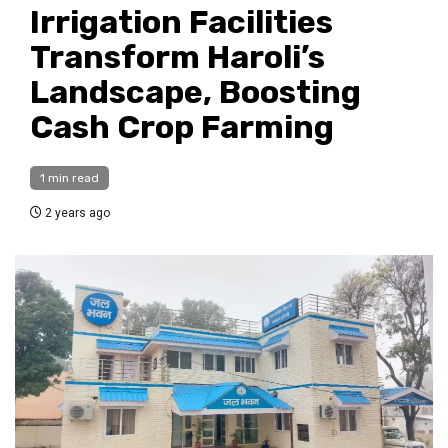
Irrigation Facilities
Transform Haroli’s
Landscape, Boosting
Cash Crop Farming
1 min read
2 years ago