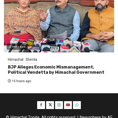
2 min read
Himachal
Shimla
BJP Alleges Economic Mismanagement,
Political Vendetta by Himachal Government
15 hours ago
Facebook
Twitter
Instagram
YouTube
WhatsApp
© Himachal Tonite. All rights reserved.
|
Newsphere
by AF