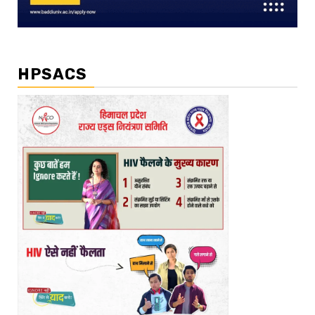
HPSACS