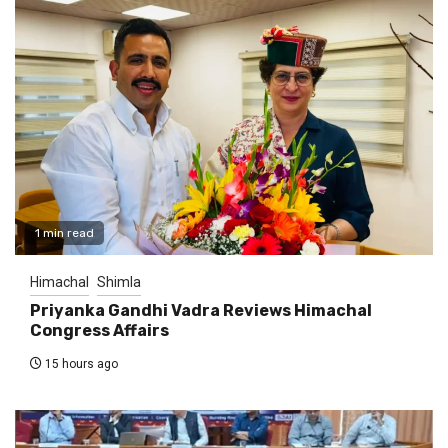
1 min read
Himachal
Shimla
Priyanka Gandhi Vadra Reviews Himachal
Congress Affairs
15 hours ago