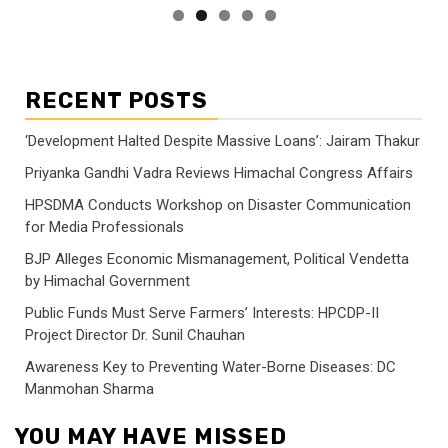
RECENT POSTS
‘Development Halted Despite Massive Loans’: Jairam Thakur
Priyanka Gandhi Vadra Reviews Himachal Congress Affairs
HPSDMA Conducts Workshop on Disaster Communication
for Media Professionals
BJP Alleges Economic Mismanagement, Political Vendetta
by Himachal Government
Public Funds Must Serve Farmers’ Interests: HPCDP-II
Project Director Dr. Sunil Chauhan
Awareness Key to Preventing Water-Borne Diseases: DC
Manmohan Sharma
YOU MAY HAVE MISSED