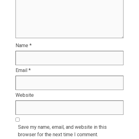
Name
*
Email
*
Website
Save my name, email, and website in this
browser for the next time I comment.