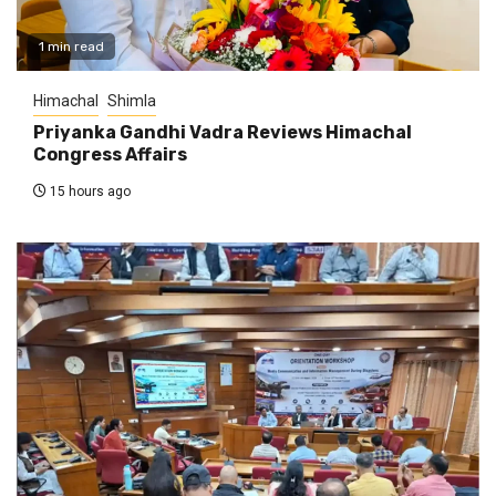
1 min read
Himachal
Shimla
Priyanka Gandhi Vadra Reviews Himachal
Congress Affairs
15 hours ago