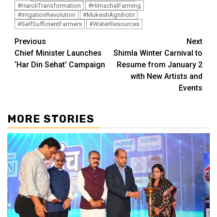
#HaroliTransformation
#HimachalFarming
#IrrigationRevolution
#MukeshAgnihotri
#SelfSufficientFarmers
#WaterResources
Continue
Previous
Next
Chief Minister Launches
Shimla Winter Carnival to
Reading
‘Har Din Sehat’ Campaign
Resume from January 2
with New Artists and
Events
MORE STORIES