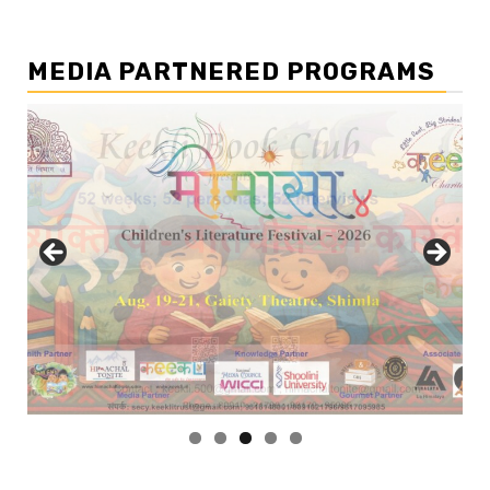
MEDIA PARTNERED PROGRAMS