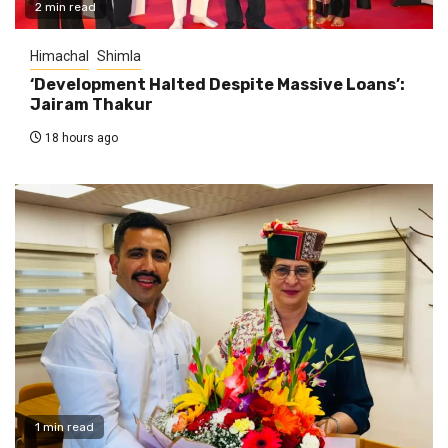
2 min read
Himachal
Shimla
‘Development Halted Despite Massive Loans’:
Jairam Thakur
18 hours ago
1 min read