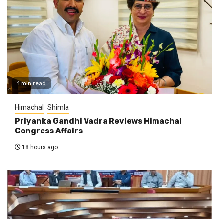
1 min read
Himachal
Shimla
Priyanka Gandhi Vadra Reviews Himachal
Congress Affairs
18 hours ago