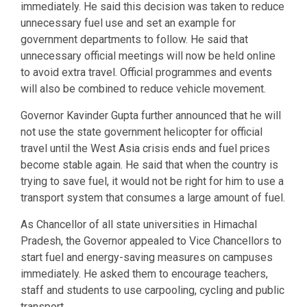
immediately. He said this decision was taken to reduce
unnecessary fuel use and set an example for
government departments to follow. He said that
unnecessary official meetings will now be held online
to avoid extra travel. Official programmes and events
will also be combined to reduce vehicle movement.
Governor Kavinder Gupta further announced that he will
not use the state government helicopter for official
travel until the West Asia crisis ends and fuel prices
become stable again. He said that when the country is
trying to save fuel, it would not be right for him to use a
transport system that consumes a large amount of fuel.
As Chancellor of all state universities in Himachal
Pradesh, the Governor appealed to Vice Chancellors to
start fuel and energy-saving measures on campuses
immediately. He asked them to encourage teachers,
staff and students to use carpooling, cycling and public
transport.