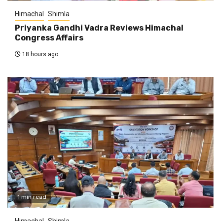
Himachal
Shimla
Priyanka Gandhi Vadra Reviews Himachal
Congress Affairs
18 hours ago
1 min read
Himachal
Shimla