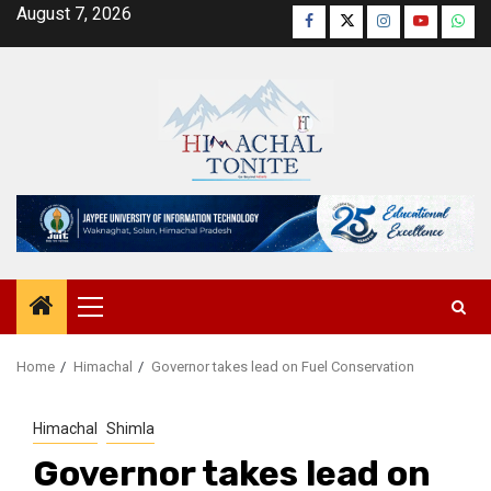
Skip
August 7, 2026
Facebook
Twitter
Instagram
YouTube
Wha
to
content
Primary
Menu
Home
Himachal
Governor takes lead on Fuel Conservation
Himachal
Shimla
Governor takes lead on