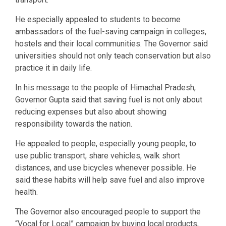
He especially appealed to students to become
ambassadors of the fuel-saving campaign in colleges,
hostels and their local communities. The Governor said
universities should not only teach conservation but also
practice it in daily life.
In his message to the people of Himachal Pradesh,
Governor Gupta said that saving fuel is not only about
reducing expenses but also about showing
responsibility towards the nation.
He appealed to people, especially young people, to
use public transport, share vehicles, walk short
distances, and use bicycles whenever possible. He
said these habits will help save fuel and also improve
health.
The Governor also encouraged people to support the
“Vocal for Local” campaign by buying local products,