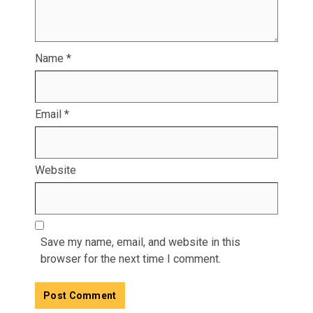
Name
*
Email
*
Website
Save my name, email, and website in this
browser for the next time I comment.