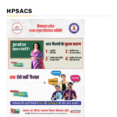
HPSACS