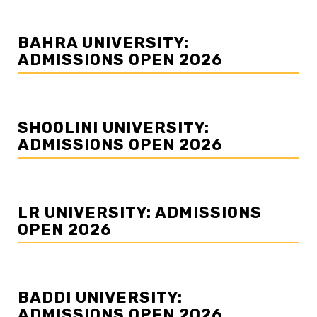
BAHRA UNIVERSITY:
ADMISSIONS OPEN 2026
SHOOLINI UNIVERSITY:
ADMISSIONS OPEN 2026
LR UNIVERSITY: ADMISSIONS
OPEN 2026
BADDI UNIVERSITY:
ADMISSIONS OPEN 2026