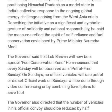
positioning Himachal Pradesh as a model state in
India’s collective response to the ongoing global
energy challenges arising from the West Asia crisis.
Describing the initiative as a significant and symbolic
gesture of solidarity and national responsibility, he said
the measures reflect the spirit of self-reliance and fuel
conservation envisioned by Prime Minister Narendra
Modi
The Governor said that Lok Bhavan will now be a
special ‘Fuel Conservation Zone.’ He announced that
every Sunday will be observed as a ‘Petrol-Free
Sunday.’ On Sundays, no official vehicles will use petrol
or diesel. Official work on Sundays will be done through
video conferencing or by combining travel plans to
save fuel.
The Governor also directed that the number of vehicles
in his official convoy should be reduced by half