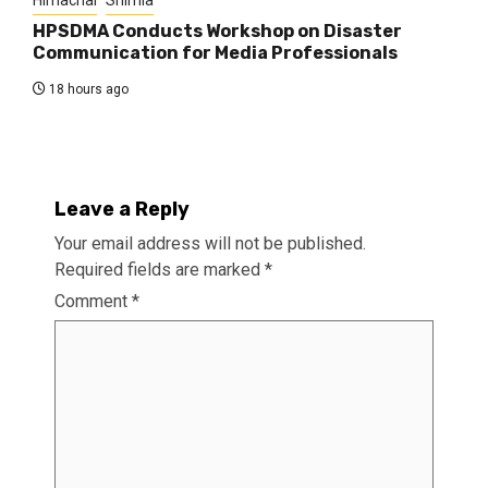
HPSDMA Conducts Workshop on Disaster
Communication for Media Professionals
18 hours ago
Leave a Reply
Your email address will not be published.
Required fields are marked
*
Comment
*