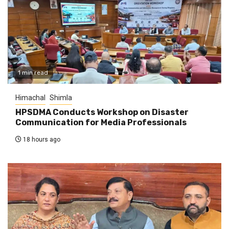
1 min read
Himachal
Shimla
HPSDMA Conducts Workshop on Disaster
Communication for Media Professionals
18 hours ago