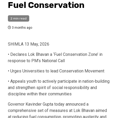
Fuel Conservation
2 min read
3 months ago
SHIMLA 13 May, 2026
• Declares Lok Bhavan a ‘Fuel Conservation Zone’ in
response to PM’s National Call
• Urges Universities to lead Conservation Movement
• Appeals youth to actively participate in nation-building
and strengthen spirit of social responsibility and
discipline within their communities
Governor Kavinder Gupta today announced a
comprehensive set of measures at Lok Bhavan aimed
at reducing fuel consumption, promoting austerity and