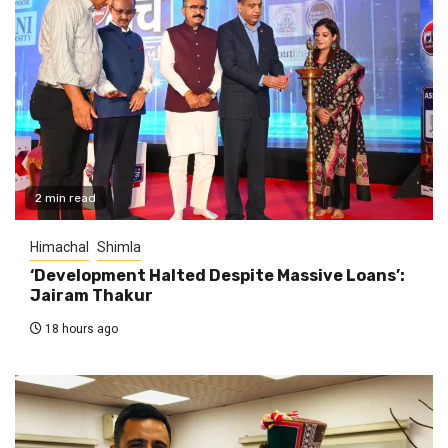
2 min read
Himachal
Shimla
‘Development Halted Despite Massive Loans’:
Jairam Thakur
18 hours ago