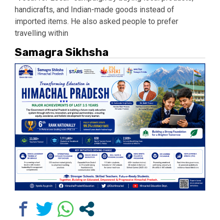
handicrafts, and Indian-made goods instead of
imported items. He also asked people to prefer
travelling within
Samagra Sikhsha