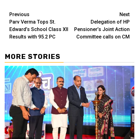
Continue
Previous
Next
Parv Verma Tops St.
Delegation of HP
Reading
Edward’s School Class XII
Pensioner’s Joint Action
Results with 95.2 PC
Committee calls on CM
MORE STORIES