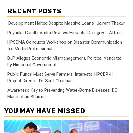
RECENT POSTS
‘Development Halted Despite Massive Loans’: Jairam Thakur
Priyanka Gandhi Vadra Reviews Himachal Congress Affairs
HPSDMA Conducts Workshop on Disaster Communication
for Media Professionals
BJP Alleges Economic Mismanagement, Political Vendetta
by Himachal Government
Public Funds Must Serve Farmers’ Interests: HPCDP-II
Project Director Dr. Sunil Chauhan
Awareness Key to Preventing Water-Borne Diseases: DC
Manmohan Sharma
YOU MAY HAVE MISSED