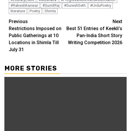
#RakeshKanwar
#SumitRaj
#SureshSeth
#UrduPoetry
literature
Poetry
Shimla
Continue
Previous
Next
Restrictions Imposed on
Best 51 Entries of Keekli’s
Reading
Public Gatherings at 10
Pan-India Short Story
Locations in Shimla Till
Writing Competition 2026
July 31
MORE STORIES