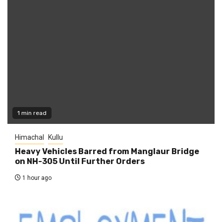
1 min read
Himachal
Kullu
Heavy Vehicles Barred from Manglaur Bridge
on NH-305 Until Further Orders
1 hour ago