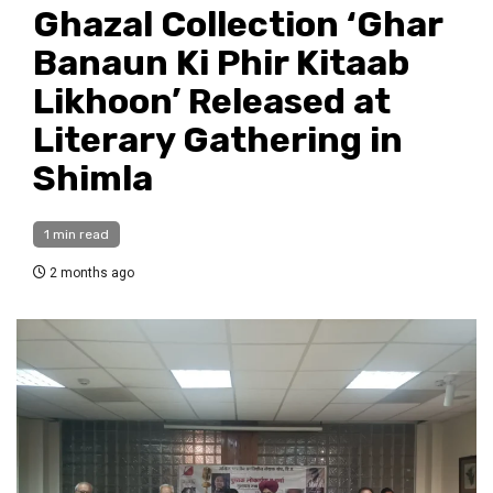
Ghazal Collection ‘Ghar
Banaun Ki Phir Kitaab
Likhoon’ Released at
Literary Gathering in
Shimla
1 min read
2 months ago