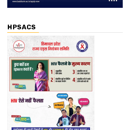
HPSACS