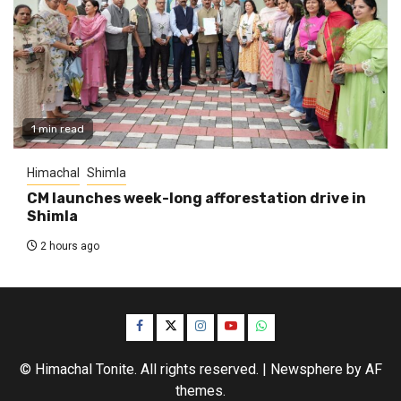
1 min read
Himachal
Shimla
CM launches week-long afforestation drive in
Shimla
2 hours ago
Facebook
Twitter
Instagram
YouTube
WhatsApp
© Himachal Tonite. All rights reserved.
|
Newsphere
by AF
themes.