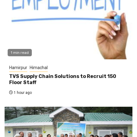
1 min read
Hamirpur
Himachal
TVS Supply Chain Solutions to Recruit 150
Floor Staff
1 hour ago