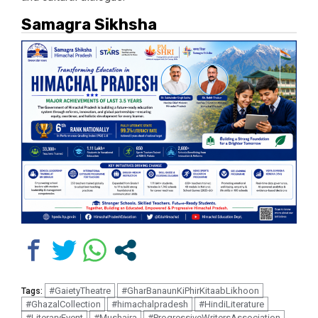
Samagra Sikhsha
#GaietyTheatre
#GharBanaunKiPhirKitaabLikhoon
Tags:
#GhazalCollection
#himachalpradesh
#HindiLiterature
#LiteraryEvent
#Mushaira
#ProgressiveWritersAssociation