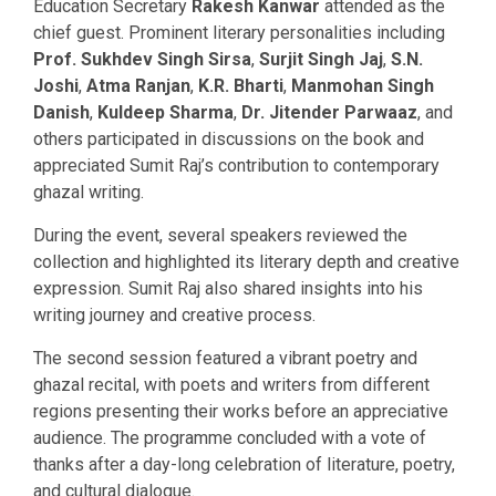
Education Secretary
Rakesh Kanwar
attended as the
chief guest. Prominent literary personalities including
Prof. Sukhdev Singh Sirsa
,
Surjit Singh Jaj
,
S.N.
Joshi
,
Atma Ranjan
,
K.R. Bharti
,
Manmohan Singh
Danish
,
Kuldeep Sharma
,
Dr. Jitender Parwaaz
, and
others participated in discussions on the book and
appreciated Sumit Raj’s contribution to contemporary
ghazal writing.
During the event, several speakers reviewed the
collection and highlighted its literary depth and creative
expression. Sumit Raj also shared insights into his
writing journey and creative process.
The second session featured a vibrant poetry and
ghazal recital, with poets and writers from different
regions presenting their works before an appreciative
audience. The programme concluded with a vote of
thanks after a day-long celebration of literature, poetry,
and cultural dialogue.