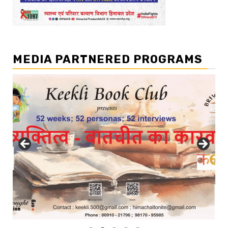
MEDIA PARTNERED PROGRAMS