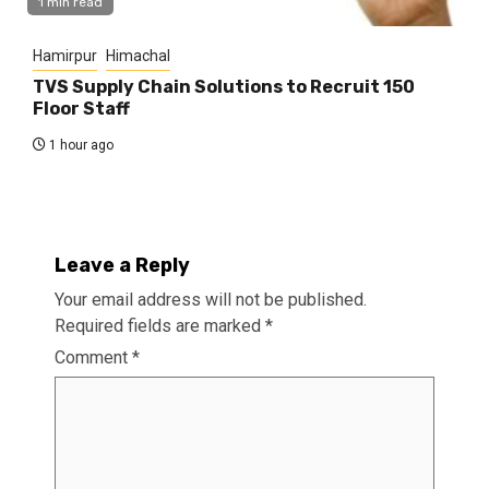
1 min read
Hamirpur
Himachal
TVS Supply Chain Solutions to Recruit 150
Floor Staff
1 hour ago
Leave a Reply
Your email address will not be published.
Required fields are marked
*
Comment
*