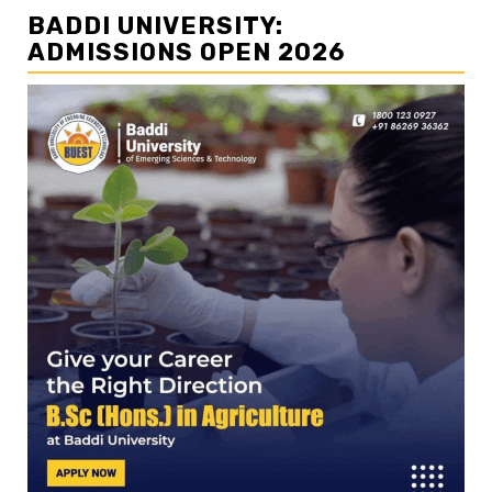
BADDI UNIVERSITY:
ADMISSIONS OPEN 2026