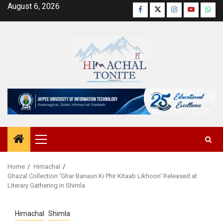
Skip
August 6, 2026
Facebook
Twitter
Instagram
YouTube
Wha
to
content
Primary
Menu
Home
Himachal
Ghazal Collection ‘Ghar Banaun Ki Phir Kitaab Likhoon’ Released at
Literary Gathering in Shimla
Himachal
Shimla