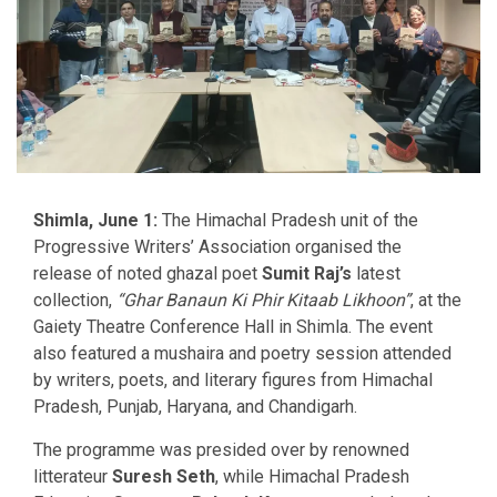
Shimla, June 1:
The Himachal Pradesh unit of the
Progressive Writers’ Association organised the
release of noted ghazal poet
Sumit Raj’s
latest
collection,
“Ghar Banaun Ki Phir Kitaab Likhoon”
, at the
Gaiety Theatre Conference Hall in Shimla. The event
also featured a mushaira and poetry session attended
by writers, poets, and literary figures from Himachal
Pradesh, Punjab, Haryana, and Chandigarh.
The programme was presided over by renowned
litterateur
Suresh Seth
, while Himachal Pradesh