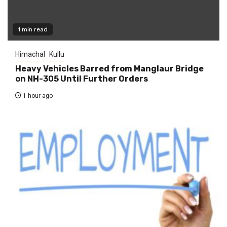
1 min read
Himachal
Kullu
Heavy Vehicles Barred from Manglaur Bridge
on NH-305 Until Further Orders
1 hour ago