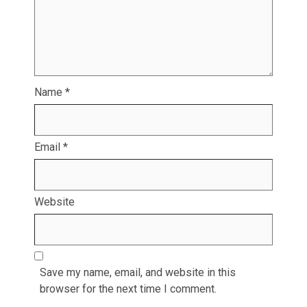
Name
*
Email
*
Website
Save my name, email, and website in this
browser for the next time I comment.