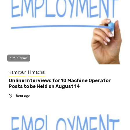
1 min read
Hamirpur
Himachal
Online Interviews for 10 Machine Operator
Posts to be Held on August 14
1 hour ago