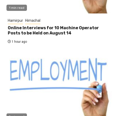
1 min read
Hamirpur
Himachal
Online Interviews for 10 Machine Operator
Posts to be Held on August 14
1 hour ago