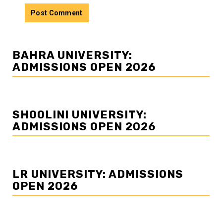
BAHRA UNIVERSITY:
ADMISSIONS OPEN 2026
SHOOLINI UNIVERSITY:
ADMISSIONS OPEN 2026
LR UNIVERSITY: ADMISSIONS
OPEN 2026