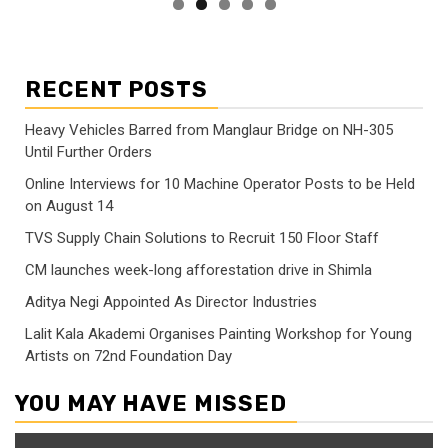
RECENT POSTS
Heavy Vehicles Barred from Manglaur Bridge on NH-305
Until Further Orders
Online Interviews for 10 Machine Operator Posts to be Held
on August 14
TVS Supply Chain Solutions to Recruit 150 Floor Staff
CM launches week-long afforestation drive in Shimla
Aditya Negi Appointed As Director Industries
Lalit Kala Akademi Organises Painting Workshop for Young
Artists on 72nd Foundation Day
YOU MAY HAVE MISSED