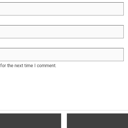
for the next time I comment.