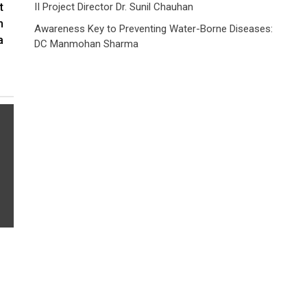
t
II Project Director Dr. Sunil Chauhan
h
Awareness Key to Preventing Water-Borne Diseases:
a
DC Manmohan Sharma