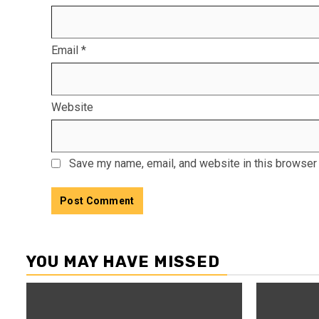
Email
*
Website
Save my name, email, and website in this browser 
YOU MAY HAVE MISSED