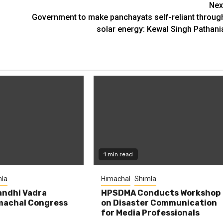
Nex
Government to make panchayats self-reliant throug
solar energy: Kewal Singh Pathani
1 min read
la
Himachal
Shimla
andhi Vadra
HPSDMA Conducts Workshop
machal Congress
on Disaster Communication
for Media Professionals