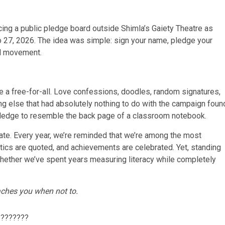
acing a public pledge board outside Shimla’s Gaiety Theatre as
to 27, 2026. The idea was simple: sign your name, pledge your
al movement.
 a free-for-all. Love confessions, doodles, random signatures,
 else that had absolutely nothing to do with the campaign foun
ic pledge to resemble the back page of a classroom notebook.
ate. Every year, we’re reminded that we’re among the most
istics are quoted, and achievements are celebrated. Yet, standing
whether we’ve spent years measuring literacy while completely
aches you when not to.
???????