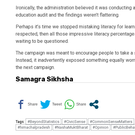
Ironically, the administration believed it was conducting
education audit and the findings weren’t flattering.
Perhaps it’s time we stopped mistaking literacy for lear
respected, then all those impressive literacy percentage
waiting to be questioned.
The campaign was meant to encourage people to take a s
Instead, it inadvertently exposed something equally wor
the next campaign.
Samagra Sikhsha
#BeyondStatistics
#CivicSense
#CommonSenseMatters
Tags:
#himachalpradesh
#NashaMuktBharat
#Opinion
#PublicBeha