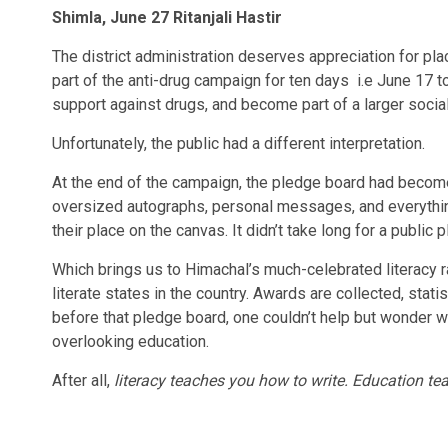
Shimla, June 27 Ritanjali Hastir
The district administration deserves appreciation for pl
part of the anti-drug campaign for ten days i.e June 17 
support against drugs, and become part of a larger soci
Unfortunately, the public had a different interpretation.
At the end of the campaign, the pledge board had become
oversized autographs, personal messages, and everything
their place on the canvas. It didn’t take long for a publ
Which brings us to Himachal’s much-celebrated literacy r
literate states in the country. Awards are collected, stat
before that pledge board, one couldn’t help but wonder 
overlooking education.
After all,
literacy teaches you how to write. Education te