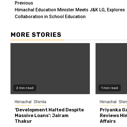
Continue
Previous
Himachal Education Minister Meets J&K LG, Explores
Reading
Collaboration in School Education
MORE STORIES
2 min read
1 min read
Himachal
Shimla
Himachal
Shim
‘Development Halted Despite
Priyanka G
Massive Loans’: Jairam
Reviews Hi
Thakur
Affairs