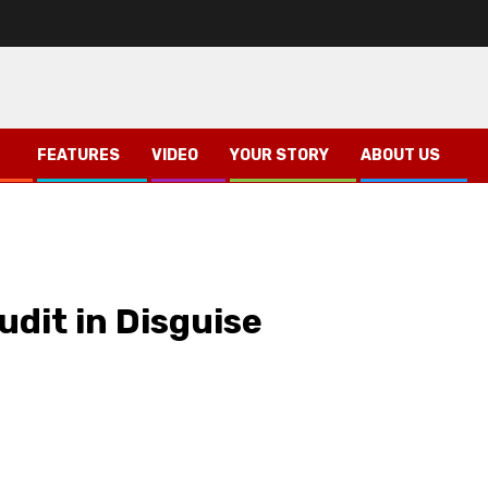
FEATURES
VIDEO
YOUR STORY
ABOUT US
udit in Disguise