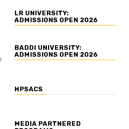
LR UNIVERSITY:
ADMISSIONS OPEN 2026
BADDI UNIVERSITY:
ADMISSIONS OPEN 2026
d
HPSACS
MEDIA PARTNERED