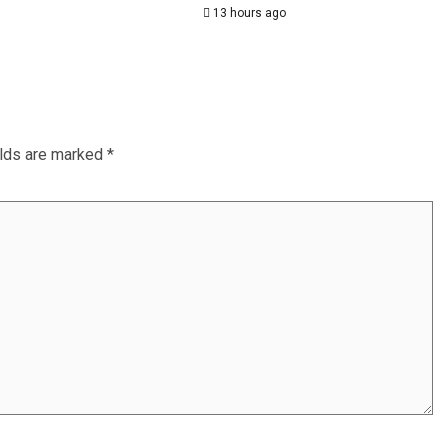
13 hours ago
elds are marked
*