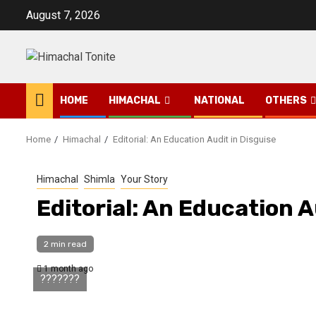
Skip
August 7, 2026
to
content
HOME
HIMACHAL
NATIONAL
OTHERS
Home
Himachal
Editorial: An Education Audit in Disguise
Himachal
Shimla
Your Story
Editorial: An Education A
2 min read
1 month ago
???????