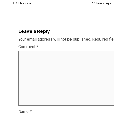
13 hours ago
13 hours ago
Leave a Reply
Your email address will not be published.
Required fi
Comment
*
Name
*