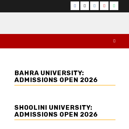
Facebook
Twitter
Instagram
YouTube
Whats
BAHRA UNIVERSITY:
ADMISSIONS OPEN 2026
SHOOLINI UNIVERSITY:
ADMISSIONS OPEN 2026