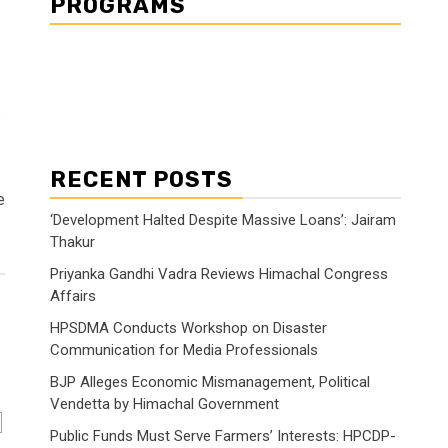
PROGRAMS
s
RECENT POSTS
e
‘Development Halted Despite Massive Loans’: Jairam
Thakur
Priyanka Gandhi Vadra Reviews Himachal Congress
Affairs
HPSDMA Conducts Workshop on Disaster
Communication for Media Professionals
BJP Alleges Economic Mismanagement, Political
Vendetta by Himachal Government
Public Funds Must Serve Farmers’ Interests: HPCDP-