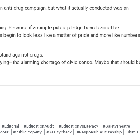
 an anti-drug campaign, but what it actually conducted was an
ning. Because if a simple public pledge board cannot be
s begin to look less like a matter of pride and more like number
tand against drugs.
rying—the alarming shortage of civic sense. Maybe that should b
#Editorial
#EducationAudit
#EducationVsLiteracy
#GaietyTheatre
viour
#PublicProperty
#RealityCheck
#ResponsibleCitizenship
Shimla