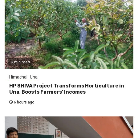
3 min read
Himachal
Una
HP SHIVA Project Transforms Horticulture in
Una, Boosts Farmers’ Incomes
6 hours ago