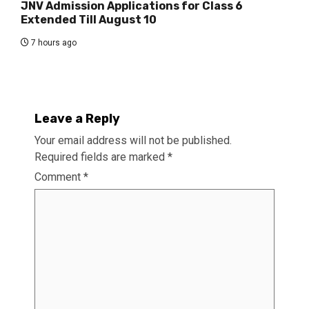
JNV Admission Applications for Class 6
Extended Till August 10
7 hours ago
Leave a Reply
Your email address will not be published.
Required fields are marked
*
Comment
*