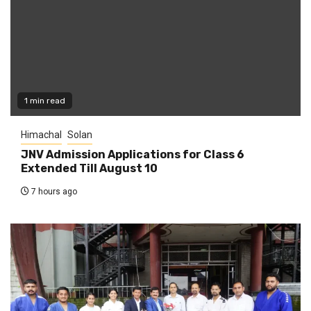
1 min read
Himachal
Solan
JNV Admission Applications for Class 6
Extended Till August 10
7 hours ago