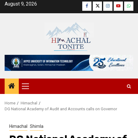
Skip
August 9, 2026
Facebook
Twitter
Instagram
YouTube
Wha
to
content
Primary
Menu
Home
Himachal
DG National Academy of Audit and Accounts calls on Governor
Himachal
Shimla