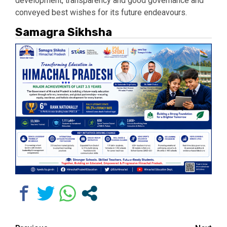
development, transparency and good governance and
conveyed best wishes for its future endeavours.
Samagra Sikhsha