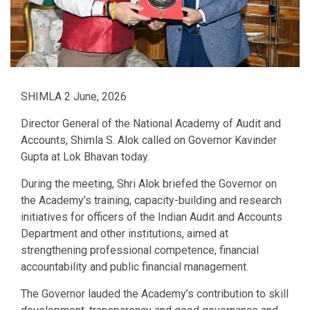
SHIMLA 2 June, 2026
Director General of the National Academy of Audit and
Accounts, Shimla S. Alok called on Governor Kavinder
Gupta at Lok Bhavan today.
During the meeting, Shri Alok briefed the Governor on
the Academy’s training, capacity-building and research
initiatives for officers of the Indian Audit and Accounts
Department and other institutions, aimed at
strengthening professional competence, financial
accountability and public financial management.
The Governor lauded the Academy’s contribution to skill