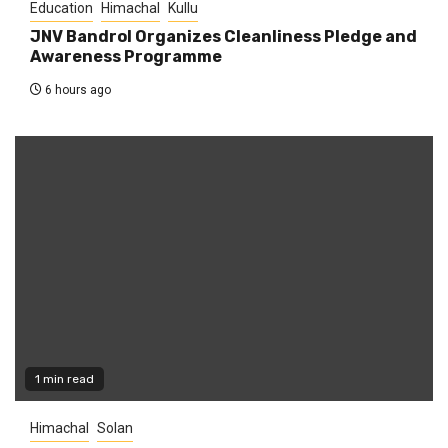
Education
Himachal
Kullu
JNV Bandrol Organizes Cleanliness Pledge and
Awareness Programme
6 hours ago
1 min read
Himachal
Solan