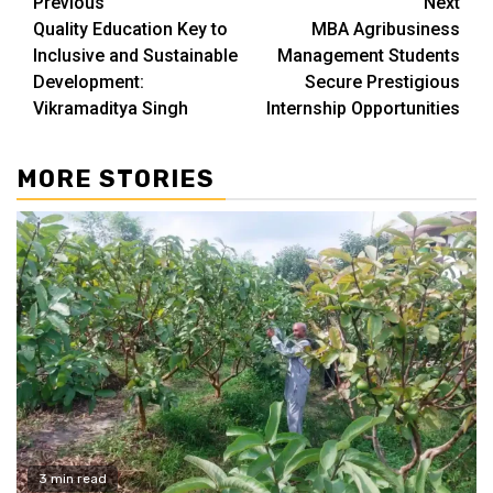
Continue
Previous
Next
Quality Education Key to
MBA Agribusiness
Reading
Inclusive and Sustainable
Management Students
Development:
Secure Prestigious
Vikramaditya Singh
Internship Opportunities
MORE STORIES
3 min read