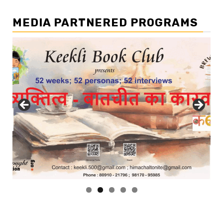
MEDIA PARTNERED PROGRAMS