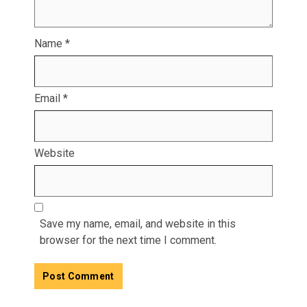
Name
*
Email
*
Website
Save my name, email, and website in this
browser for the next time I comment.