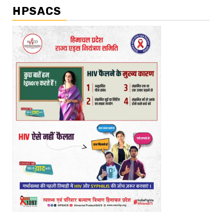
HPSACS