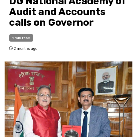
DG National Academy of
Audit and Accounts
calls on Governor
1 min read
2 months ago