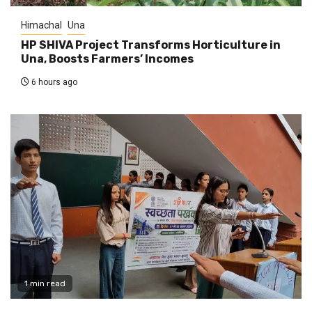
Himachal
Una
HP SHIVA Project Transforms Horticulture in
Una, Boosts Farmers’ Incomes
6 hours ago
1 min read