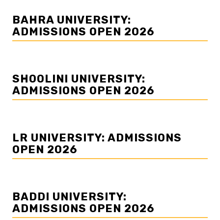
BAHRA UNIVERSITY:
ADMISSIONS OPEN 2026
SHOOLINI UNIVERSITY:
ADMISSIONS OPEN 2026
LR UNIVERSITY: ADMISSIONS
OPEN 2026
BADDI UNIVERSITY:
ADMISSIONS OPEN 2026