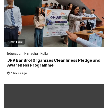
1 min read
Education
Himachal
Kullu
JNV Bandrol Organizes Cleanliness Pledge and
Awareness Programme
6 hours ago