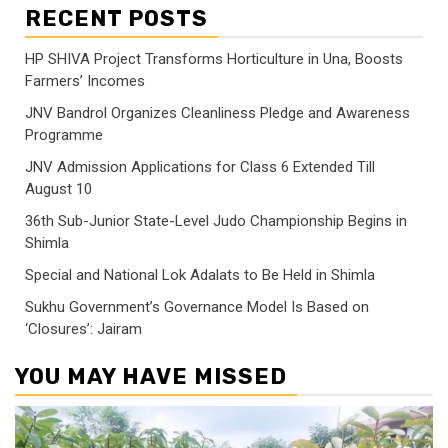
RECENT POSTS
HP SHIVA Project Transforms Horticulture in Una, Boosts
Farmers’ Incomes
JNV Bandrol Organizes Cleanliness Pledge and Awareness
Programme
JNV Admission Applications for Class 6 Extended Till
August 10
36th Sub-Junior State-Level Judo Championship Begins in
Shimla
Special and National Lok Adalats to Be Held in Shimla
Sukhu Government’s Governance Model Is Based on
‘Closures’: Jairam
YOU MAY HAVE MISSED