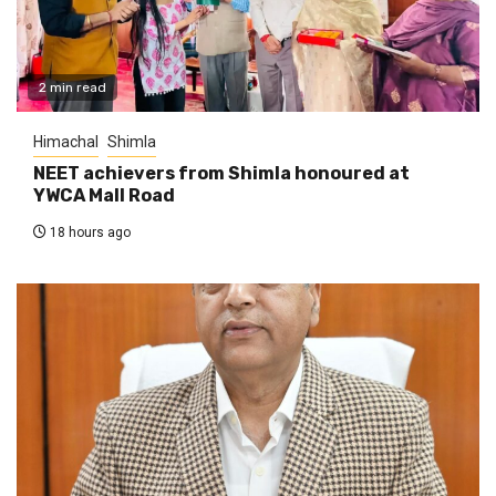
2 min read
Himachal
Shimla
NEET achievers from Shimla honoured at
YWCA Mall Road
18 hours ago