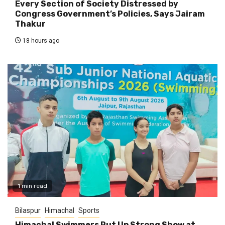
Every Section of Society Distressed by
Congress Government’s Policies, Says Jairam
Thakur
18 hours ago
1 min read
Bilaspur
Himachal
Sports
Himachal Swimmers Put Up Strong Show at