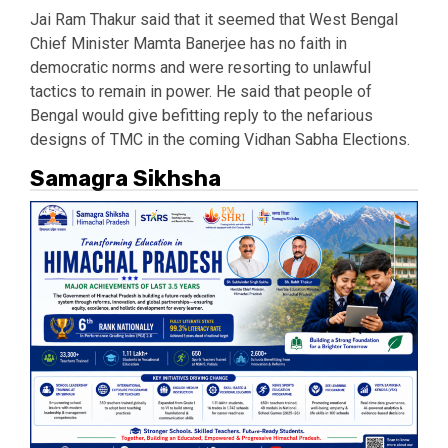
Jai Ram Thakur said that it seemed that West Bengal
Chief Minister Mamta Banerjee has no faith in
democratic norms and were resorting to unlawful
tactics to remain in power. He said that people of
Bengal would give befitting reply to the nefarious
designs of TMC in the coming Vidhan Sabha Elections.
Samagra Sikhsha