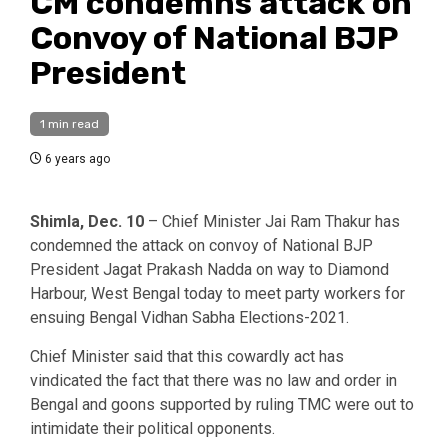
CM condemns attack on
Convoy of National BJP
President
1 min read
6 years ago
Shimla, Dec. 10
– Chief Minister Jai Ram Thakur has
condemned the attack on convoy of National BJP
President Jagat Prakash Nadda on way to Diamond
Harbour, West Bengal today to meet party workers for
ensuing Bengal Vidhan Sabha Elections-2021.
Chief Minister said that this cowardly act has
vindicated the fact that there was no law and order in
Bengal and goons supported by ruling TMC were out to
intimidate their political opponents.