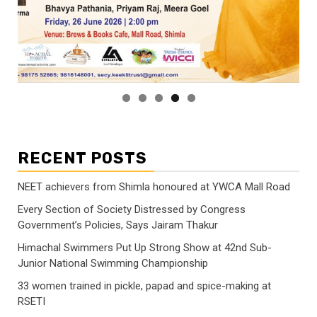
RECENT POSTS
NEET achievers from Shimla honoured at YWCA Mall Road
Every Section of Society Distressed by Congress
Government’s Policies, Says Jairam Thakur
Himachal Swimmers Put Up Strong Show at 42nd Sub-
Junior National Swimming Championship
33 women trained in pickle, papad and spice-making at
RSETI