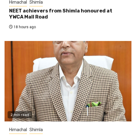
Himachal
Shimla
NEET achievers from Shimla honoured at
YWCA Mall Road
18 hours ago
2 min read
Himachal
Shimla