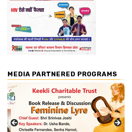
MEDIA PARTNERED PROGRAMS