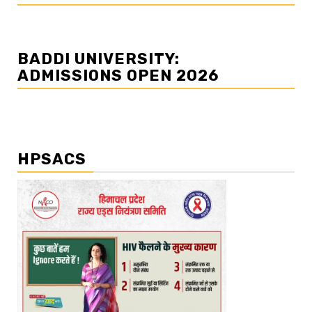
BADDI UNIVERSITY:
ADMISSIONS OPEN 2026
HPSACS