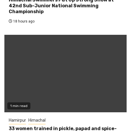
42nd Sub-Junior National Swimming
Championship
18 hours ago
1 min read
Hamirpur
Himachal
33 women trained in pickle, papad and spice-