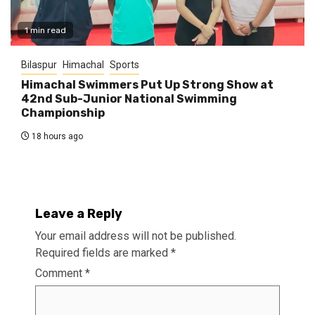
1 min read
Bilaspur
Himachal
Sports
Himachal Swimmers Put Up Strong Show at
42nd Sub-Junior National Swimming
Championship
18 hours ago
Leave a Reply
Your email address will not be published.
Required fields are marked
*
Comment
*