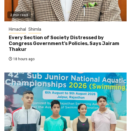
2 min read
Himachal
Shimla
Every Section of Society Distressed by
Congress Government’s Policies, Says Jairam
Thakur
18 hours ago