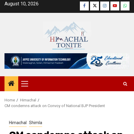
Skip
August 10, 2026
Facebook
Twitter
Instagram
YouTube
Wha
to
content
Primary
Menu
Home
Himachal
CM condemns attack on Convoy of National BJP President
Himachal
Shimla