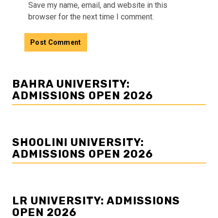
Save my name, email, and website in this
browser for the next time I comment.
BAHRA UNIVERSITY:
ADMISSIONS OPEN 2026
SHOOLINI UNIVERSITY:
ADMISSIONS OPEN 2026
LR UNIVERSITY: ADMISSIONS
OPEN 2026