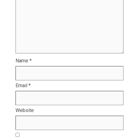
Name
*
Email
*
Website