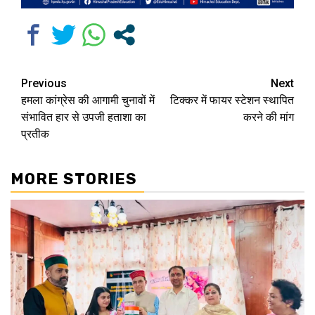
Continue
Previous
Next
हमला कांग्रेस की आगामी चुनावों में
टिक्कर में फायर स्टेशन स्थापित
Reading
संभावित हार से उपजी हताशा का
करने की मांग
प्रतीक
MORE STORIES