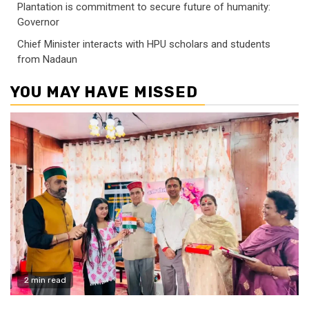
Plantation is commitment to secure future of humanity:
Governor
Chief Minister interacts with HPU scholars and students
from Nadaun
YOU MAY HAVE MISSED
2 min read