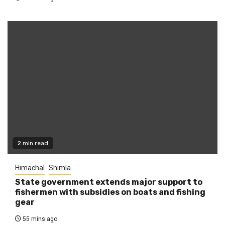
2 min read
Himachal
Shimla
State government extends major support to
fishermen with subsidies on boats and fishing
gear
55 mins ago