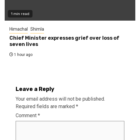
1 min read
Himachal
Shimla
Chief Minister expresses grief over loss of
seven lives
1 hour ago
Leave a Reply
Your email address will not be published.
Required fields are marked
*
Comment
*