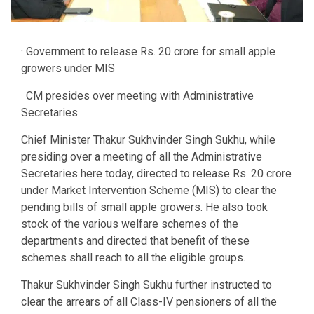
· Government to release Rs. 20 crore for small apple
growers under MIS
· CM presides over meeting with Administrative
Secretaries
Chief Minister Thakur Sukhvinder Singh Sukhu, while
presiding over a meeting of all the Administrative
Secretaries here today, directed to release Rs. 20 crore
under Market Intervention Scheme (MIS) to clear the
pending bills of small apple growers. He also took
stock of the various welfare schemes of the
departments and directed that benefit of these
schemes shall reach to all the eligible groups.
Thakur Sukhvinder Singh Sukhu further instructed to
clear the arrears of all Class-IV pensioners of all the