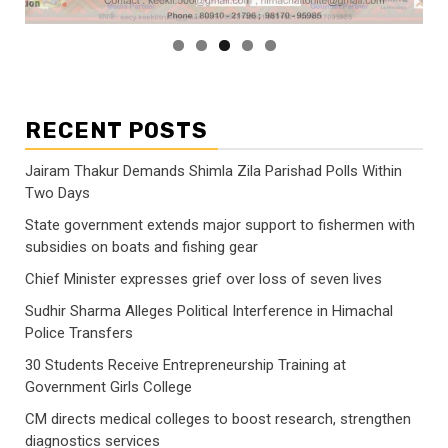
RECENT POSTS
Jairam Thakur Demands Shimla Zila Parishad Polls Within
Two Days
State government extends major support to fishermen with
subsidies on boats and fishing gear
Chief Minister expresses grief over loss of seven lives
Sudhir Sharma Alleges Political Interference in Himachal
Police Transfers
30 Students Receive Entrepreneurship Training at
Government Girls College
CM directs medical colleges to boost research, strengthen
diagnostics services