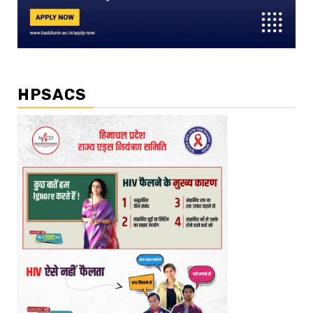
HPSACS