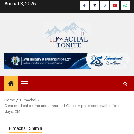
Skip
August 8, 2026
Facebook
Twitter
Instagram
YouTube
Wha
to
content
Primary
Menu
Home
Himachal
Clear medical claims and arrears of Class-IV pensioners within four
days: CM
Himachal
Shimla