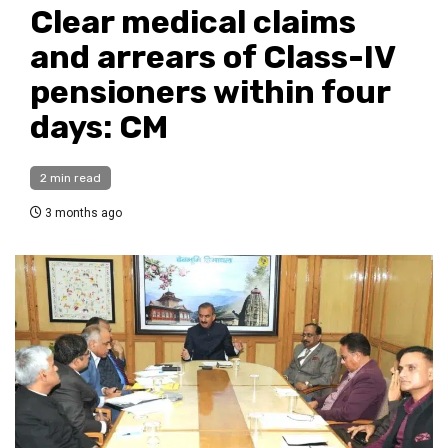
Clear medical claims
and arrears of Class-IV
pensioners within four
days: CM
2 min read
3 months ago