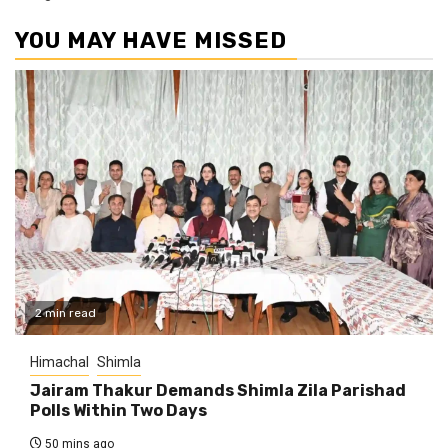
YOU MAY HAVE MISSED
2 min read
Himachal
Shimla
Jairam Thakur Demands Shimla Zila Parishad
Polls Within Two Days
50 mins ago