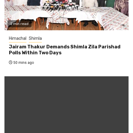
2 min read
Himachal
Shimla
Jairam Thakur Demands Shimla Zila Parishad
Polls Within Two Days
50 mins ago