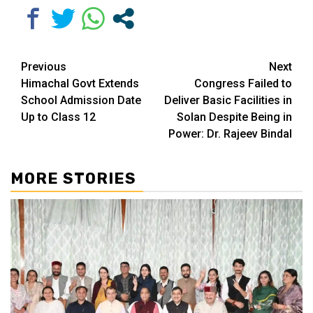
Continue
Previous
Next
Himachal Govt Extends
Congress Failed to
Reading
School Admission Date
Deliver Basic Facilities in
Up to Class 12
Solan Despite Being in
Power: Dr. Rajeev Bindal
MORE STORIES