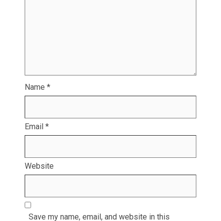
Name
*
Email
*
Website
Save my name, email, and website in this