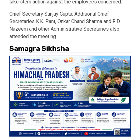
take stern action against the employees concerned.
Chief Secretary Sanjay Gupta, Additional Chief
Secretaries K.K. Pant, Onkar Chand Sharma and R.D.
Nazeem and other Administrative Secretaries also
attended the meeting.
Samagra Sikhsha