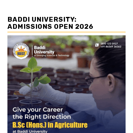
BADDI UNIVERSITY:
ADMISSIONS OPEN 2026