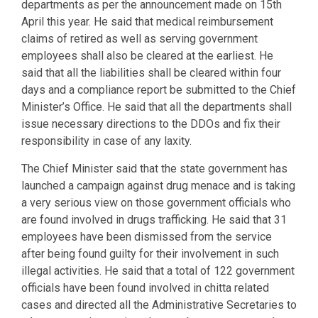
departments as per the announcement made on 15th
April this year. He said that medical reimbursement
claims of retired as well as serving government
employees shall also be cleared at the earliest. He
said that all the liabilities shall be cleared within four
days and a compliance report be submitted to the Chief
Minister’s Office. He said that all the departments shall
issue necessary directions to the DDOs and fix their
responsibility in case of any laxity.
The Chief Minister said that the state government has
launched a campaign against drug menace and is taking
a very serious view on those government officials who
are found involved in drugs trafficking. He said that 31
employees have been dismissed from the service
after being found guilty for their involvement in such
illegal activities. He said that a total of 122 government
officials have been found involved in chitta related
cases and directed all the Administrative Secretaries to