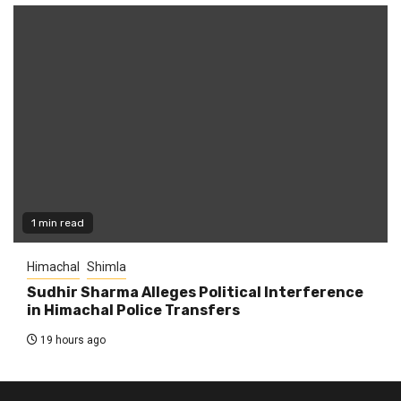
1 min read
Himachal
Shimla
Sudhir Sharma Alleges Political Interference
in Himachal Police Transfers
19 hours ago