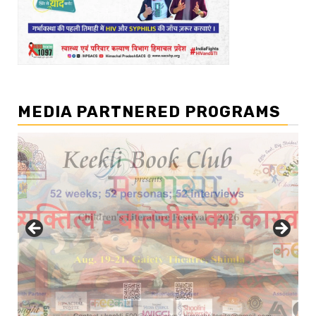
MEDIA PARTNERED PROGRAMS