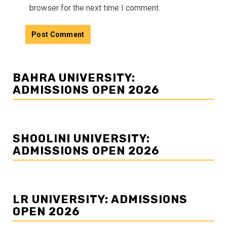
browser for the next time I comment.
BAHRA UNIVERSITY:
ADMISSIONS OPEN 2026
SHOOLINI UNIVERSITY:
ADMISSIONS OPEN 2026
LR UNIVERSITY: ADMISSIONS
OPEN 2026