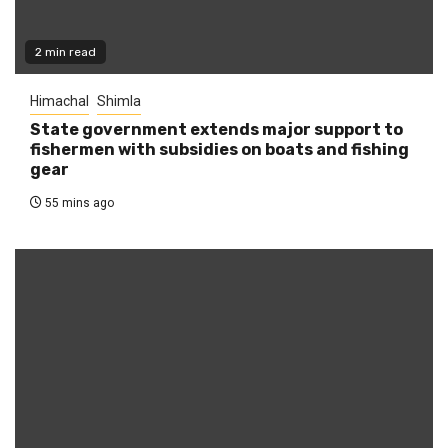
2 min read
Himachal
Shimla
State government extends major support to
fishermen with subsidies on boats and fishing
gear
55 mins ago