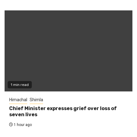
1 min read
Himachal
Shimla
Chief Minister expresses grief over loss of
seven lives
1 hour ago