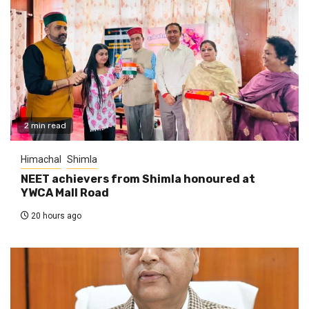
2 min read
Himachal
Shimla
NEET achievers from Shimla honoured at
YWCA Mall Road
20 hours ago