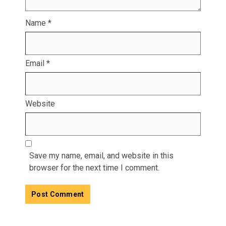
Name
*
Email
*
Website
Save my name, email, and website in this
browser for the next time I comment.