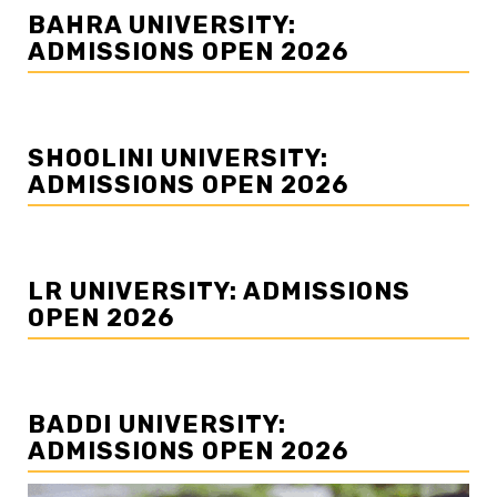
BAHRA UNIVERSITY:
ADMISSIONS OPEN 2026
SHOOLINI UNIVERSITY:
ADMISSIONS OPEN 2026
LR UNIVERSITY: ADMISSIONS
OPEN 2026
BADDI UNIVERSITY:
ADMISSIONS OPEN 2026