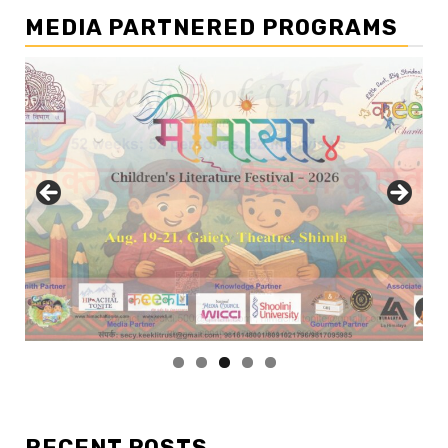
MEDIA PARTNERED PROGRAMS
RECENT POSTS