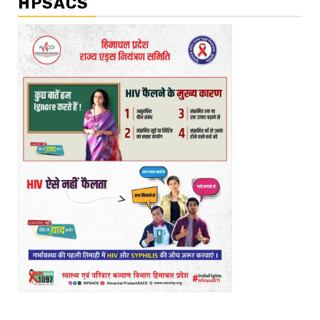
HPSACS