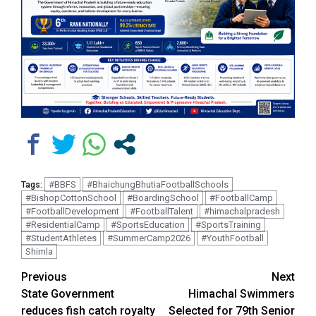
#BBFS
#BhaichungBhutiaFootballSchools
Tags:
#BishopCottonSchool
#BoardingSchool
#FootballCamp
#FootballDevelopment
#FootballTalent
#himachalpradesh
#ResidentialCamp
#SportsEducation
#SportsTraining
#StudentAthletes
#SummerCamp2026
#YouthFootball
Shimla
Continue
Previous
Next
State Government
Himachal Swimmers
Reading
reduces fish catch royalty
Selected for 79th Senior