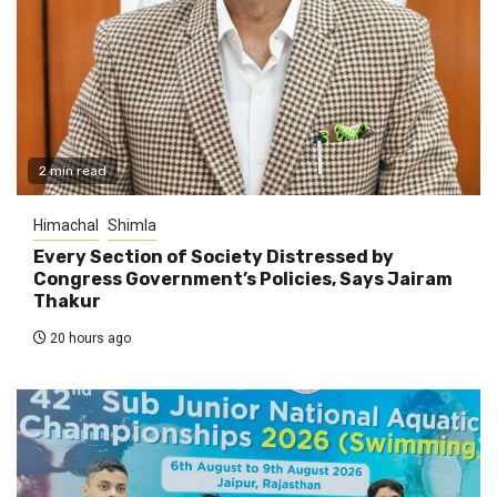
2 min read
Himachal
Shimla
Every Section of Society Distressed by
Congress Government’s Policies, Says Jairam
Thakur
20 hours ago