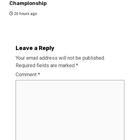
Championship
20 hours ago
Leave a Reply
Your email address will not be published.
Required fields are marked
*
Comment
*