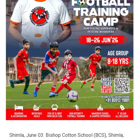
Shimla, June 03: Bishop Cotton School (BCS), Shimla,