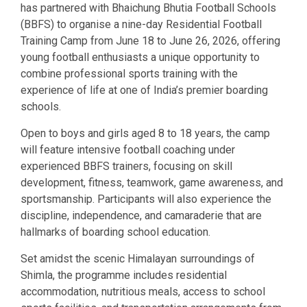
has partnered with Bhaichung Bhutia Football Schools
(BBFS) to organise a nine-day Residential Football
Training Camp from June 18 to June 26, 2026, offering
young football enthusiasts a unique opportunity to
combine professional sports training with the
experience of life at one of India’s premier boarding
schools.
Open to boys and girls aged 8 to 18 years, the camp
will feature intensive football coaching under
experienced BBFS trainers, focusing on skill
development, fitness, teamwork, game awareness, and
sportsmanship. Participants will also experience the
discipline, independence, and camaraderie that are
hallmarks of boarding school education.
Set amidst the scenic Himalayan surroundings of
Shimla, the programme includes residential
accommodation, nutritious meals, access to school