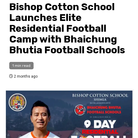
Bishop Cotton School
Launches Elite
Residential Football
Camp with Bhaichung
Bhutia Football Schools
1 min read
2 months ago