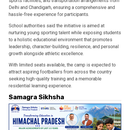
sports facilities, and transportation arrangements from
Delhi and Chandigarh, ensuring a comprehensive and
hassle-free experience for participants.
School authorities said the initiative is aimed at
nurturing young sporting talent while exposing students
to a holistic educational environment that promotes
leadership, character-building, resilience, and personal
growth alongside athletic excellence.
With limited seats available, the camp is expected to
attract aspiring footballers from across the country
seeking high-quality training and a memorable
residential learning experience.
Samagra Sikhsha