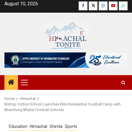
Skip
August 10, 2026
Facebook
Twitter
Instagram
YouTube
Wha
to
content
Primary
Menu
Home
Himachal
Bishop Cotton School Launches Elite Residential Football Camp with
Bhaichung Bhutia Football Schools
Education
Himachal
Shimla
Sports