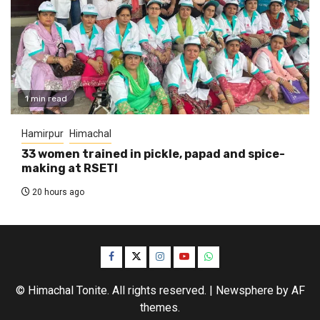
1 min read
Hamirpur
Himachal
33 women trained in pickle, papad and spice-
making at RSETI
20 hours ago
Facebook
Twitter
Instagram
YouTube
WhatsApp
© Himachal Tonite. All rights reserved.
|
Newsphere
by AF
themes.