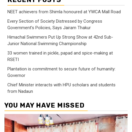
NEET achievers from Shimla honoured at YWCA Mall Road
Every Section of Society Distressed by Congress
Government’s Policies, Says Jairam Thakur
Himachal Swimmers Put Up Strong Show at 42nd Sub-
Junior National Swimming Championship
33 women trained in pickle, papad and spice-making at
RSETI
Plantation is commitment to secure future of humanity:
Governor
Chief Minister interacts with HPU scholars and students
from Nadaun
YOU MAY HAVE MISSED