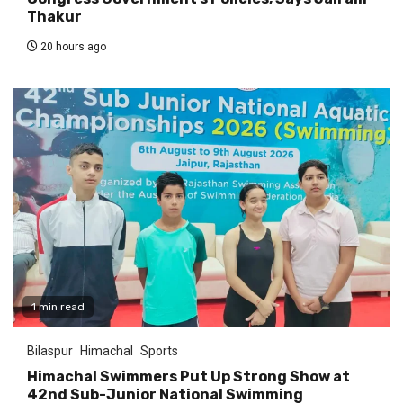
Thakur
20 hours ago
1 min read
Bilaspur
Himachal
Sports
Himachal Swimmers Put Up Strong Show at
42nd Sub-Junior National Swimming