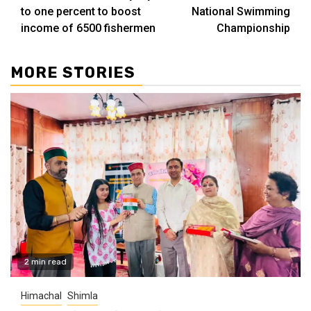
to one percent to boost
National Swimming
income of 6500 fishermen
Championship
MORE STORIES
2 min read
Himachal
Shimla