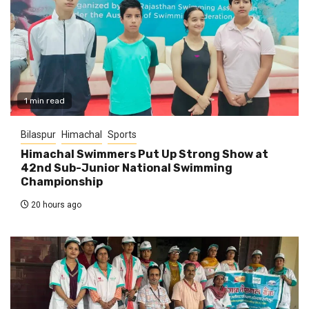
1 min read
Bilaspur
Himachal
Sports
Himachal Swimmers Put Up Strong Show at
42nd Sub-Junior National Swimming
Championship
20 hours ago