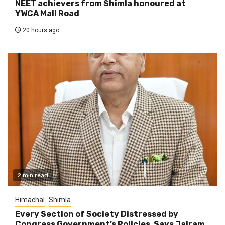
NEET achievers from Shimla honoured at
YWCA Mall Road
20 hours ago
2 min read
Himachal
Shimla
Every Section of Society Distressed by
Congress Government’s Policies, Says Jairam