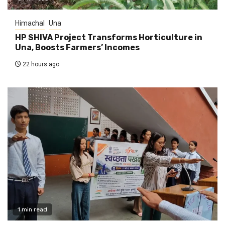
Himachal
Una
HP SHIVA Project Transforms Horticulture in
Una, Boosts Farmers’ Incomes
22 hours ago
1 min read