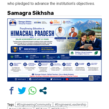
who pledged to advance the institution’s objectives.
Samagra Sikhsha
#EngineeringCommunity
#EngineersLeadership
Tags: