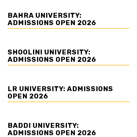
BAHRA UNIVERSITY:
ADMISSIONS OPEN 2026
SHOOLINI UNIVERSITY:
ADMISSIONS OPEN 2026
LR UNIVERSITY: ADMISSIONS
OPEN 2026
BADDI UNIVERSITY:
ADMISSIONS OPEN 2026