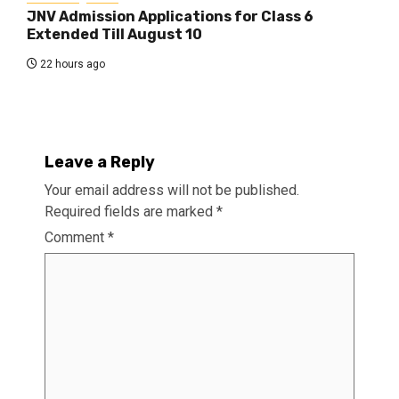
JNV Admission Applications for Class 6
Extended Till August 10
22 hours ago
Leave a Reply
Your email address will not be published.
Required fields are marked
*
Comment
*