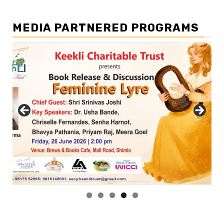
MEDIA PARTNERED PROGRAMS