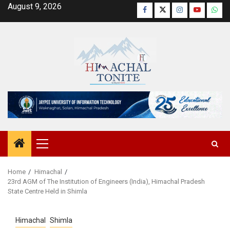
Skip
August 9, 2026
Facebook
Twitter
Instagram
YouTube
Wha
to
content
Primary
Menu
Home
Himachal
23rd AGM of The Institution of Engineers (India), Himachal Pradesh
State Centre Held in Shimla
Himachal
Shimla