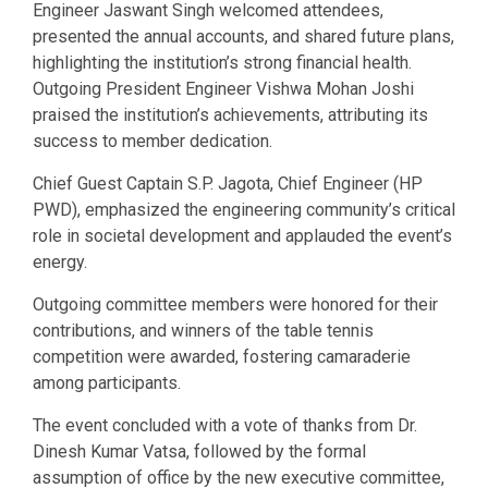
Engineer Jaswant Singh welcomed attendees,
presented the annual accounts, and shared future plans,
highlighting the institution’s strong financial health.
Outgoing President Engineer Vishwa Mohan Joshi
praised the institution’s achievements, attributing its
success to member dedication.
Chief Guest Captain S.P. Jagota, Chief Engineer (HP
PWD), emphasized the engineering community’s critical
role in societal development and applauded the event’s
energy.
Outgoing committee members were honored for their
contributions, and winners of the table tennis
competition were awarded, fostering camaraderie
among participants.
The event concluded with a vote of thanks from Dr.
Dinesh Kumar Vatsa, followed by the formal
assumption of office by the new executive committee,