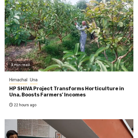
3 min read
Himachal
Una
HP SHIVA Project Transforms Horticulture in
Una, Boosts Farmers’ Incomes
22 hours ago