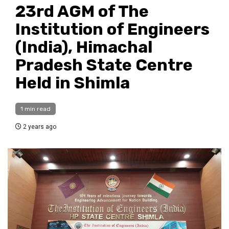
23rd AGM of The
Institution of Engineers
(India), Himachal
Pradesh State Centre
Held in Shimla
1 min read
2 years ago