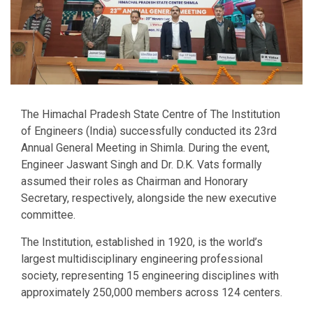
The Himachal Pradesh State Centre of The Institution
of Engineers (India) successfully conducted its 23rd
Annual General Meeting in Shimla. During the event,
Engineer Jaswant Singh and Dr. D.K. Vats formally
assumed their roles as Chairman and Honorary
Secretary, respectively, alongside the new executive
committee.
The Institution, established in 1920, is the world’s
largest multidisciplinary engineering professional
society, representing 15 engineering disciplines with
approximately 250,000 members across 124 centers.