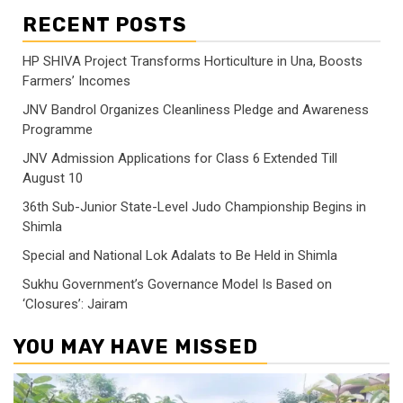
RECENT POSTS
HP SHIVA Project Transforms Horticulture in Una, Boosts
Farmers’ Incomes
JNV Bandrol Organizes Cleanliness Pledge and Awareness
Programme
JNV Admission Applications for Class 6 Extended Till
August 10
36th Sub-Junior State-Level Judo Championship Begins in
Shimla
Special and National Lok Adalats to Be Held in Shimla
Sukhu Government’s Governance Model Is Based on
‘Closures’: Jairam
YOU MAY HAVE MISSED