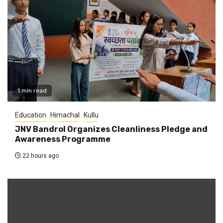
1 min read
Education
Himachal
Kullu
JNV Bandrol Organizes Cleanliness Pledge and
Awareness Programme
22 hours ago