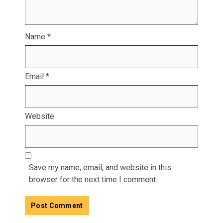
Name
*
Email
*
Website
Save my name, email, and website in this
browser for the next time I comment.