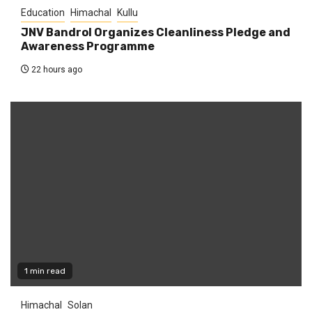
Education
Himachal
Kullu
JNV Bandrol Organizes Cleanliness Pledge and
Awareness Programme
22 hours ago
1 min read
Himachal
Solan