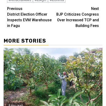
#HimachalNews
#IEIAgm
#IEIShimla
Continue
Previous
Next
District Election Officer
BJP Criticizes Congress
Reading
Inspects EVM Warehouse
Over Increased TCP and
in Fagu
Building Fees
MORE STORIES
3 min read