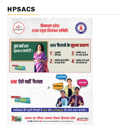
HPSACS