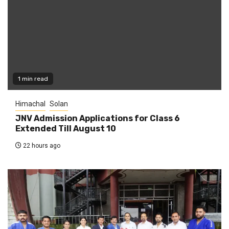
1 min read
Himachal
Solan
JNV Admission Applications for Class 6
Extended Till August 10
22 hours ago