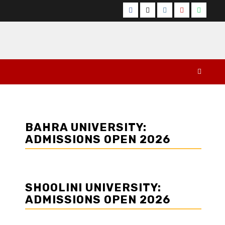
Facebook
Twitter
Instagram
YouTube
Whats
BAHRA UNIVERSITY:
ADMISSIONS OPEN 2026
SHOOLINI UNIVERSITY:
ADMISSIONS OPEN 2026