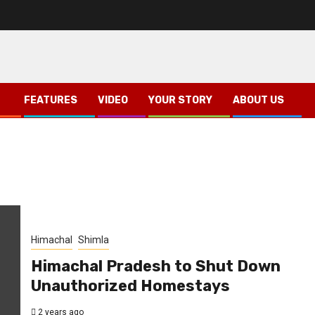
FEATURES
VIDEO
YOUR STORY
ABOUT US
Himachal
Shimla
Himachal Pradesh to Shut Down
Unauthorized Homestays
2 years ago