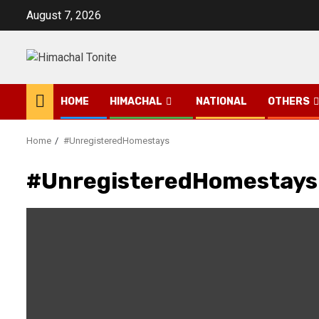
Skip
August 7, 2026
to
content
HOME
HIMACHAL
NATIONAL
OTHERS
Home
#UnregisteredHomestays
#UnregisteredHomestays