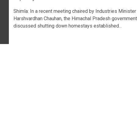
Shimla: In a recent meeting chaired by Industries Minister
Harshvardhan Chauhan, the Himachal Pradesh government
discussed shutting down homestays established...