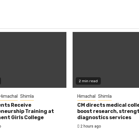
2 min read
Himachal
Shimla
Himachal
Shimla
nts Receive
CM directs medical coll
neurship Training at
boost research, streng
nt Girls College
diagnostics services
o
2 hours ago