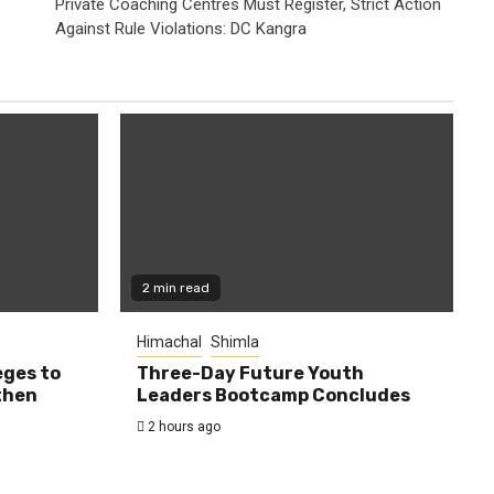
Private Coaching Centres Must Register, Strict Action
Against Rule Violations: DC Kangra
2 min read
Himachal
Shimla
eges to
Three-Day Future Youth
then
Leaders Bootcamp Concludes
2 hours ago