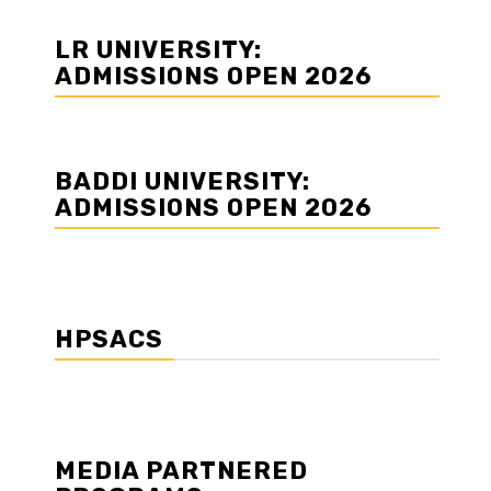
LR UNIVERSITY:
ADMISSIONS OPEN 2026
BADDI UNIVERSITY:
ADMISSIONS OPEN 2026
HPSACS
MEDIA PARTNERED