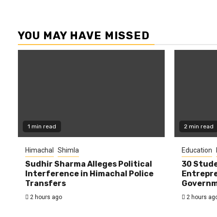
YOU MAY HAVE MISSED
1 min read
2 min read
Himachal
Shimla
Education
Sudhir Sharma Alleges Political
30 Stude
Interference in Himachal Police
Entrepre
Transfers
Governme
2 hours ago
2 hours ag