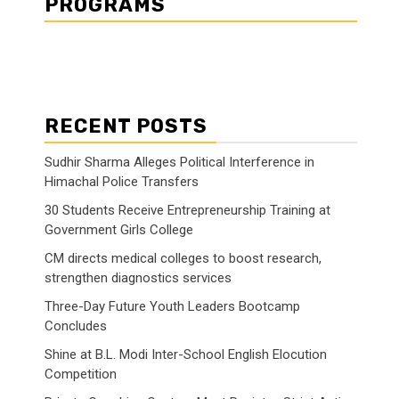
PROGRAMS
RECENT POSTS
Sudhir Sharma Alleges Political Interference in
Himachal Police Transfers
30 Students Receive Entrepreneurship Training at
Government Girls College
CM directs medical colleges to boost research,
strengthen diagnostics services
Three-Day Future Youth Leaders Bootcamp
Concludes
Shine at B.L. Modi Inter-School English Elocution
Competition