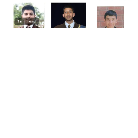
1 min read