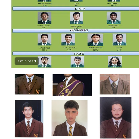
1 min read