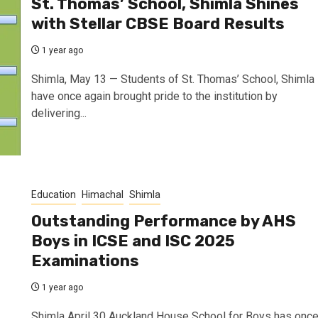
St. Thomas’ School, Shimla Shines
with Stellar CBSE Board Results
1 year ago
Shimla, May 13 — Students of St. Thomas’ School, Shimla
have once again brought pride to the institution by
delivering...
Education
Himachal
Shimla
Outstanding Performance by AHS
Boys in ICSE and ISC 2025
Examinations
1 year ago
Shimla April 30 Auckland House School for Boys has onc