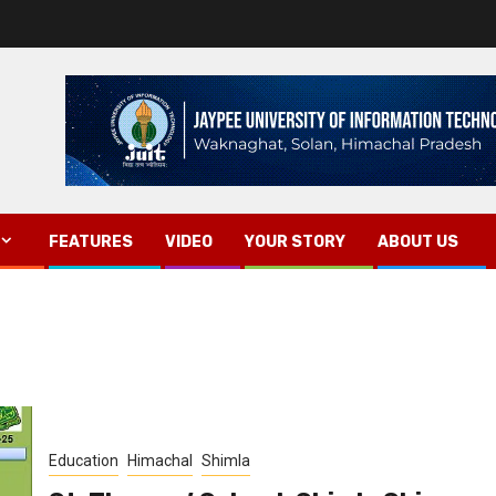
FEATURES
VIDEO
YOUR STORY
ABOUT US
Education
Himachal
Shimla