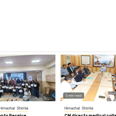
2 min read
Himachal
Shimla
Himachal
Shimla
nts Receive
CM directs medical coll