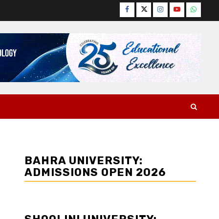
Facebook
Twitter
Instagram
YouTube
WhatsA
BAHRA UNIVERSITY:
ADMISSIONS OPEN 2026