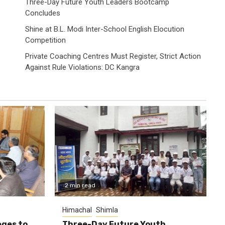
Three-Day Future Youth Leaders Bootcamp
Concludes
Shine at B.L. Modi Inter-School English Elocution
Competition
Private Coaching Centres Must Register, Strict Action
Against Rule Violations: DC Kangra
2 min read
Himachal
Shimla
eges to
Three-Day Future Youth