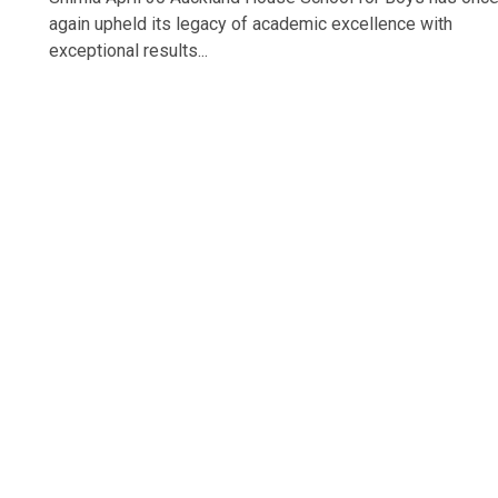
again upheld its legacy of academic excellence with
exceptional results...