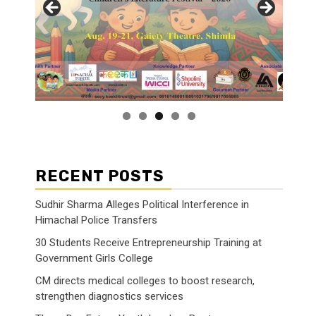
RECENT POSTS
Sudhir Sharma Alleges Political Interference in
Himachal Police Transfers
30 Students Receive Entrepreneurship Training at
Government Girls College
CM directs medical colleges to boost research,
strengthen diagnostics services