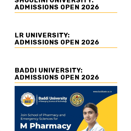
SHOOLINI UNIVERSITY:
ADMISSIONS OPEN 2026
LR UNIVERSITY:
ADMISSIONS OPEN 2026
BADDI UNIVERSITY:
ADMISSIONS OPEN 2026
e