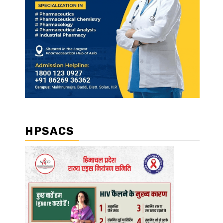
HPSACS