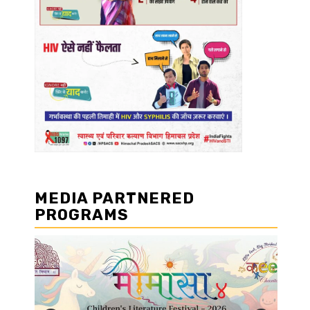
MEDIA PARTNERED
PROGRAMS