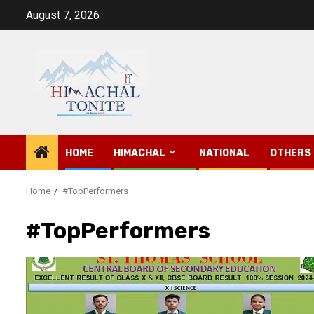
Skip
August 7, 2026
to
content
HOME
HIMACHAL
NATIONAL
OTHERS
Home
#TopPerformers
#TopPerformers