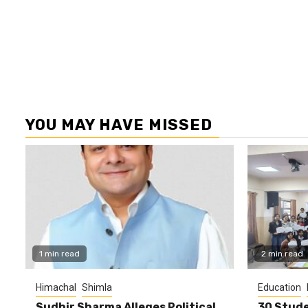
YOU MAY HAVE MISSED
1 min read
2 min read
Himachal
Shimla
Education
Sudhir Sharma Alleges Political
30 Stude