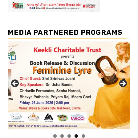
MEDIA PARTNERED PROGRAMS