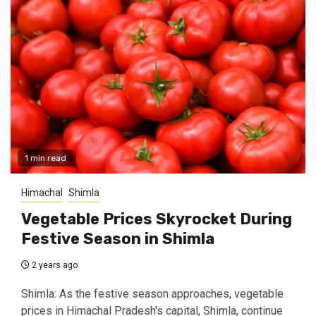
1 min read
Himachal
Shimla
Vegetable Prices Skyrocket During
Festive Season in Shimla
2 years ago
Shimla: As the festive season approaches, vegetable
prices in Himachal Pradesh's capital, Shimla, continue