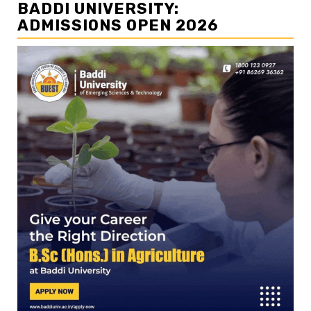
BADDI UNIVERSITY:
ADMISSIONS OPEN 2026