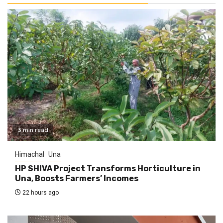
3 min read
Himachal
Una
HP SHIVA Project Transforms Horticulture in
Una, Boosts Farmers’ Incomes
22 hours ago