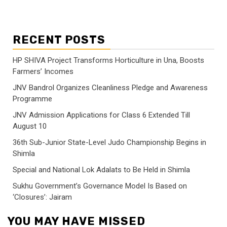
RECENT POSTS
HP SHIVA Project Transforms Horticulture in Una, Boosts
Farmers’ Incomes
JNV Bandrol Organizes Cleanliness Pledge and Awareness
Programme
JNV Admission Applications for Class 6 Extended Till
August 10
36th Sub-Junior State-Level Judo Championship Begins in
Shimla
Special and National Lok Adalats to Be Held in Shimla
Sukhu Government’s Governance Model Is Based on
‘Closures’: Jairam
YOU MAY HAVE MISSED