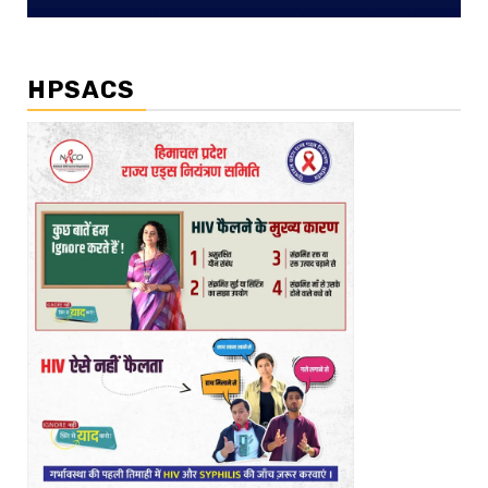
HPSACS