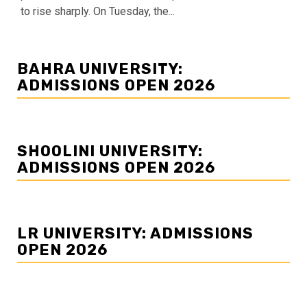
to rise sharply. On Tuesday, the...
BAHRA UNIVERSITY:
ADMISSIONS OPEN 2026
SHOOLINI UNIVERSITY:
ADMISSIONS OPEN 2026
LR UNIVERSITY: ADMISSIONS
OPEN 2026