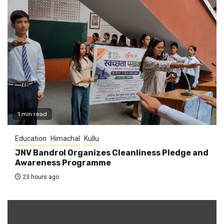
1 min read
Education
Himachal
Kullu
JNV Bandrol Organizes Cleanliness Pledge and
Awareness Programme
23 hours ago