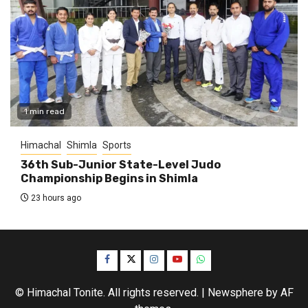
1 min read
Himachal
Shimla
Sports
36th Sub-Junior State-Level Judo
Championship Begins in Shimla
23 hours ago
Facebook
Twitter
Instagram
YouTube
WhatsApp
© Himachal Tonite. All rights reserved.
|
Newsphere
by AF