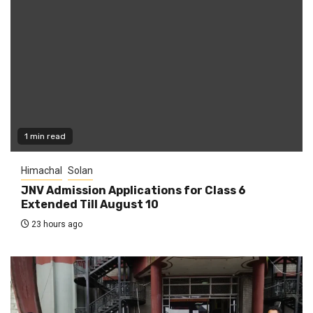
1 min read
Himachal
Solan
JNV Admission Applications for Class 6
Extended Till August 10
23 hours ago