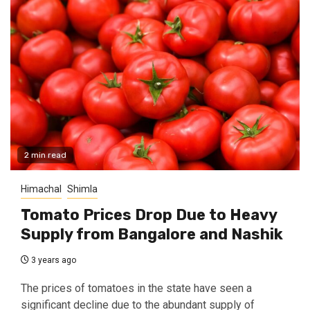
2 min read
Himachal
Shimla
Tomato Prices Drop Due to Heavy
Supply from Bangalore and Nashik
3 years ago
The prices of tomatoes in the state have seen a
significant decline due to the abundant supply of