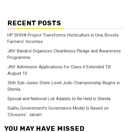
RECENT POSTS
HP SHIVA Project Transforms Horticulture in Una, Boosts
Farmers’ Incomes
JNV Bandrol Organizes Cleanliness Pledge and Awareness
Programme
JNV Admission Applications for Class 6 Extended Till
August 10
36th Sub-Junior State-Level Judo Championship Begins in
Shimla
Special and National Lok Adalats to Be Held in Shimla
Sukhu Government’s Governance Model Is Based on
‘Closures’: Jairam
YOU MAY HAVE MISSED