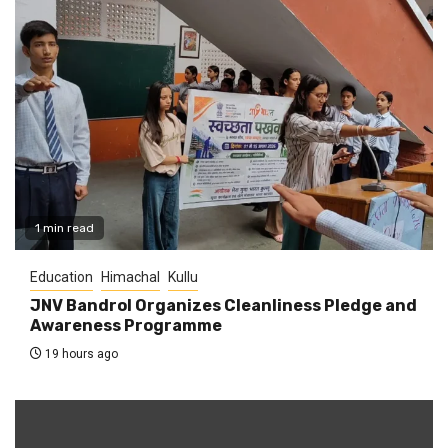
1 min read
Education
Himachal
Kullu
JNV Bandrol Organizes Cleanliness Pledge and
Awareness Programme
19 hours ago