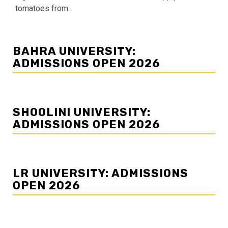
tomatoes from...
BAHRA UNIVERSITY:
ADMISSIONS OPEN 2026
SHOOLINI UNIVERSITY:
ADMISSIONS OPEN 2026
LR UNIVERSITY: ADMISSIONS
OPEN 2026