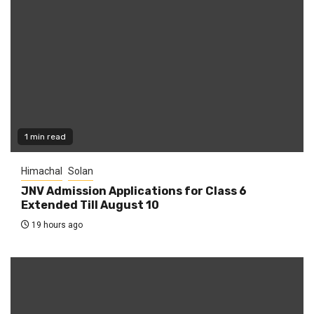
1 min read
Himachal
Solan
JNV Admission Applications for Class 6
Extended Till August 10
19 hours ago