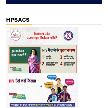
HPSACS