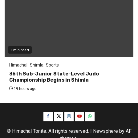
1 min read
Himachal
Shimla
Sports
36th Sub-Junior State-Level Judo
Championship Begins in Shimla
19 hours ago
Facebook
Twitter
Instagram
YouTube
WhatsApp
© Himachal Tonite. All rights reserved.
|
Newsphere
by AF