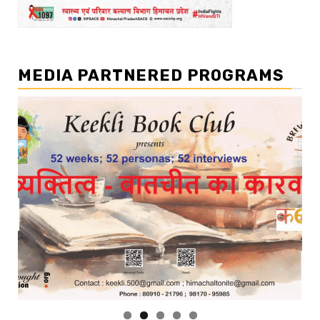
MEDIA PARTNERED PROGRAMS