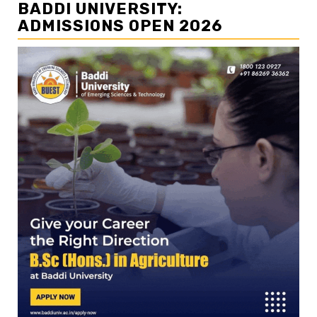
BADDI UNIVERSITY:
ADMISSIONS OPEN 2026