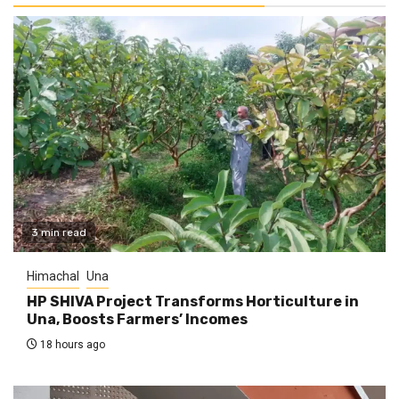
3 min read
Himachal
Una
HP SHIVA Project Transforms Horticulture in
Una, Boosts Farmers’ Incomes
18 hours ago