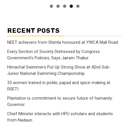
RECENT POSTS
NEET achievers from Shimla honoured at YWCA Mall Road
Every Section of Society Distressed by Congress
Government’s Policies, Says Jairam Thakur
Himachal Swimmers Put Up Strong Show at 42nd Sub-
Junior National Swimming Championship
33 women trained in pickle, papad and spice-making at
RSETI
Plantation is commitment to secure future of humanity:
Governor
Chief Minister interacts with HPU scholars and students
from Nadaun