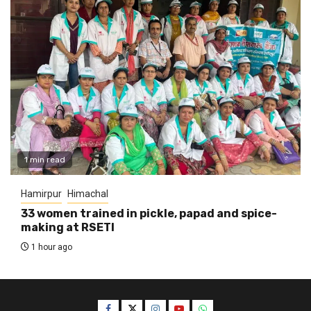
1 min read
Hamirpur
Himachal
33 women trained in pickle, papad and spice-
making at RSETI
1 hour ago
Facebook
Twitter
Instagram
YouTube
WhatsApp