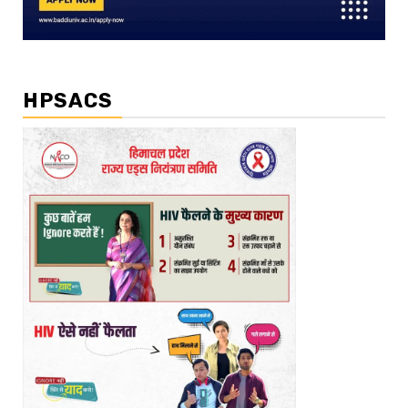
HPSACS