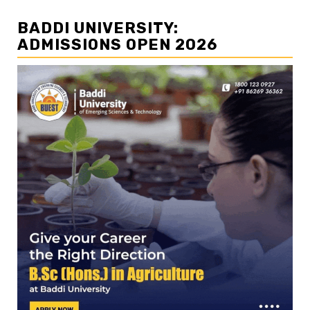
BADDI UNIVERSITY:
ADMISSIONS OPEN 2026