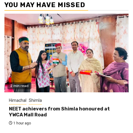
YOU MAY HAVE MISSED
2 min read
Himachal
Shimla
NEET achievers from Shimla honoured at
YWCA Mall Road
1 hour ago