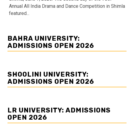
Annual All India Drama and Dance Competition in Shimla
featured...
BAHRA UNIVERSITY:
ADMISSIONS OPEN 2026
SHOOLINI UNIVERSITY:
ADMISSIONS OPEN 2026
LR UNIVERSITY: ADMISSIONS
OPEN 2026