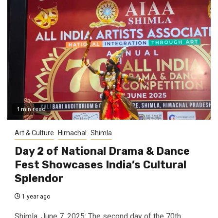
1 min read
Art & Culture
Himachal
Shimla
Day 2 of National Drama & Dance
Fest Showcases India’s Cultural
Splendor
1 year ago
Shimla, June 7, 2025: The second day of the 70th