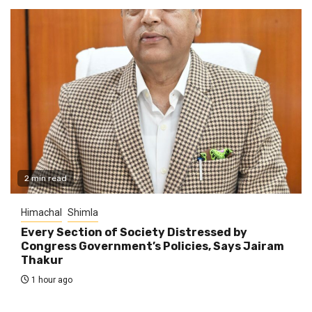
2 min read
Himachal
Shimla
Every Section of Society Distressed by
Congress Government’s Policies, Says Jairam
Thakur
1 hour ago