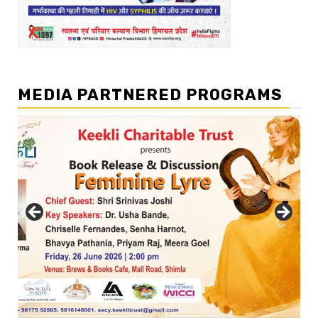
MEDIA PARTNERED PROGRAMS