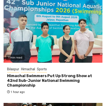
1 min read
Bilaspur
Himachal
Sports
Himachal Swimmers Put Up Strong Show at
42nd Sub-Junior National Swimming
Championship
1 hour ago