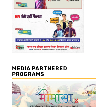
MEDIA PARTNERED
PROGRAMS