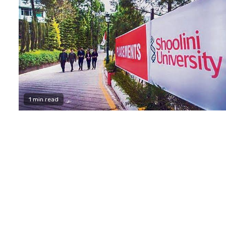
1 min read