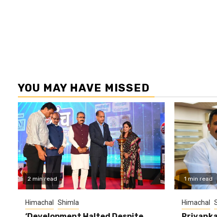
YOU MAY HAVE MISSED
2 min read
1 min read
Himachal
Shimla
Himachal
‘Development Halted Despite
Priyanka