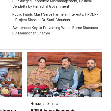
BJP Alleges Economic Mismanagement, Political
Vendetta by Himachal Government
Public Funds Must Serve Farmers’ Interests: HPCDP-
II Project Director Dr. Sunil Chauhan
Awareness Key to Preventing Water-Borne Diseases:
DC Manmohan Sharma
2 min read
Himachal
Shimla
shop on
BJP Alleges Economic