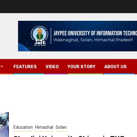
FEATURES
VIDEO
YOUR STORY
ABOUT US
Education
Himachal
Solan