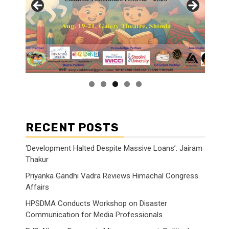
RECENT POSTS
‘Development Halted Despite Massive Loans’: Jairam
Thakur
Priyanka Gandhi Vadra Reviews Himachal Congress
Affairs
HPSDMA Conducts Workshop on Disaster
Communication for Media Professionals