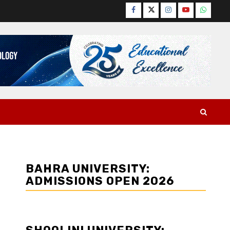
Facebook
Twitter
Instagram
YouTube
WhatsA
BAHRA UNIVERSITY:
ADMISSIONS OPEN 2026