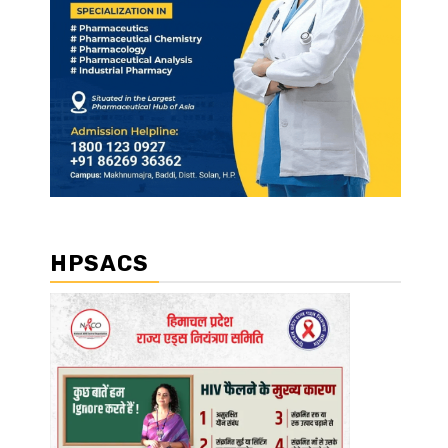
HPSACS