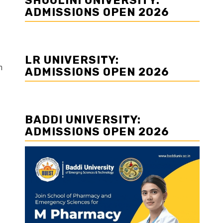
SHOOLINI UNIVERSITY:
ADMISSIONS OPEN 2026
LR UNIVERSITY:
n
ADMISSIONS OPEN 2026
BADDI UNIVERSITY:
ADMISSIONS OPEN 2026