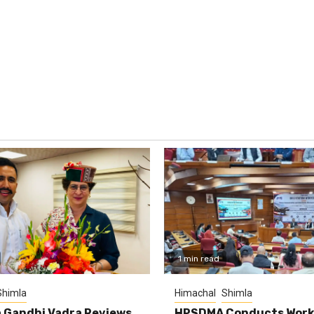
1 min read
Shimla
Himachal
Shimla
 Gandhi Vadra Reviews
HPSDMA Conducts Work