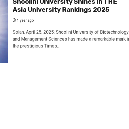
Shoolini University Shines in THE
Asia University Rankings 2025
1 year ago
Solan, April 25, 2025: Shoolini University of Biotechnology
and Management Sciences has made a remarkable mark i
the prestigious Times...