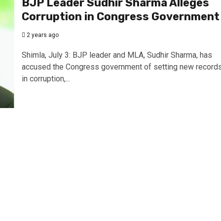
BJP Leader Sudhir Sharma Alleges
Corruption in Congress Government
2 years ago
Shimla, July 3: BJP leader and MLA, Sudhir Sharma, has
accused the Congress government of setting new record
in corruption,...