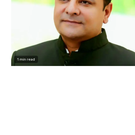
1 min read