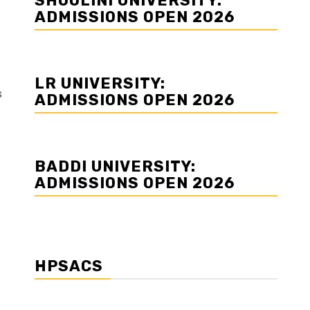
SHOOLINI UNIVERSITY:
ADMISSIONS OPEN 2026
LR UNIVERSITY:
s
ADMISSIONS OPEN 2026
BADDI UNIVERSITY:
ADMISSIONS OPEN 2026
HPSACS