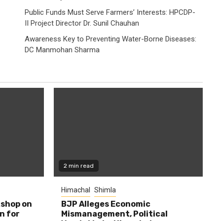
Public Funds Must Serve Farmers’ Interests: HPCDP-
II Project Director Dr. Sunil Chauhan
Awareness Key to Preventing Water-Borne Diseases:
DC Manmohan Sharma
2 min read
Himachal
Shimla
shop on
BJP Alleges Economic
n for
Mismanagement, Political