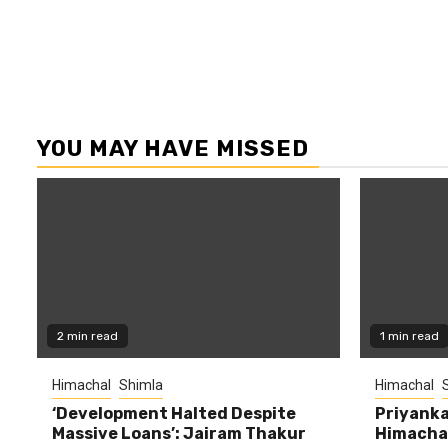
YOU MAY HAVE MISSED
2 min read
1 min read
Himachal
Shimla
Himachal
‘Development Halted Despite
Priyanka
Massive Loans’: Jairam Thakur
Himachal