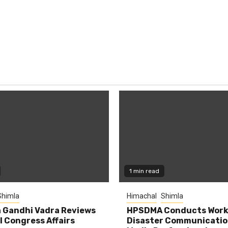
1 min read
Shimla
Himachal
Shimla
 Gandhi Vadra Reviews
HPSDMA Conducts Work
 Congress Affairs
Disaster Communicatio