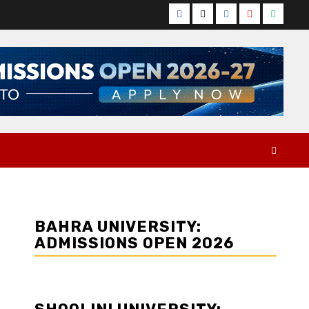
Facebook
Twitter
Instagram
YouTube
Whats
BAHRA UNIVERSITY:
ADMISSIONS OPEN 2026