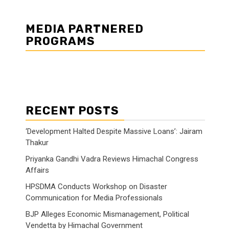
MEDIA PARTNERED
PROGRAMS
RECENT POSTS
‘Development Halted Despite Massive Loans’: Jairam
Thakur
Priyanka Gandhi Vadra Reviews Himachal Congress
Affairs
HPSDMA Conducts Workshop on Disaster
Communication for Media Professionals
BJP Alleges Economic Mismanagement, Political
Vendetta by Himachal Government