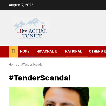
Skip
August 7, 2026
to
content
HOME
HIMACHAL
NATIONAL
OTHERS
Home
#TenderScandal
#TenderScandal