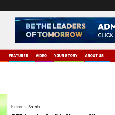
FEATURES
VIDEO
YOUR STORY
ABOUT US
Himachal
Shimla