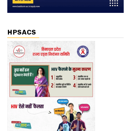
HPSACS