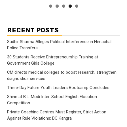
RECENT POSTS
Sudhir Sharma Alleges Political Interference in Himachal
Police Transfers
30 Students Receive Entrepreneurship Training at
Government Girls College
CM directs medical colleges to boost research, strengthen
diagnostics services
Three-Day Future Youth Leaders Bootcamp Concludes
Shine at B.L. Modi Inter-School English Elocution
Competition
Private Coaching Centres Must Register, Strict Action
Against Rule Violations: DC Kangra