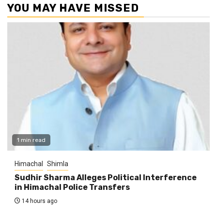
YOU MAY HAVE MISSED
1 min read
Himachal
Shimla
Sudhir Sharma Alleges Political Interference
in Himachal Police Transfers
14 hours ago