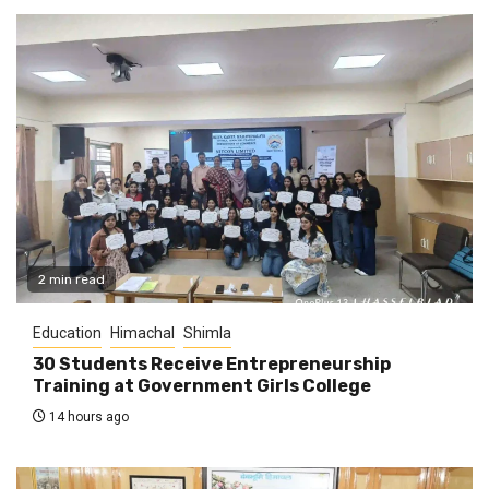
2 min read
Education
Himachal
Shimla
30 Students Receive Entrepreneurship
Training at Government Girls College
14 hours ago