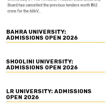
Board has cancelled the previous tenders worth ₹362
crore for the 66kV...
BAHRA UNIVERSITY:
ADMISSIONS OPEN 2026
SHOOLINI UNIVERSITY:
ADMISSIONS OPEN 2026
LR UNIVERSITY: ADMISSIONS
OPEN 2026