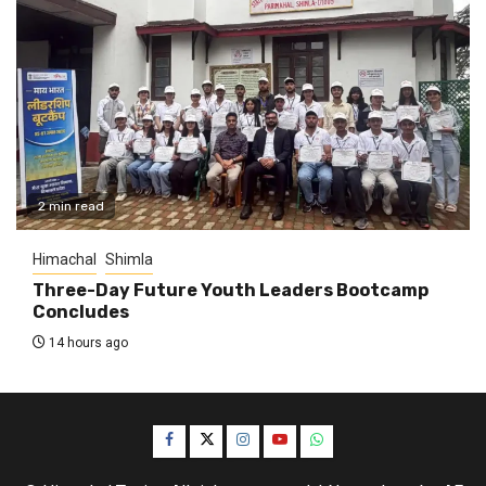
2 min read
Himachal
Shimla
Three-Day Future Youth Leaders Bootcamp
Concludes
14 hours ago
Facebook
Twitter
Instagram
YouTube
WhatsApp