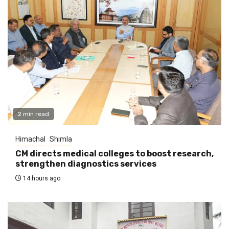
2 min read
Himachal
Shimla
CM directs medical colleges to boost research,
strengthen diagnostics services
14 hours ago