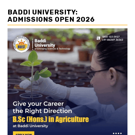
BADDI UNIVERSITY:
ADMISSIONS OPEN 2026