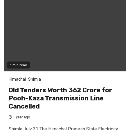
1 min read
Himachal
Shimla
Old Tenders Worth ₹362 Crore for
Pooh-Kaza Transmission Line
Cancelled
1 year ago
Shimla July 31 The Himachal Pradesh State Electricity