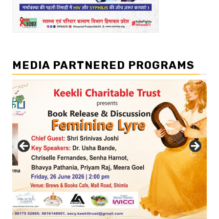
MEDIA PARTNERED PROGRAMS