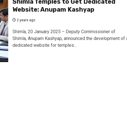
Shimla Temples to Get Dedicated
Website: Anupam Kashyap
2 years ago
Shimla, 20 January 2025 – Deputy Commissioner of
Shimla, Anupam Kashyap, announced the development of 
dedicated website for temples...