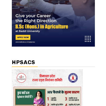
HPSACS