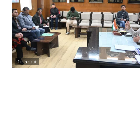
1 min read