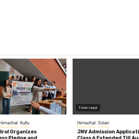
1 min read
Himachal
Kullu
Himachal
Solan
rol Organizes
JNV Admission Applicat
ess Pledge and
Class 6 Extended Till A