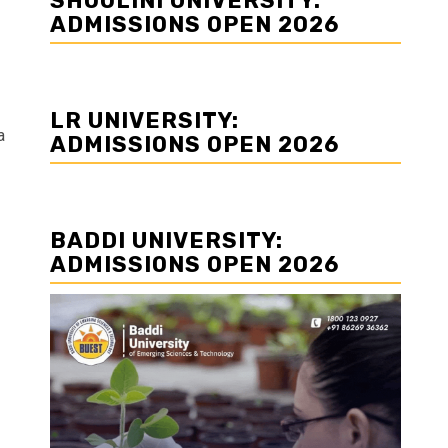
SHOOLINI UNIVERSITY:
ADMISSIONS OPEN 2026
LR UNIVERSITY:
a
ADMISSIONS OPEN 2026
BADDI UNIVERSITY:
ADMISSIONS OPEN 2026