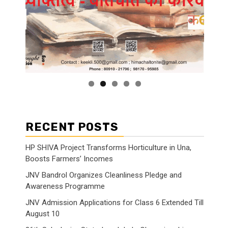
RECENT POSTS
HP SHIVA Project Transforms Horticulture in Una,
Boosts Farmers’ Incomes
JNV Bandrol Organizes Cleanliness Pledge and
Awareness Programme
JNV Admission Applications for Class 6 Extended Till
August 10