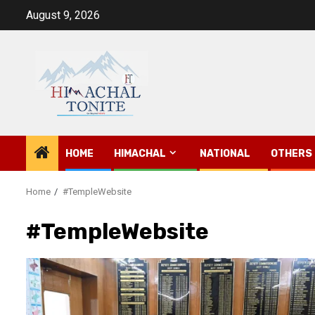
Skip
August 9, 2026
to
content
HOME
HIMACHAL
NATIONAL
OTHERS
Home
#TempleWebsite
#TempleWebsite