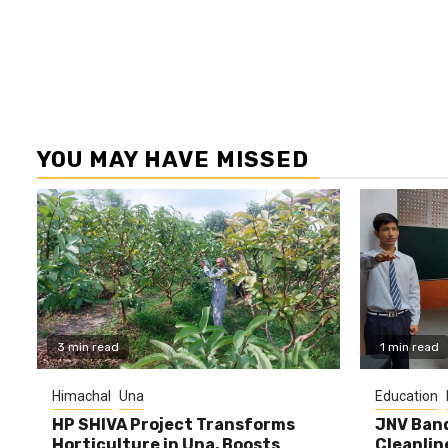
YOU MAY HAVE MISSED
3 min read
1 min read
Himachal
Una
Education
HP SHIVA Project Transforms
JNV Band
Horticulture in Una, Boosts
Cleanlin