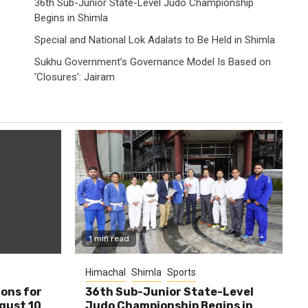
36th Sub-Junior State-Level Judo Championship
Begins in Shimla
Special and National Lok Adalats to Be Held in Shimla
Sukhu Government’s Governance Model Is Based on
‘Closures’: Jairam
1 min read
Himachal
Shimla
Sports
ions for
36th Sub-Junior State-Level
ugust 10
Judo Championship Begins in