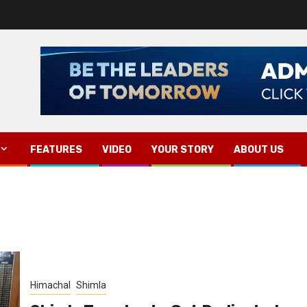
FEATURES
VIDEO
YOUR STORY
ABOUT US
Himachal
Shimla