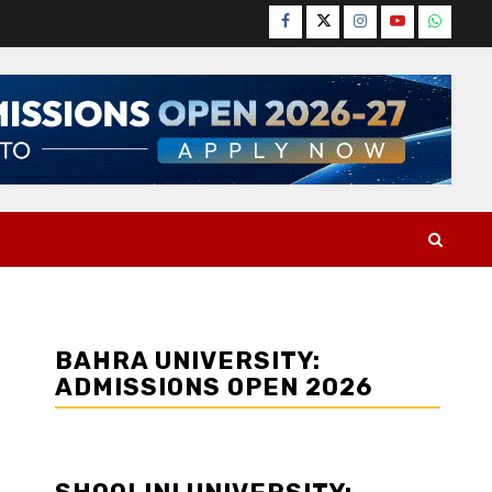
Facebook
Twitter
Instagram
YouTube
WhatsA
BAHRA UNIVERSITY:
ADMISSIONS OPEN 2026