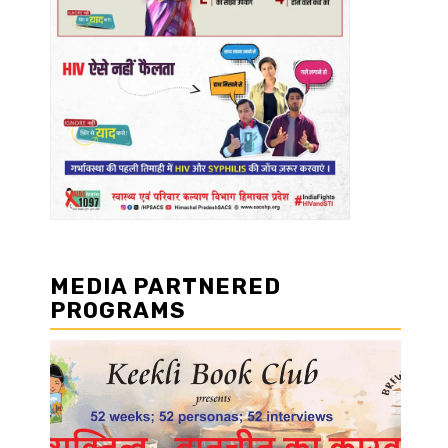
MEDIA PARTNERED
PROGRAMS